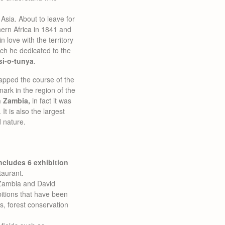
 Asia. About to leave for
hern Africa in 1841 and
 love with the territory
ch he dedicated to the
i-o-tunya
.
apped the course of the
ark in the region of the
n Zambia,
in fact it was
t is also the largest
 nature.
ncludes 6 exhibition
taurant.
f Zambia and David
bitions that have been
ys, forest conservation