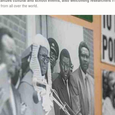
nizes cultural and school events, also welcoming researchers
in
from all over the world.