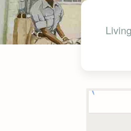
Livin