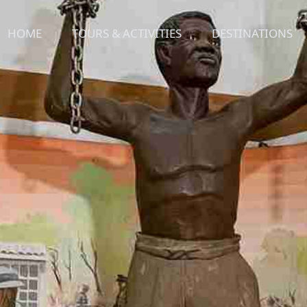
HOME
TOURS & ACTIVITIES
DESTINATIONS