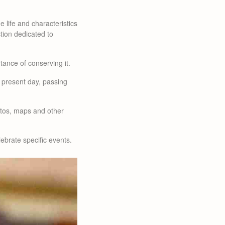
e life and characteristics
ction dedicated to
tance of conserving it.
e present day, passing
hotos, maps and other
lebrate specific events.