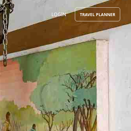
LOGIN
TRAVEL PLANNER