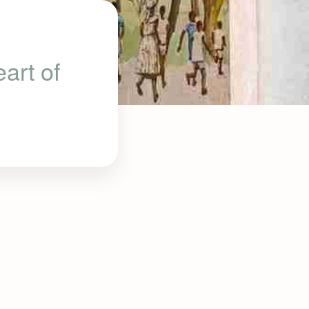
art of