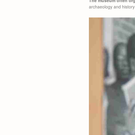
The museum often orga
archaeology and history 