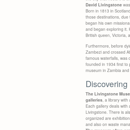
David Livingstone
was
Born in 1813 in Scotland
those destinations, due
began his own missionary
and began exploring it
British queen, Victoria,
Furthermore, before dyi
Zambezi and crossed Afr
famous waterfalls, was 
founded in 1934 first to
museum in Zambia and to
Discovering
The Livingstone Muse
galleries
, a library wi
Each gallery deals with 
Livingstone. There is a
organized are exhibition
and also on waste man