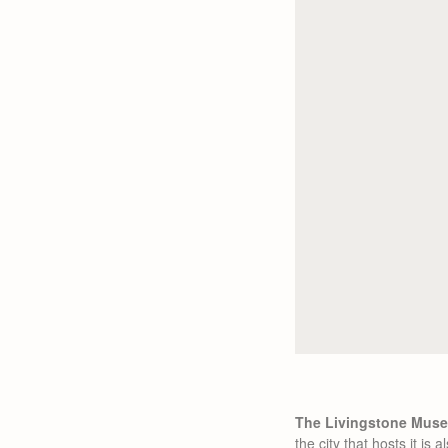
The Livingstone Museu
the city that hosts it i