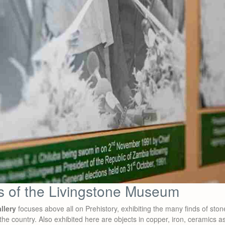
es of the Livingstone Museum
llery
focuses above all on Prehistory, exhibiting the many finds of ston
the country. Also exhibited here are objects in copper, iron, ceramics