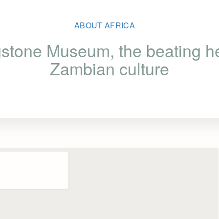
ABOUT AFRICA
gstone Museum, the beating he
Zambian culture