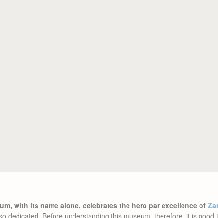
m, with its name alone, celebrates the hero par excellence of
Za
s also dedicated. Before understanding this museum, therefore, it is goo