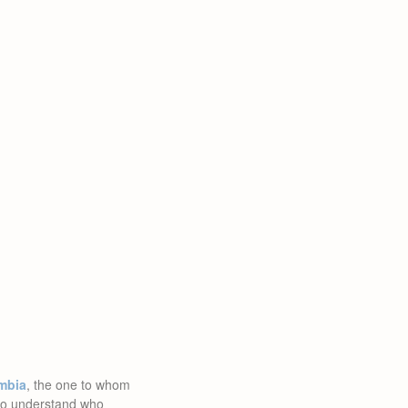
mbia
, the one to whom
d to understand who