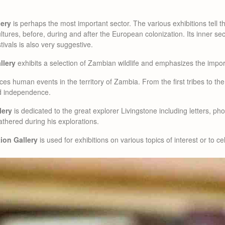
lery
is perhaps the most important sector. The various exhibitions tell th
ultures, before, during and after the European colonization. Its inner se
stivals is also very suggestive.
llery
exhibits a selection of Zambian wildlife and emphasizes the impor
ces human events in the territory of Zambia. From the first tribes to th
nd independence.
lery
is dedicated to the great explorer Livingstone including letters, p
athered during his explorations.
ion Gallery
is used for exhibitions on various topics of interest or to ce