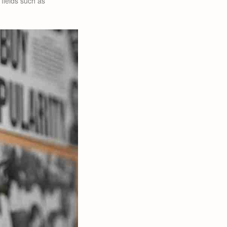
 fields such as