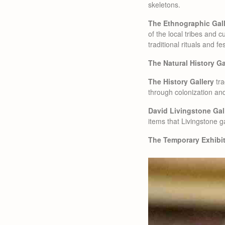
skeletons.
The Ethnographic Gal
of the local tribes and c
traditional rituals and fe
The Natural History Ga
The History Gallery
tra
through colonization a
David Livingstone Gal
items that Livingstone g
The Temporary Exhibit