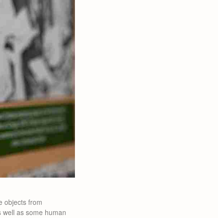
e objects from
 as well as some human