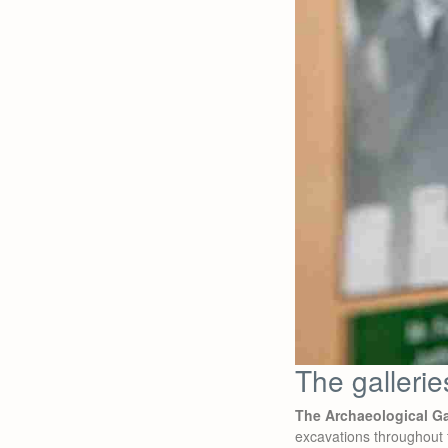
The galleri
The Archaeological Ga
excavations throughout 