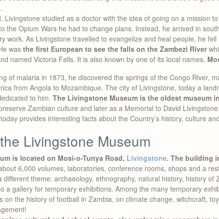
.
, Livingstone studied as a doctor with the idea of going on a mission to
 to the Opium Wars he had to change plans. Instead, he arrived in sout
 work. As Livingstone travelled to evangelize and heal people, he fell in
. He was
the first European to see the falls on the Zambezi River
whi
 and named Victoria Falls. It is also known by one of its local names,
Mos
ng of malaria in 1873, he discovered the springs of the Congo River, m
ica from Angola to Mozambique. The city of Livingstone, today a landm
dedicated to him.
The Livingstone Museum is the oldest museum i
 preserve Zambian culture and later as a Memorial to David Livingstone. I
day provides interesting facts about the Country’s history, culture and
 the Livingstone Museum
um is located on Mosi-o-Tunya Road,
Livingstone
.
The building i
th about 6,000 volumes, laboratories, conference rooms, shops and a res
a different theme: archaeology, ethnography, natural history, history o
lso a gallery for temporary exhibitions. Among the many temporary exhi
s on the history of football in Zambia, on climate change, witchcraft, to
agement!