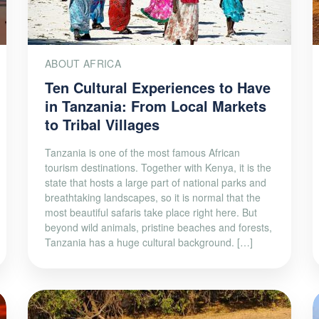
ABOUT AFRICA
Ten Cultural Experiences to Have
in Tanzania: From Local Markets
to Tribal Villages
Tanzania is one of the most famous African
tourism destinations. Together with Kenya, it is the
state that hosts a large part of national parks and
breathtaking landscapes, so it is normal that the
most beautiful safaris take place right here. But
beyond wild animals, pristine beaches and forests,
Tanzania has a huge cultural background. […]