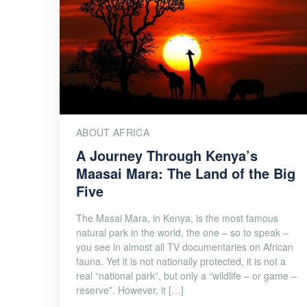
ABOUT AFRICA
A Journey Through Kenya’s
Maasai Mara: The Land of the Big
Five
The Masai Mara, in Kenya, is the most famous
natural park in the world, the one – so to speak –
you see in almost all TV documentaries on African
fauna. Yet it is not nationally protected, it is not a
real “national park”, but only a “wildlife – or game –
reserve”. However, it […]