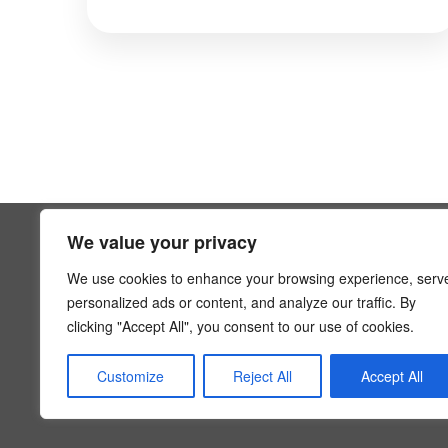
We value your privacy
SUPPOR
We use cookies to enhance your browsing experience, serv
FAQs
personalized ads or content, and analyze our traffic. By
Contact 
clicking "Accept All", you consent to our use of cookies.
Privacy P
info@hoaexp.com
Terms An
Customize
Reject All
Accept All