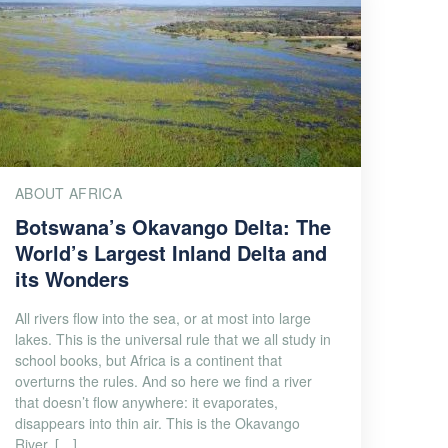
ABOUT AFRICA
Botswana’s Okavango Delta: The
World’s Largest Inland Delta and
its Wonders
All rivers flow into the sea, or at most into large
lakes. This is the universal rule that we all study in
school books, but Africa is a continent that
overturns the rules. And so here we find a river
that doesn’t flow anywhere: it evaporates,
disappears into thin air. This is the Okavango
River, […]