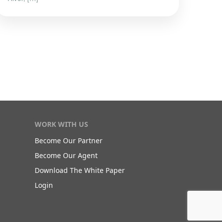
WORK WITH US
Become Our Partner
Become Our Agent
Download The White Paper
Login