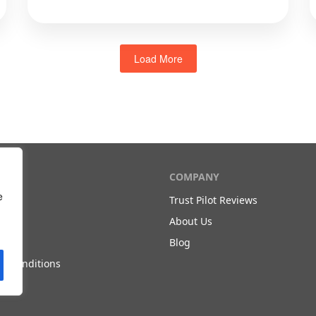
Load More
T
COMPANY
e
Trust Pilot Reviews
Us
About Us
olicy
Blog
d Conditions