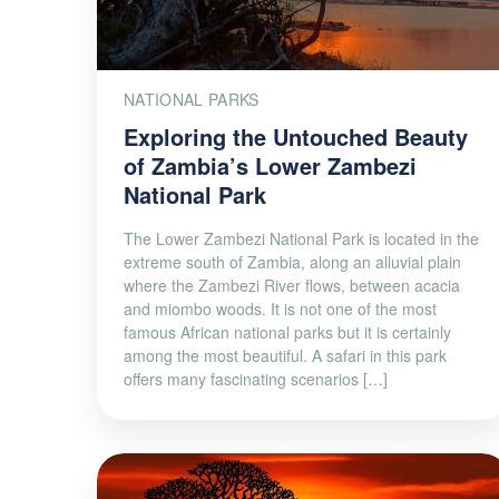
NATIONAL PARKS
Exploring the Untouched Beauty
of Zambia’s Lower Zambezi
National Park
The Lower Zambezi National Park is located in the
extreme south of Zambia, along an alluvial plain
where the Zambezi River flows, between acacia
and miombo woods. It is not one of the most
famous African national parks but it is certainly
among the most beautiful. A safari in this park
offers many fascinating scenarios […]