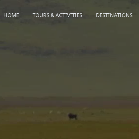
HOME
TOURS & ACTIVITIES
DESTINATIONS