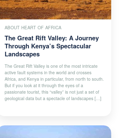
ABOUT HEART OF AFRICA
The Great Rift Valley: A Journey
Through Kenya’s Spectacular
Landscapes
The Great Rift Valley is one of the most intricate
active fault systems in the world and crosses
Africa, and Kenya in particular, from north to south.
But if you look at it through the eyes of a
passionate tourist, this “valley” is not just a set of
geological data but a spectacle of landscapes […]