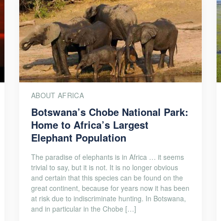
ABOUT AFRICA
Botswana’s Chobe National Park:
Home to Africa’s Largest
Elephant Population
The paradise of elephants is in Africa … it seems
trivial to say, but it is not. It is no longer obvious
and certain that this species can be found on the
great continent, because for years now it has been
at risk due to indiscriminate hunting. In Botswana,
and in particular in the Chobe […]