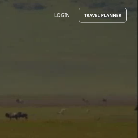
LOGIN
TRAVEL PLANNER