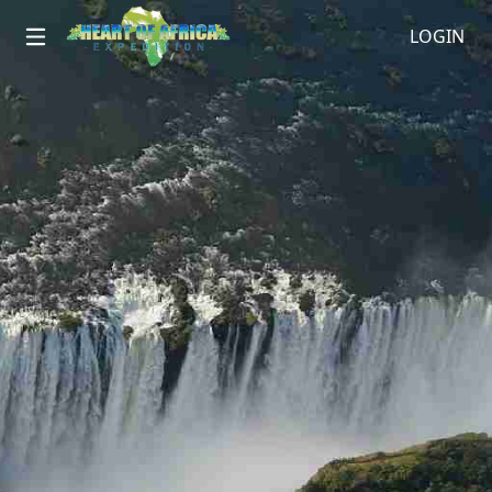
LOGIN