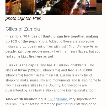
photo Lighton Phiri
Cities of Zambia
In Zambia, 70 tribes of Bantu origin live together, making
up 90% of the population
. Added to these are also some
Indian and European minorities with just 1% of Chinese Asian
people. Zambian people mostly live in farming villages, but you
find some big cities here as well.
Lusaka is the capital
and has 1.5 million inhabitants. The
cities of
Kitwe
(520,000 inhabitants) and
Ndola
(450,000
inhabitants) follow it in the main list. Lusaka is a city full of
shopping malls, museums and monuments and is also home to
two major universities in the Country. Connections are
guaranteed by a railway station and the international airport.
Also worth mentioning is
Livingstone
,
very important for
tourism. It is in fact the reference point for tourists who go to