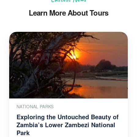
Learn More About Tours
NATIONAL PARKS
Exploring the Untouched Beauty of
Zambia’s Lower Zambezi National
Park