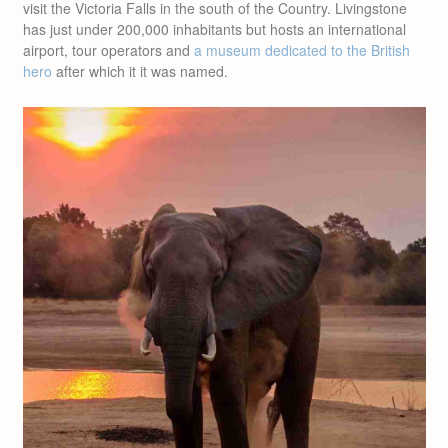
visit the Victoria Falls in the south of the Country. Livingstone
has just under 200,000 inhabitants but hosts an international
airport, tour operators and
a museum dedicated to the British
hero
after which it it was named.