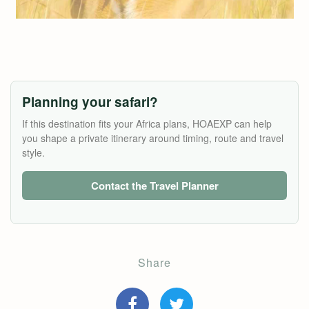
Planning your safari?
If this destination fits your Africa plans, HOAEXP can help
you shape a private itinerary around timing, route and travel
style.
Contact the Travel Planner
Share