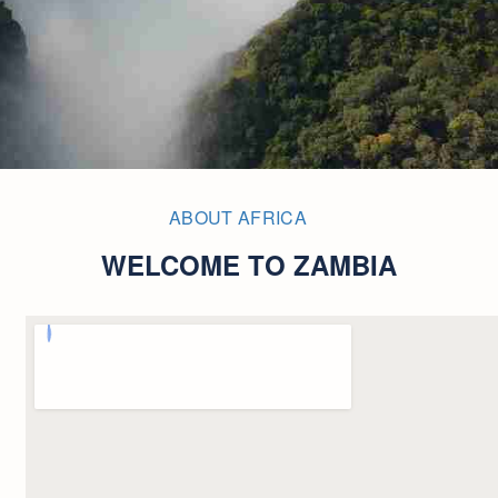
ABOUT AFRICA
WELCOME TO ZAMBIA