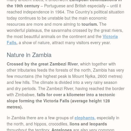
the 19th century
– Portuguese and British especially – until it
reached independence in 1964. The Country’s political situation
today continues to be unstable but the main economic
resources are more and more aiming to
tourism.
The
wonderful plateaus, the savannahs crossed by the great rivers,
the most beautiful animals on the continent and the
Victoria
Falls
,
a show of nature, attract many visitors every year.
Nature in Zambia
Crossed by the great Zambezi River
, which together with
other tributaries feeds the forests of the north, Zambia has very
few mountains (the highest peak is Mount Nyika, 2600 metres)
and few hills. The climate is divided into a very rainy season
and dry periods. The Zambezi River, having reached the border
with Zimbabwe,
falls for over a kilometer into a tectonic
slope forming the Victoria Falls (average height 128
metres).
In Zambia there are a few groups of
elephants
,
especially in
the north, and hippos, crocodiles,
lions and leopards
throughout the territory.
Antelopes
are also very common.