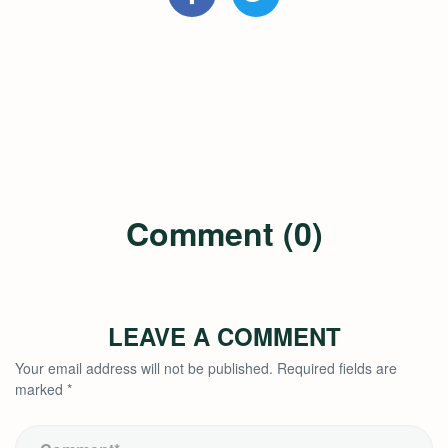
Comment (0)
LEAVE A COMMENT
Your email address will not be published.
Required fields are
marked
*