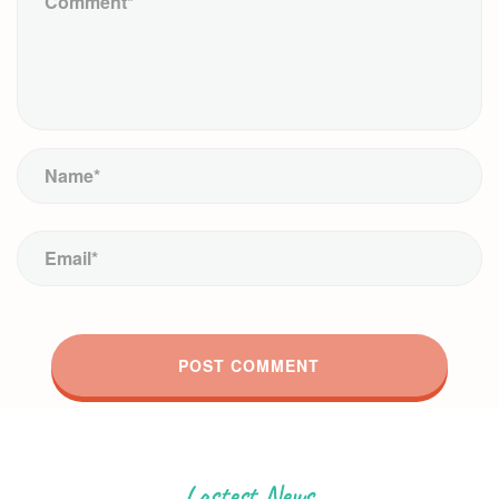
Lastest News