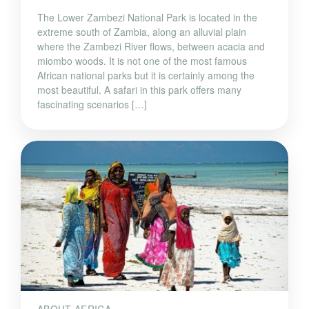
The Lower Zambezi National Park is located in the
extreme south of Zambia, along an alluvial plain
where the Zambezi River flows, between acacia and
miombo woods. It is not one of the most famous
African national parks but it is certainly among the
most beautiful. A safari in this park offers many
fascinating scenarios […]