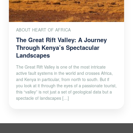
ABOUT HEART OF AFRICA
The Great Rift Valley: A Journey
Through Kenya’s Spectacular
Landscapes
The Great Rift Valley is one of the most intricate
active fault systems in the world and crosses Africa,
and Kenya in particular, from north to south. But if
you look at it through the eyes of a passionate tourist,
this “valley” is not just a set of geological data but a
spectacle of landscapes […]