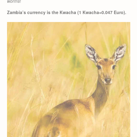
worms
!
Zambia’s currency is the Kwacha (1 Kwacha=0.047 Euro).