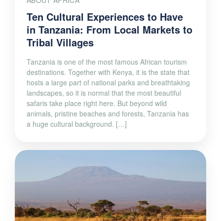
ABOUT AFRICA
Ten Cultural Experiences to Have
in Tanzania: From Local Markets to
Tribal Villages
Tanzania is one of the most famous African tourism
destinations. Together with Kenya, it is the state that
hosts a large part of national parks and breathtaking
landscapes, so it is normal that the most beautiful
safaris take place right here. But beyond wild
animals, pristine beaches and forests, Tanzania has
a huge cultural background. […]