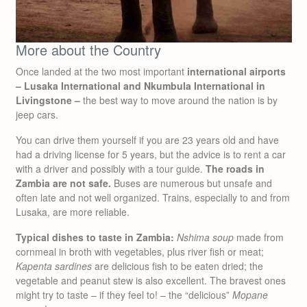
More about the Country
Once landed at the two most important
international airports
– Lusaka International and Nkumbula International in
Livingstone –
the best way to move around the nation is by
jeep cars.
You can drive them yourself if you are 23 years old and have
had a driving license for 5 years, but the advice is to rent a car
with a driver and possibly with a tour guide.
The roads in
Zambia are not safe.
Buses are numerous but unsafe and
often late and not well organized. Trains, especially to and from
Lusaka, are more reliable.
Typical dishes to taste in Zambia:
Nshima soup
made from
cornmeal in broth with vegetables, plus river fish or meat;
Kapenta sardines
are delicious fish to be eaten dried; the
vegetable and peanut stew is also excellent. The bravest ones
might try to taste – if they feel to! – the “delicious”
Mopane