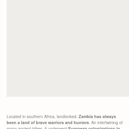
Located in southern Africa, landlocked,
Zambia has always
been a land of brave warriors and hunters
. An intertwining of
many ancient tribes, it underwent
European colonizations in