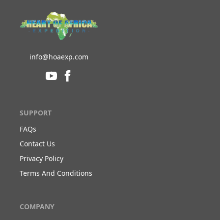
info@hoaexp.com
SUPPORT
FAQs
Contact Us
Privacy Policy
Terms And Conditions
COMPANY