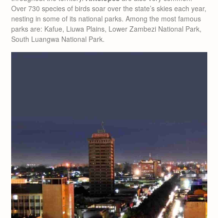
Over 730 species of birds soar over the state’s skies each year,
nesting in some of its national parks. Among the most famous
parks are: Kafue, Liuwa Plains, Lower Zambezi National Park,
South Luangwa National Park.