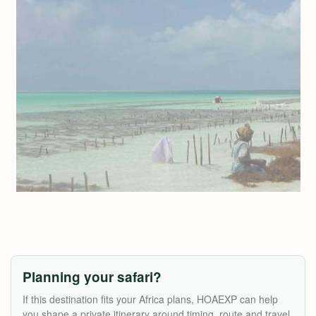
Planning your safari?
If this destination fits your Africa plans, HOAEXP can help
you shape a private itinerary around timing, route and travel