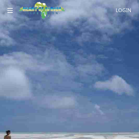
LOGIN