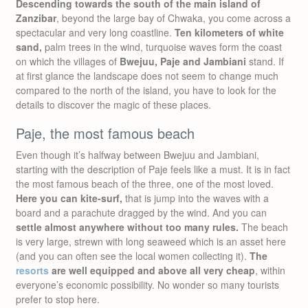
Descending towards the south of the main island of
Zanzibar
, beyond the large bay of Chwaka, you come across a
spectacular and very long coastline.
Ten kilometers of white
sand,
palm trees in the wind, turquoise waves form the coast
on which the villages of
Bwejuu, Paje and Jambiani
stand. If
at first glance the landscape does not seem to change much
compared to the north of the island, you have to look for the
details to discover the magic of these places.
Paje, the most famous beach
Even though it’s halfway between Bwejuu and Jambiani,
starting with the description of Paje feels like a must. It is in fact
the most famous beach of the three, one of the most loved.
Here you can kite-surf,
that is jump into the waves with a
board and a parachute dragged by the wind. And you can
settle almost anywhere without too many rules.
The beach
is very large, strewn with long seaweed which is an asset here
(and you can often see the local women collecting it).
The
resorts
are well equipped and above all very cheap
, within
everyone’s economic possibility. No wonder so many tourists
prefer to stop here.