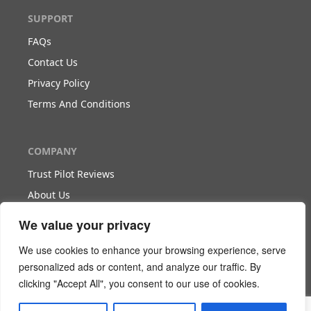
SUPPORT
FAQs
Contact Us
Privacy Policy
Terms And Conditions
COMPANY
Trust Pilot Reviews
About Us
Blog
We value your privacy
We use cookies to enhance your browsing experience, serve
WORK WITH US
personalized ads or content, and analyze our traffic. By
clicking "Accept All", you consent to our use of cookies.
Become Our Partner
Become Our Agent