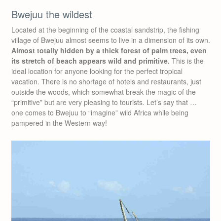
Bwejuu the wildest
Located at the beginning of the coastal sandstrip, the fishing
village of Bwejuu almost seems to live in a dimension of its own.
Almost totally hidden by a thick forest of palm trees, even
its stretch of beach appears wild and primitive.
This is the
ideal location for anyone looking for the perfect tropical
vacation. There is no shortage of hotels and restaurants, just
outside the woods, which somewhat break the magic of the
“primitive” but are very pleasing to tourists. Let’s say that …
one comes to Bwejuu to “imagine” wild Africa while being
pampered in the Western way!