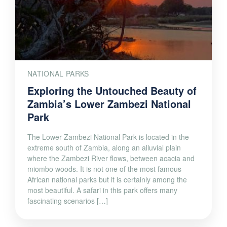
NATIONAL PARKS
Exploring the Untouched Beauty of
Zambia’s Lower Zambezi National
Park
The Lower Zambezi National Park is located in the
extreme south of Zambia, along an alluvial plain
where the Zambezi River flows, between acacia and
miombo woods. It is not one of the most famous
African national parks but it is certainly among the
most beautiful. A safari in this park offers many
fascinating scenarios […]