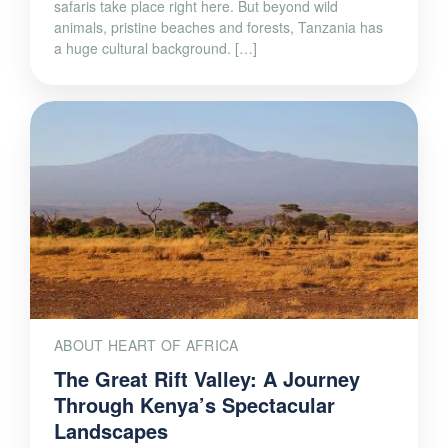
safaris take place right here. But beyond wild
animals, pristine beaches and forests, Tanzania has
a huge cultural background. […]
ABOUT HEART OF AFRICA
The Great Rift Valley: A Journey
Through Kenya’s Spectacular
Landscapes