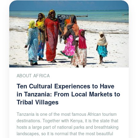
ABOUT AFRICA
Ten Cultural Experiences to Have
in Tanzania: From Local Markets to
Tribal Villages
Tanzania is one of the most famous African tourism
destinations. Together with Kenya, it is the state that
hosts a large part of national parks and breathtaking
landscapes, so it is normal that the most beautiful