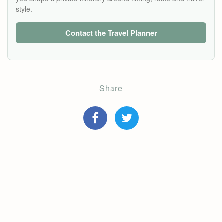
style.
Contact the Travel Planner
Share