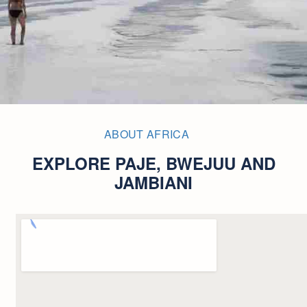
ABOUT AFRICA
EXPLORE PAJE, BWEJUU AND
JAMBIANI