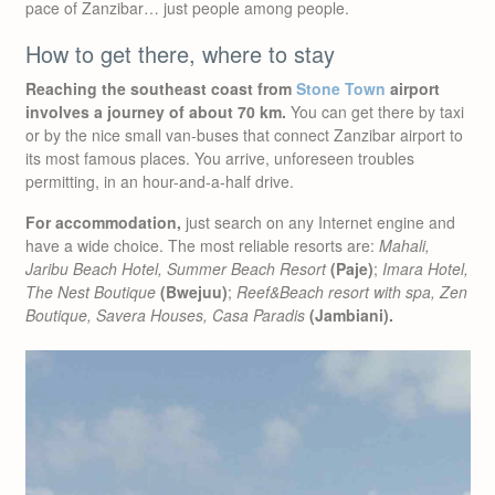
pace of Zanzibar… just people among people.
How to get there, where to stay
Reaching the southeast coast from
Stone Town
airport
involves a journey of about 70 km.
You can get there by taxi
or by the nice small van-buses that connect Zanzibar airport to
its most famous places. You arrive, unforeseen troubles
permitting, in an hour-and-a-half drive.
For accommodation,
just search on any Internet engine and
have a wide choice. The most reliable resorts are:
Mahali,
Jaribu Beach Hotel, Summer Beach Resort
(Paje)
;
Imara Hotel,
The Nest Boutique
(Bwejuu)
;
Reef&Beach resort with spa, Zen
Boutique, Savera Houses, Casa Paradis
(Jambiani).