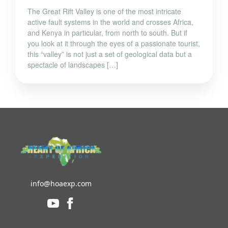
The Great Rift Valley is one of the most intricate
active fault systems in the world and crosses Africa,
and Kenya in particular, from north to south. But if
you look at it through the eyes of a passionate tourist,
this “valley” is not just a set of geological data but a
spectacle of landscapes […]
info@hoaexp.com