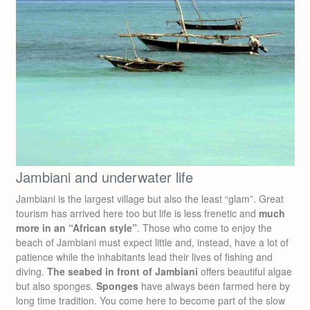
Jambiani and underwater life
Jambiani is the largest village but also the least “glam”. Great
tourism has arrived here too but life is less frenetic and
much
more in an “African style”
. Those who come to enjoy the
beach of Jambiani must expect little and, instead, have a lot of
patience while the inhabitants lead their lives of fishing and
diving.
The seabed in front of Jambiani
offers beautiful algae
but also sponges.
Sponges
have always been farmed here by
long time tradition. You come here to become part of the slow