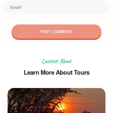
Lastest News
Learn More About Tours