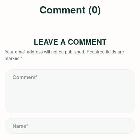
Comment (0)
LEAVE A COMMENT
Your email address will not be published.
Required fields are
marked
*