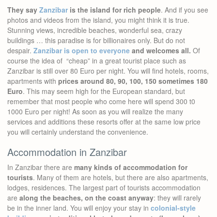
They say
Zanzibar
is the island for rich people
. And if you see
photos and videos from the island, you might think it is true.
Stunning views, incredible beaches, wonderful sea, crazy
buildings … this paradise is for billionaires only. But do not
despair.
Zanzibar is open to everyone
and welcomes all.
Of
course the idea of “cheap” in a great tourist place such as
Zanzibar is still over 80 Euro per night. You will find hotels, rooms,
apartments with
prices around 80, 90, 100, 150 sometimes 180
Euro
. This may seem high for the European standard, but
remember that most people who come here will spend 300 t0
1000 Euro per night! As soon as you will realize the many
services and additions these resorts offer at the same low price
you will certainly understand the convenience.
Accommodation in Zanzibar
In Zanzibar there are
many kinds of accommodation for
tourists
. Many of them are hotels, but there are also apartments,
lodges, residences. The largest part of tourists accommodation
are
along the beaches, on the coast anyway
: they will rarely
be in the inner land. You will enjoy your stay in
colonial-style