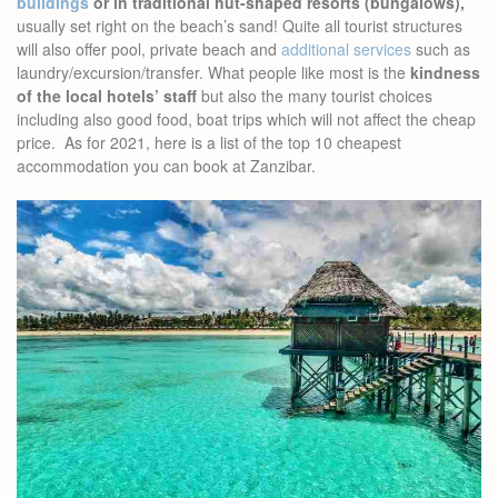
buildings
or in traditional hut-shaped resorts (bungalows),
usually set right on the beach’s sand! Quite all tourist structures
will also offer pool, private beach and
additional services
such as
laundry/excursion/transfer. What people like most is the
kindness
of the local hotels’ staff
but also the many tourist choices
including also good food, boat trips which will not affect the cheap
price. As for 2021, here is a list of the top 10 cheapest
accommodation you can book at Zanzibar.