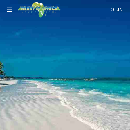
LOGIN