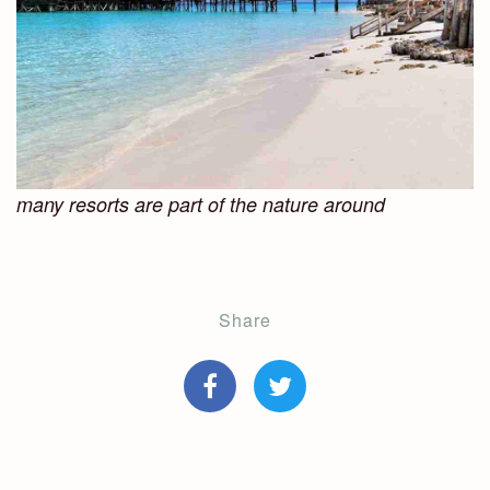
many resorts are part of the nature around
Share