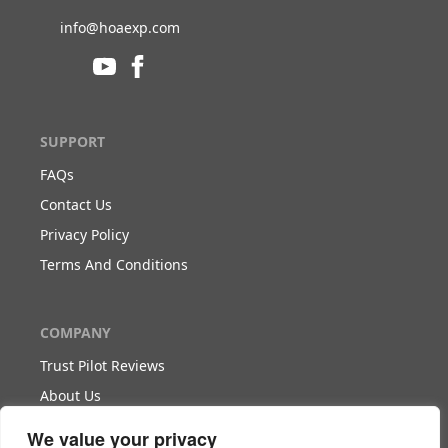
info@hoaexp.com
SUPPORT
FAQs
Contact Us
Privacy Policy
Terms And Conditions
COMPANY
Trust Pilot Reviews
About Us
Blog
We value your privacy