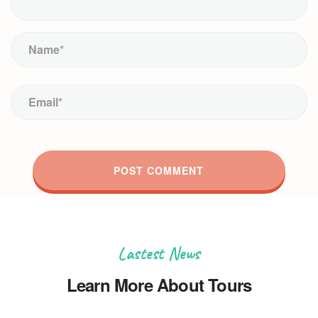
Lastest News
Learn More About Tours