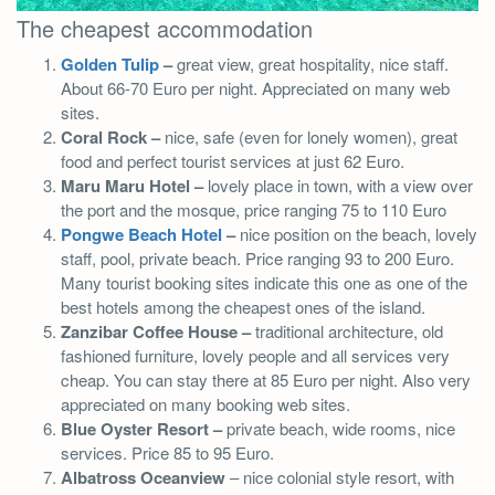
The cheapest accommodation
Golden Tulip
–
great view, great hospitality, nice staff.
About 66-70 Euro per night. Appreciated on many web
sites.
Coral Rock –
nice, safe (even for lonely women), great
food and perfect tourist services at just 62 Euro.
Maru Maru Hotel –
lovely place in town, with a view over
the port and the mosque, price ranging 75 to 110 Euro
Pongwe Beach Hotel
–
nice position on the beach, lovely
staff, pool, private beach. Price ranging 93 to 200 Euro.
Many tourist booking sites indicate this one as one of the
best hotels among the cheapest ones of the island.
Zanzibar Coffee House –
traditional architecture, old
fashioned furniture, lovely people and all services very
cheap. You can stay there at 85 Euro per night. Also very
appreciated on many booking web sites.
Blue Oyster Resort –
private beach, wide rooms, nice
services. Price 85 to 95 Euro.
Albatross Oceanview
– nice colonial style resort, with