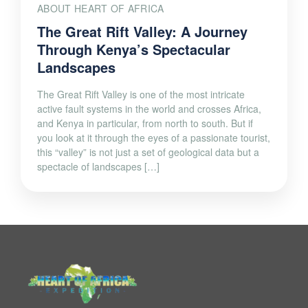
ABOUT HEART OF AFRICA
The Great Rift Valley: A Journey
Through Kenya’s Spectacular
Landscapes
The Great Rift Valley is one of the most intricate
active fault systems in the world and crosses Africa,
and Kenya in particular, from north to south. But if
you look at it through the eyes of a passionate tourist,
this “valley” is not just a set of geological data but a
spectacle of landscapes […]