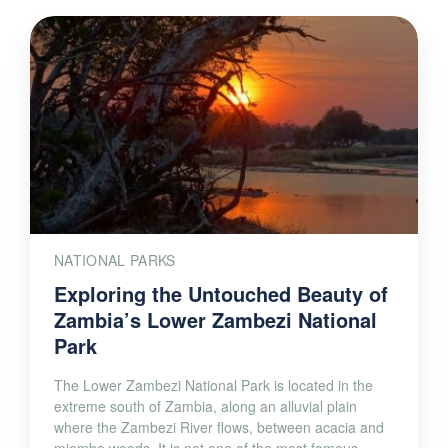
NATIONAL PARKS
Exploring the Untouched Beauty of
Zambia’s Lower Zambezi National
Park
The Lower Zambezi National Park is located in the
extreme south of Zambia, along an alluvial plain
where the Zambezi River flows, between acacia and