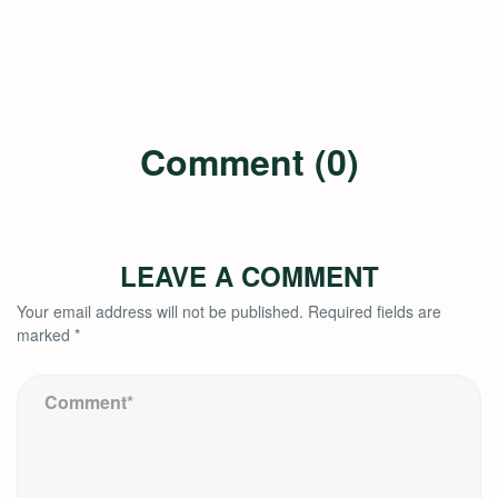
Comment (0)
LEAVE A COMMENT
Your email address will not be published.
Required fields are
marked
*