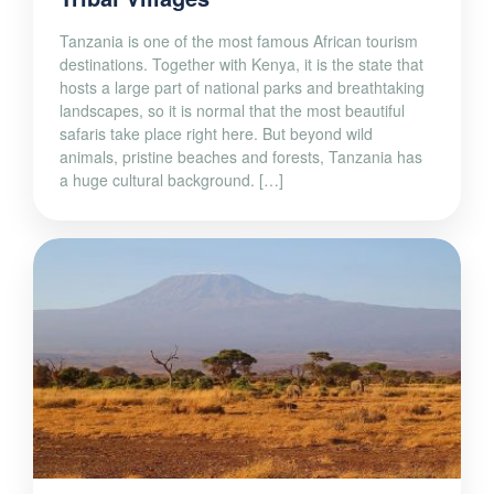
Tanzania is one of the most famous African tourism
destinations. Together with Kenya, it is the state that
hosts a large part of national parks and breathtaking
landscapes, so it is normal that the most beautiful
safaris take place right here. But beyond wild
animals, pristine beaches and forests, Tanzania has
a huge cultural background. […]