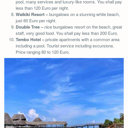
pool, many services and luxury-like rooms. You shall pay
less than 120 Euro per night.
Waikiki Resort –
bungalows on a stunning white beach,
just 60 Euro per night.
Double Tree –
nice bungalows resort on the beach, great
staff, very good food. You shall pay less than 200 Euro.
Tembo Hotel –
private apartments with a common area
including a pool. Tourist service including excursions.
Price ranging 80 to 120 Euro.