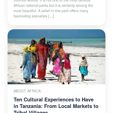
miombo woods. It is not one of the most famous
African national parks but it is certainly among the
most beautiful. A safari in this park offers many
fascinating scenarios […]
ABOUT AFRICA
Ten Cultural Experiences to Have
in Tanzania: From Local Markets to
Tribal Villages