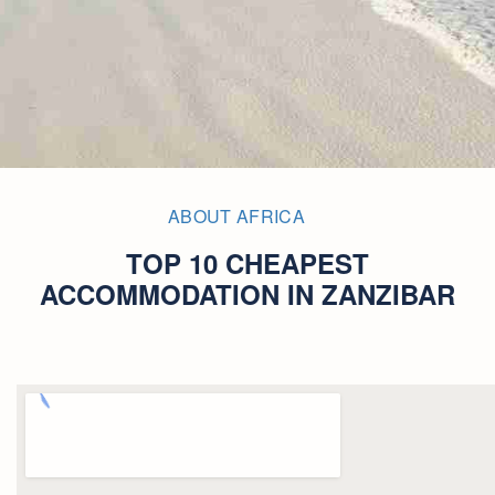
ABOUT AFRICA
TOP 10 CHEAPEST
ACCOMMODATION IN ZANZIBAR