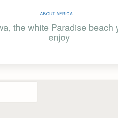
ABOUT AFRICA
a, the white Paradise beach y
enjoy