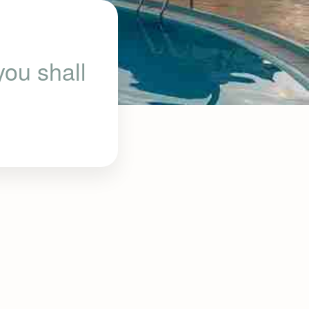
ou shall