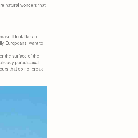
are natural wonders that
make it look like an
ally Europeans, want to
er the surface of the
 already paradisiacal
lours that do not break