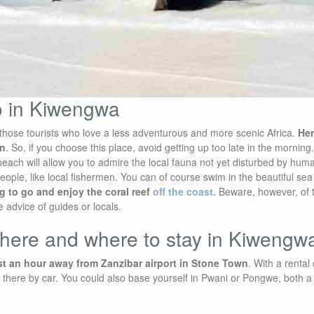
o in Kiwengwa
hose tourists who love a less adventurous and more scenic Africa.
Her
wn
. So, if you choose this place, avoid getting up too late in the mornin
each will allow you to admire the local fauna not yet disturbed by hum
ople, like local fishermen. You can of course swim in the beautiful se
g to go and enjoy the coral reef
off the coast.
Beware, however, of t
e advice of guides or locals.
there and where to stay in Kiwengw
t an hour away from Zanzibar airport in Stone Town
. With a rental 
t there by car. You could also base yourself in Pwani or Pongwe, both a