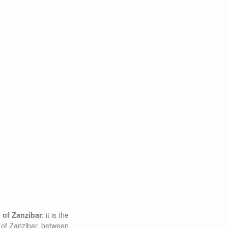
d of Zanzibar
: it is the
 of Zanzibar, between