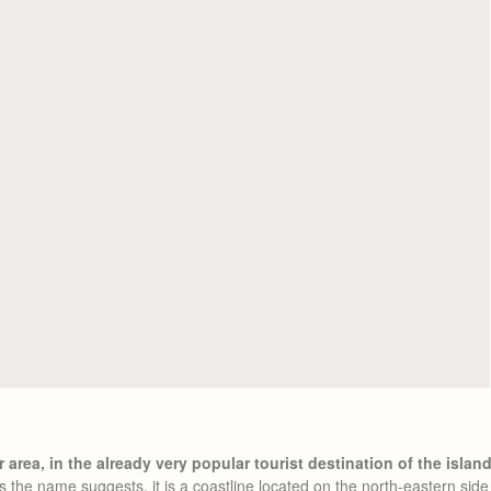
 area, in the already very popular tourist destination of the islan
the name suggests, it is a coastline located on the north-eastern side