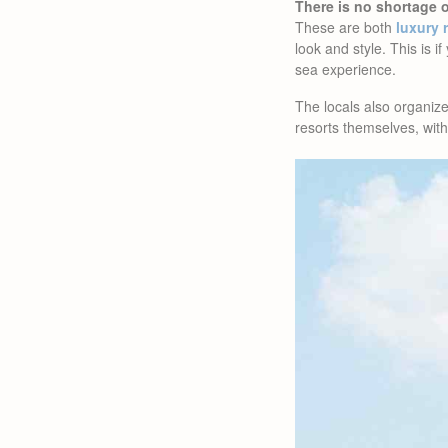
There is no shortage 
These are both
luxury 
look and style. This is i
sea experience.
The locals also organi
resorts themselves, with 