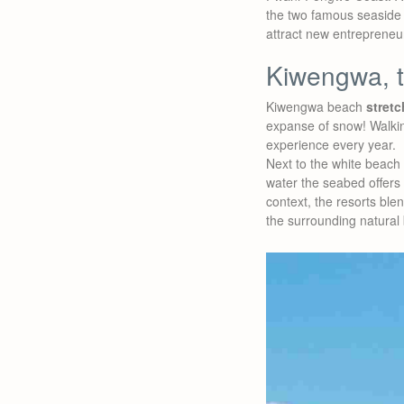
the two famous seaside r
attract new entreprene
Kiwengwa, 
Kiwengwa beach
stretc
expanse of snow! Walki
experience every year.
Next to the white beach 
water the seabed offers
context, the resorts blen
the surrounding natural 