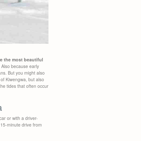
e the most beautiful
g. Also because early
ans. But you might also
a of Kiwengwa, but also
he tides that often occur
a
car or with a driver-
 15-minute drive from