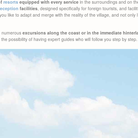
of
resorts
equipped with every service
in the surroundings and on t
reception
facilities
, designed specifically for foreign tourists, and facili
f you like to adapt and merge with the reality of the village, and not only
ze numerous
excursions along the coast or in the immediate hinter
the possibility of having expert guides who will follow you step by step.