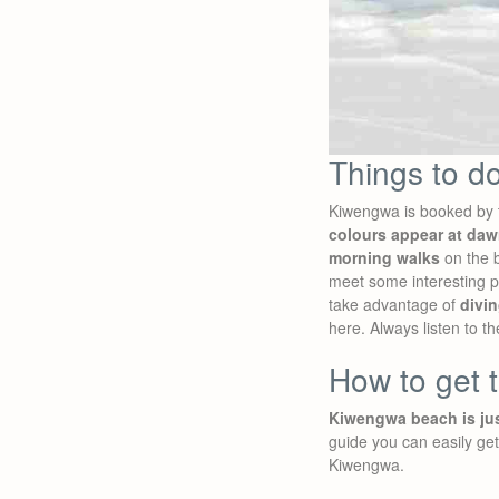
Things to d
Kiwengwa is booked by t
colours appear at da
morning walks
on the b
meet some interesting pe
take advantage of
divin
here. Always listen to th
How to get 
Kiwengwa beach is jus
guide you can easily ge
Kiwengwa.