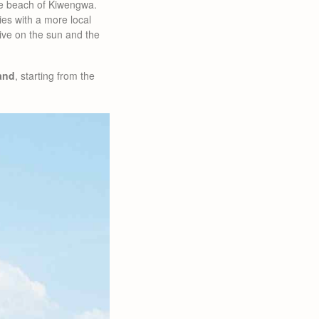
he beach of Kiwengwa.
ties with a more local
 live on the sun and the
land
, starting from the