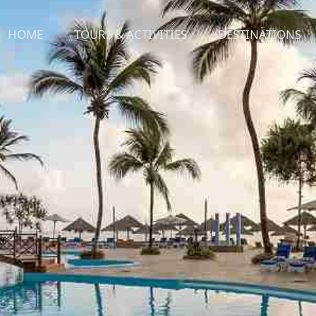
HOME
TOURS & ACTIVITIES
DESTINATIONS