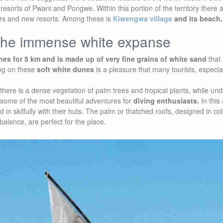
esorts of Pwani and Pongwe. Within this portion of the territory there 
urs and new resorts. Among these is
Kiwengwa village
and its beach.
the immense white expanse
hes for 5 km and is made up of very fine grains of white sand
that 
ng on these
soft white dunes
is a pleasure that many tourists, especi
there is a dense vegetation of palm trees and tropical plants, while und
 some of the most beautiful adventures for
diving enthusiasts.
In this
d in skilfully with their huts. The palm or thatched roofs, designed in co
balance, are perfect for the place.