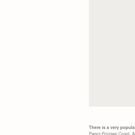
There is a very popular
Pwani-Pongwe Coast. As 