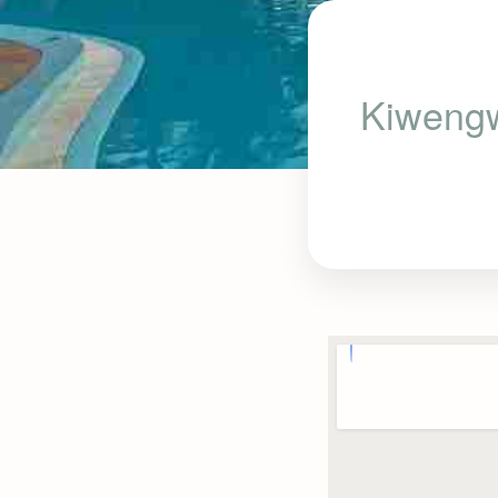
Kiwengw