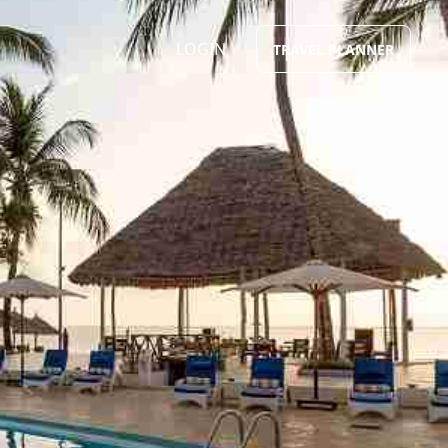
LOGIN
TRAVEL PLANNER