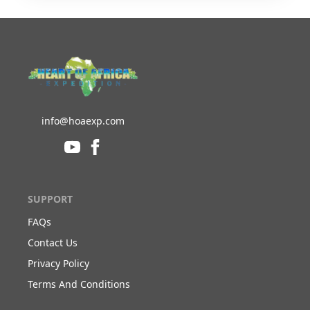
info@hoaexp.com
SUPPORT
FAQs
Contact Us
Privacy Policy
Terms And Conditions