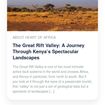
ABOUT HEART OF AFRICA
The Great Rift Valley: A Journey
Through Kenya’s Spectacular
Landscapes
The Great Rift Valley is one of the most intricate
active fault systems in the world and crosses Africa,
and Kenya in particular, from north to south. But if
you look at it through the eyes of a passionate tourist,
this “valley” is not just a set of geological data but a
spectacle of landscapes […]