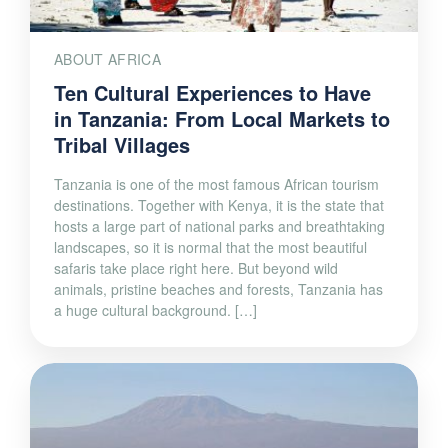
ABOUT AFRICA
Ten Cultural Experiences to Have
in Tanzania: From Local Markets to
Tribal Villages
Tanzania is one of the most famous African tourism
destinations. Together with Kenya, it is the state that
hosts a large part of national parks and breathtaking
landscapes, so it is normal that the most beautiful
safaris take place right here. But beyond wild
animals, pristine beaches and forests, Tanzania has
a huge cultural background. […]