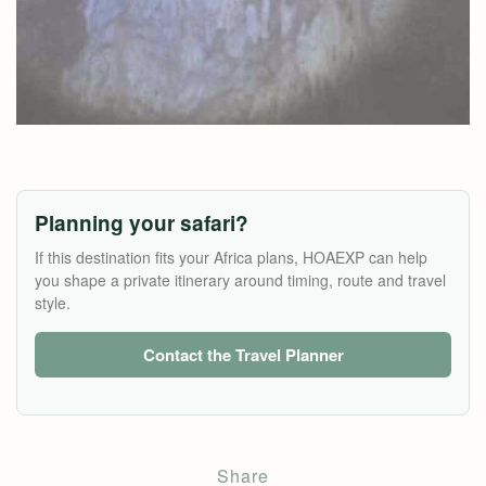
Planning your safari?
If this destination fits your Africa plans, HOAEXP can help
you shape a private itinerary around timing, route and travel
style.
Contact the Travel Planner
Share