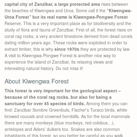
capital city of Zanzibar, a large protected area
rises between
the beaches of Kiwengwa and Uroa. Some call it the
“Kiwengwa-
Uroa Forest” but its real name is Kiwengwa-Pongwe Forest
Reserve. This is a very important place as for biodiversity and the
study of flora and fauna of Zanzibar. First of all, the forest rises on
coral rag rocks, a very ancient limestone derived from dead corals
dating million years ago. These rocks were exploited in order to
extract timber, this is why
since 1970s
they are protected by law.
A visit to Kiwengwa-Pongwe Forest is another nice way to
experience the island of Zanzibar, its relaxing views and
interesting natural history. Do not miss it!
About Kiwengwa Forest
This forest is very important for the geological aspect –
because of the coral rag rocks, but also for being a
sanctuary for over 45 species of birds.
Among them you can
find: Zanzibar Sombre Greenbuls, Fischer’s Turaco birds, white-
browed coucals and crowned hornbills. As for the local mammals
there are many monkeys (blue monkeys, red colobus…),
antelopes and Aders’ duikers too. Snakes are also common
inhabitants of this forest, so you better be careful as you walk.