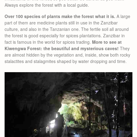
Always explore the forest with a local guide.
Over 100 species of plants make the forest what it is.
A large
part of them are medicine plants still in use in the Zanzibar
culture, and also in the Tanzanian one. The fertile soil all around
the forest is good especially for spices plantations. Zanzibar in
fact is famous in the world for spices trading.
More to see at
Kiwengwa Forest: the beautiful and mysterious caves!
They
are almost hidden by the vegetation and, inside, show both rocky
stalactites and stalagmites shaped by water dropping and time.