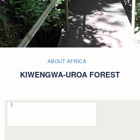
ABOUT AFRICA
KIWENGWA-UROA FOREST