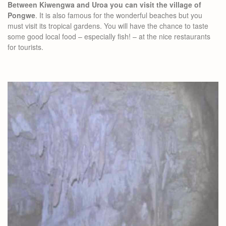
Between Kiwengwa and Uroa you can visit the village of
Pongwe
. It is also famous for the wonderful beaches but you
must visit its tropical gardens. You will have the chance to taste
some good local food – especially fish! – at the nice restaurants
for tourists.