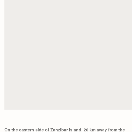
On the eastern side of Zanzibar island, 20 km away from the