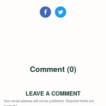
Comment (0)
LEAVE A COMMENT
Your email address will not be published.
Required fields are
marked
*