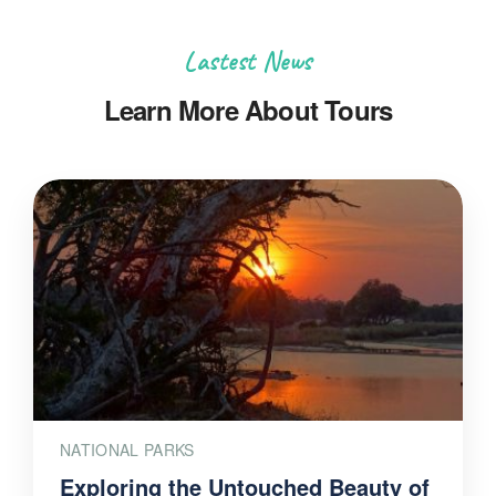
Lastest News
Learn More About Tours
NATIONAL PARKS
Exploring the Untouched Beauty of