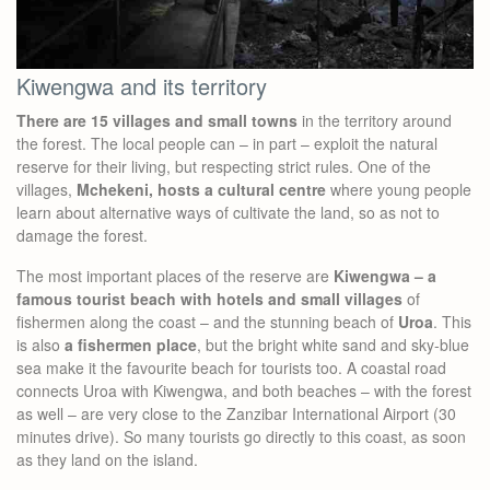
Kiwengwa and its territory
There are 15 villages and small towns
in the territory around
the forest. The local people can – in part – exploit the natural
reserve for their living, but respecting strict rules. One of the
villages,
Mchekeni, hosts a cultural centre
where young people
learn about alternative ways of cultivate the land, so as not to
damage the forest.
The most important places of the reserve are
Kiwengwa – a
famous tourist beach with hotels and small villages
of
fishermen along the coast – and the stunning beach of
Uroa
. This
is also
a fishermen place
, but the bright white sand and sky-blue
sea make it the favourite beach for tourists too. A coastal road
connects Uroa with Kiwengwa, and both beaches – with the forest
as well – are very close to the Zanzibar International Airport (30
minutes drive). So many tourists go directly to this coast, as soon
as they land on the island.