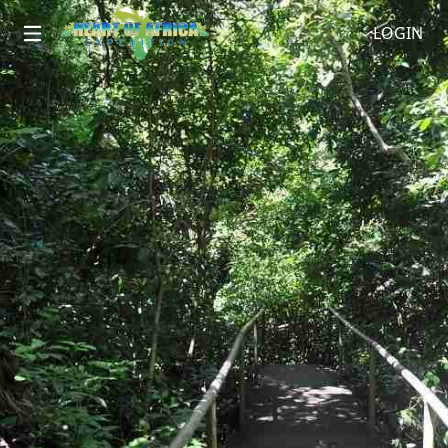
LOGIN