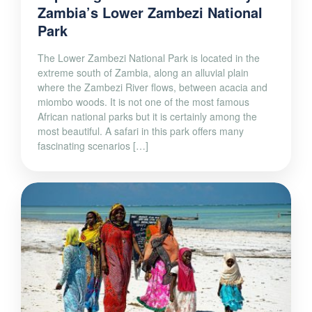
Zambia’s Lower Zambezi National
Park
The Lower Zambezi National Park is located in the
extreme south of Zambia, along an alluvial plain
where the Zambezi River flows, between acacia and
miombo woods. It is not one of the most famous
African national parks but it is certainly among the
most beautiful. A safari in this park offers many
fascinating scenarios […]