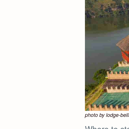
photo by lodge-bell
Where to sta