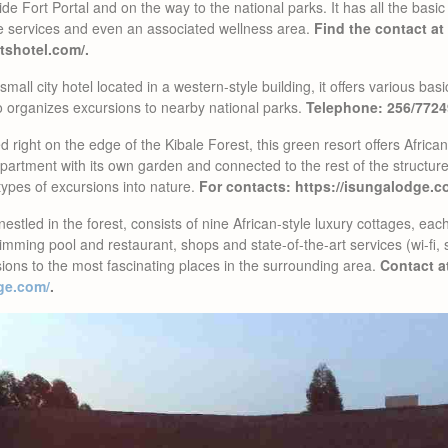
side Fort Portal and on the way to the national parks. It has all the bas
e services and even an associated wellness area.
Find the contact at
tshotel.com/.
small city hotel located in a western-style building, it offers various bas
lso organizes excursions to nearby national parks.
Telephone: 256/772
 right on the edge of the Kibale Forest, this green resort offers Africa
apartment with its own garden and connected to the rest of the structur
types of excursions into nature.
For contacts: https://isungalodge.c
nestled in the forest, consists of nine African-style luxury cottages, ea
mming pool and restaurant, shops and state-of-the-art services (wi-fi, s
ions to the most fascinating places in the surrounding area.
Contact a
ge.com/
.