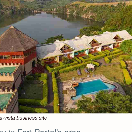
a-vista business site
y in Fort Portal’s area