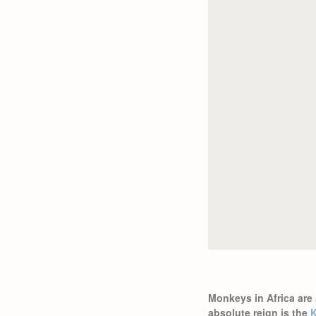
Monkeys in Africa are 
absolute reign is the
K