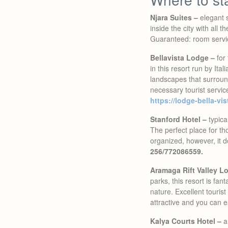
Njara Suites –
elegant s
inside the city with all 
Guaranteed: room service
Bellavista Lodge –
for 
in this resort run by Ital
landscapes that surround
necessary tourist servic
https://lodge-bella-vi
Stanford Hotel –
typical
The perfect place for th
organized, however, it doe
256/772086559.
Aramaga Rift Valley L
parks, this resort is fan
nature. Excellent tourist
attractive and you can e
Kalya Courts Hotel –
an