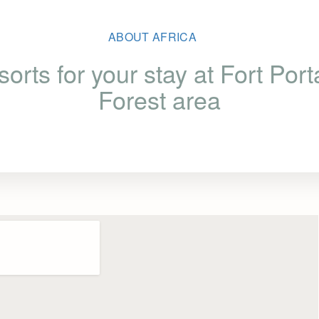
ABOUT AFRICA
sorts for your stay at Fort Port
Forest area