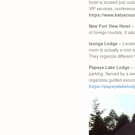
hotel is located just out
VIP services, conferenc
https://www.kalyacour
New Fort View Hotel –
of foreign tourists. It a
Isunga Lodge –
Located
room is actually a mini 
They organize different 
Papaya Lake Lodge –
parking. Served by a swi
organizes guided excurs
https://papayalakelod