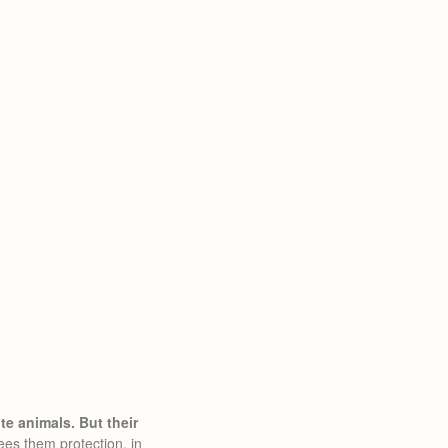
e animals. But their
ees them protection, in