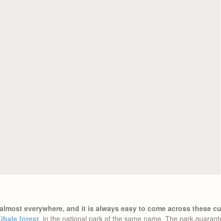
almost everywhere, and it is always easy to come across these cut
ibale forest
, in the national park of the same name. The park guarant