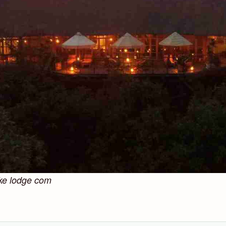
ke lodge com