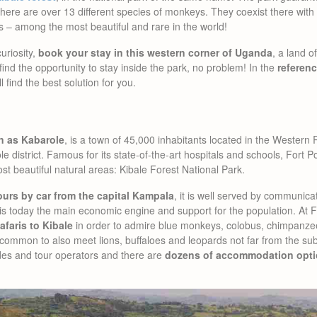
t there are over 13 different species of monkeys. They coexist there wit
s – among the most beautiful and rare in the world!
uriosity,
book your stay in this western corner of Uganda
, a land 
 find the opportunity to stay inside the park, no problem! In the
referenc
ll find the best solution for you.
wn as Kabarole
, is a town of 45,000 inhabitants located in the Wester
le district. Famous for its state-of-the-art hospitals and schools, Fort P
ost beautiful natural areas: Kibale Forest National Park.
ours by car from the capital Kampala
, it is well served by communicat
sm is today the main economic engine and support for the population. At 
afaris to Kibale
in order to admire blue monkeys, colobus, chimpanzee
 uncommon to also meet lions, buffaloes and leopards not far from the sub
des and tour operators and there are
dozens of accommodation opti