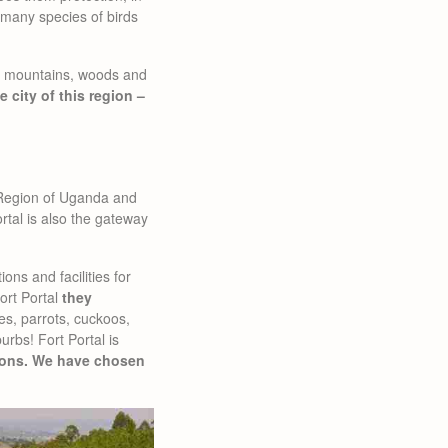
h many species of birds
of mountains, woods and
e city of this region –
n Region of Uganda and
ortal is also the gateway
ions and facilities for
Fort Portal
they
s, parrots, cuckoos,
urbs! Fort Portal is
ons. We have chosen