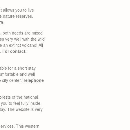
t allows you to live
he nature reserves.
79.
le, both needs are mixed
oes very well with the wild
 an extinct volcano! All
k.
For contact:
able for a short stay.
Comfortable and well
e city center.
Telephone
orests of the national
you to feel fully inside
stay. The website is very
 services. This western