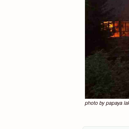
photo by papaya la