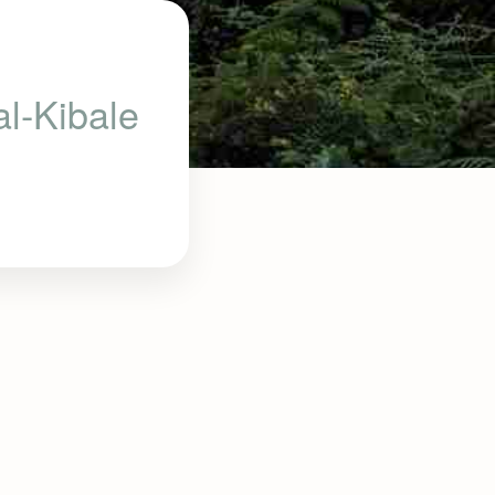
al-Kibale