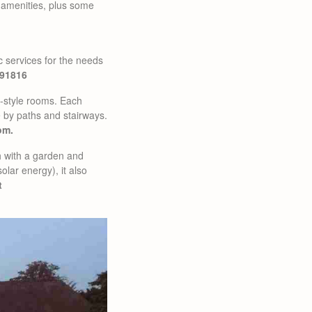
ic amenities, plus some
ic services for the needs
491816
n-style rooms. Each
e by paths and stairways.
om.
ch with a garden and
olar energy), it also
t