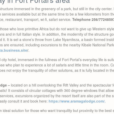
tructure immersed in the greenery of a park, but still in the city center. I
the services available but at the same time to be a few kilometers from t
, restaurant, transport, wi-fi, safari service.
Telephone 256/7724859
those who love primitive Africa but do not want to give up Western sty
ians and in full Italian style. In addition, the modernity of the structure g
 it. It is set a stone’s throw from Lake Nyamiteza, a basin formed inside
es are ensured, including excursions to the nearby Kibale National Par
sta.business.site
/
.
 city hotel, immersed in the fullness of Fort Portal’s everyday life is suit
ose who plan to experience a lot of safaris and little time in the room. 
s not enjoy the tranquility of other solutions, as it is fully located in th
odge –
located on a hill overlooking the Rift Valley and the spectacular f
tastic! It consists of circular cottages with 360 degree windows that allow 
 services, excursions organized by the resort itself are also part of the 
asily consult it and book here:
https://www.aramagalodge.com/.
 ideal solution for those who want tranquility but proximity to the best