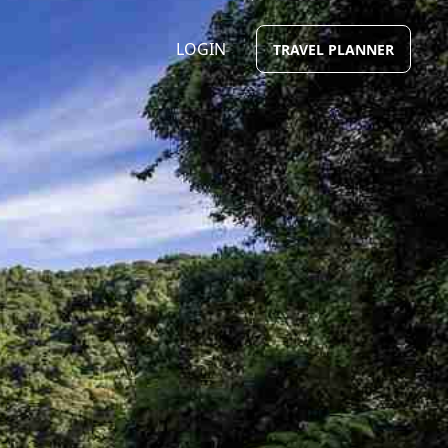
LOGIN
TRAVEL PLANNER