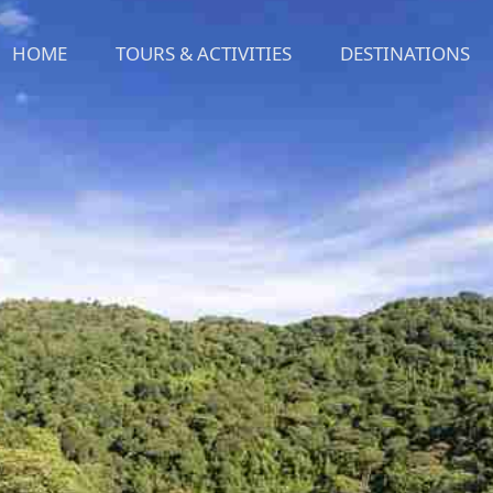
HOME
TOURS & ACTIVITIES
DESTINATIONS