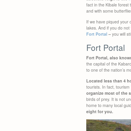
fact in the Kibale fores
and with some butterflie
If we have piqued your c
lakes. And if you do not
Fort Portal
–
you will sti
Fort Portal
Fort Portal, also kno
the capital of the Kabaro
to one of the nation’s m
Located less than 4 h
tourists. In fact, touri
organize most of the s
birds of prey. It is not
home to many local gui
eight for you.