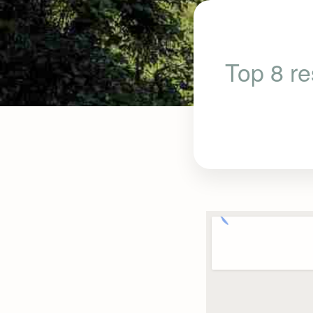
Top 8 re