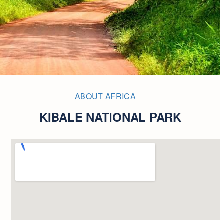
ABOUT AFRICA
KIBALE NATIONAL PARK