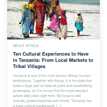
ABOUT AFRICA
Ten Cultural Experiences to Have
in Tanzania: From Local Markets to
Tribal Villages
Tanzania is one of the most famous African tourism
destinations. Together with Kenya, it is the state that
hosts a large part of national parks and breathtaking
landscapes, so it is normal that the most beautiful
safaris take place right here. But beyond wild
animals, pristine beaches and forests, Tanzania has
a huge cultural background. […]