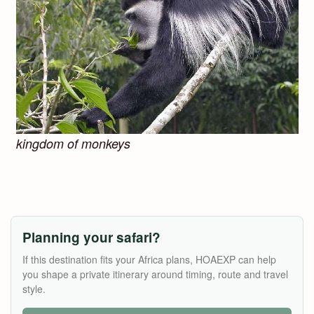
kingdom of monkeys
Planning your safari?
If this destination fits your Africa plans, HOAEXP can help
you shape a private itinerary around timing, route and travel
style.