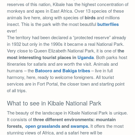
reserves of this nation, Kibale has the highest concentration of
monkeys and apes in East Africa. Over 13 species of these
animals live here, along with species of
birds
and millions
insect. This is the park with the most beautiful
butterflies
ever!
The territory had been declared a “protected reserve” already
in 1932 but only in the 1990s it became a real National Park.
Very close to Queen Elizabeth National Park, it is one of
the
most interesting tourist places in
Uganda
. Both parks host
itineraries for safaris and are worth the visit. Animals and
humans – the
Batooro and Bakiga tribes
– live in full
harmony, here, ready to welcome foreigners. All tourist
services are in Fort Portal, the closer town and starting point
of all trips.
What to see in Kibale National Park
The beauty of the landscape in Kibale National Park is unique.
It consists of
three different environments: mountain
forests,
open grasslands
and
swamps
.
It offers the most
stunning views of Africa, and a safari here will be