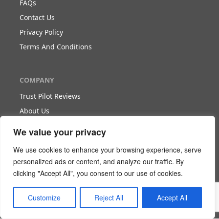
FAQs
Contact Us
Privacy Policy
Terms And Conditions
COMPANY
Trust Pilot Reviews
About Us
Blog
We value your privacy
We use cookies to enhance your browsing experience, serve
WORK WITH US
personalized ads or content, and analyze our traffic. By
clicking "Accept All", you consent to our use of cookies.
Become Our Partner
Become Our Agent
Customize
Reject All
Accept All
Download The White Paper
Login