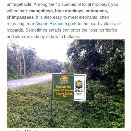
unforgettable! Among the 13 species of local monkeys you
will admire:
mangabeys, blue monkeys, colobuses,
chimpanzees
. It is also easy to meet elephants, often
migrating from
Queen Elizabeth park
to the nearby plains, or
leopards. Sometimes safaris can enter the lions’ territories
and also run side by side with buffalos.