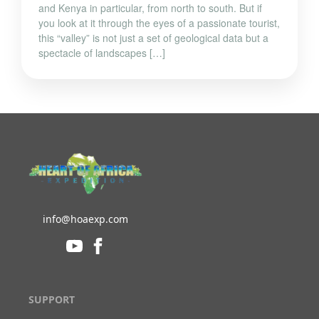
and Kenya in particular, from north to south. But if
you look at it through the eyes of a passionate tourist,
this “valley” is not just a set of geological data but a
spectacle of landscapes […]
info@hoaexp.com
SUPPORT