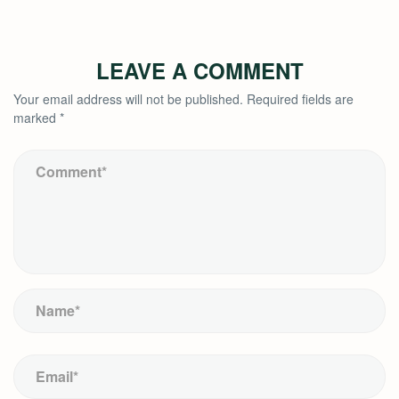
LEAVE A COMMENT
Your email address will not be published.
Required fields are
marked
*