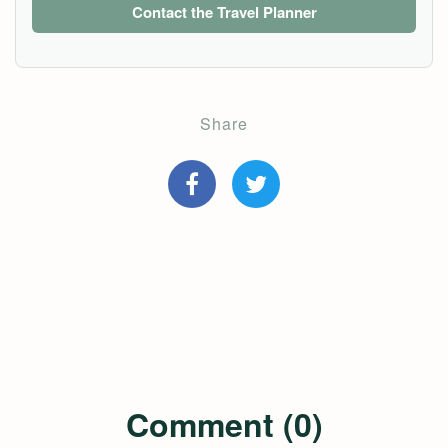
Contact the Travel Planner
Share
Comment (0)