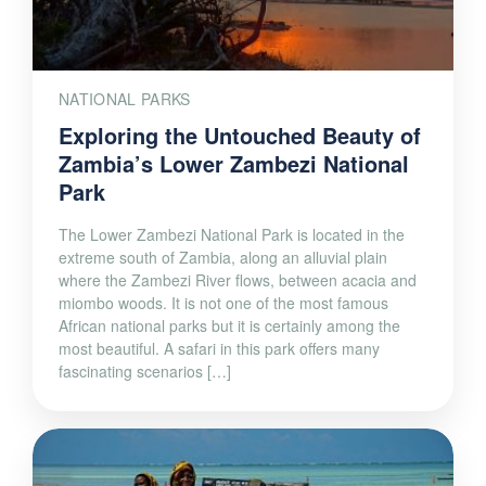
NATIONAL PARKS
Exploring the Untouched Beauty of
Zambia’s Lower Zambezi National
Park
The Lower Zambezi National Park is located in the
extreme south of Zambia, along an alluvial plain
where the Zambezi River flows, between acacia and
miombo woods. It is not one of the most famous
African national parks but it is certainly among the
most beautiful. A safari in this park offers many
fascinating scenarios […]