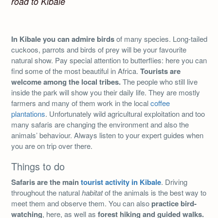
road to Kibale
In Kibale you can admire birds
of many species. Long-tailed
cuckoos, parrots and birds of prey will be your favourite
natural show. Pay special attention to butterflies: here you can
find some of the most beautiful in Africa.
Tourists are
welcome among the local tribes.
The people who still live
inside the park will show you their daily life. They are mostly
farmers and many of them work in the local
coffee
plantations
. Unfortunately wild agricultural exploitation and too
many safaris are changing the environment and also the
animals’ behaviour. Always listen to your expert guides when
you are on trip over there.
Things to do
Safaris are the main
tourist activity in Kibale
. Driving
throughout the natural
habitat
of the animals is the best way to
meet them and observe them. You can also
practice bird-
watching
, here, as well as
forest hiking and guided walks.