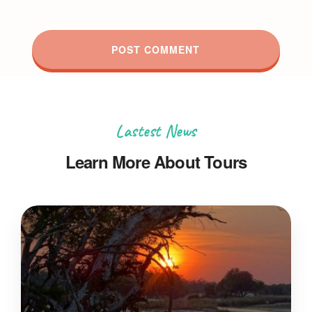
Lastest News
Learn More About Tours