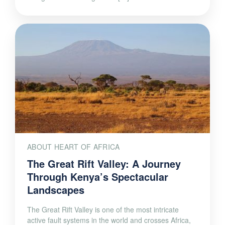
ABOUT HEART OF AFRICA
The Great Rift Valley: A Journey
Through Kenya’s Spectacular
Landscapes
The Great Rift Valley is one of the most intricate
active fault systems in the world and crosses Africa,