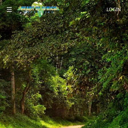
LOGIN