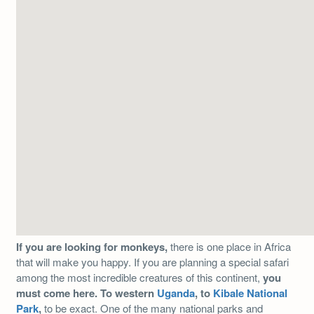
If you are looking for monkeys,
there is one place in Africa
that will make you happy. If you are planning a special safari
among the most incredible creatures of this continent,
you
must come here. To western
Uganda
, to
Kibale National
Park
,
to be exact. One of the many national parks and