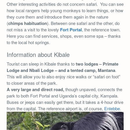
Other interesting activities do not concern safari. You can see
how local rangers help young monkeys to learn things, or how
they cure them and introduce them again in the nature
(
chimps habituation
). Between one safari and the other, do
not miss a visit to the lovely
Fort Portal
, the reference town.
Here you can find services, shops, even some spa – thanks
to the local hot springs.
Information about Kibale
Tourist can sleep in Kibale thanks to
two lodges – Primate
Lodge and Nbali Lodge – and a tented camp, Mantana
.
This will allow you to also enjoy nice walks or “safari on foot”
to closer areas of the park.
A very large and direct road,
though unpaved, connects the
park to both Fort Portal and Uganda’s capital city, Kampala.
Buses or jeeps can easily get there, but it takes a 4-hour drive
from the capital. The reference airport is, of course,
Entebbe
.