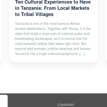
Ten Cultural Experiences to Have
in Tanzania: From Local Markets
to Tribal Villages
Tanzania is one of the most famous African
tourism destinations. Together with Kenya, it is the
state that hosts a large part of national parks and
breathtaking landscapes, so it is normal that the
most beautiful safaris take place right here. But
beyond wild animals, pristine beaches and forests,
Tanzania has a huge cultural background. […]
T
COMPANY