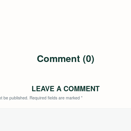
Comment (0)
LEAVE A COMMENT
ot be published.
Required fields are marked
*