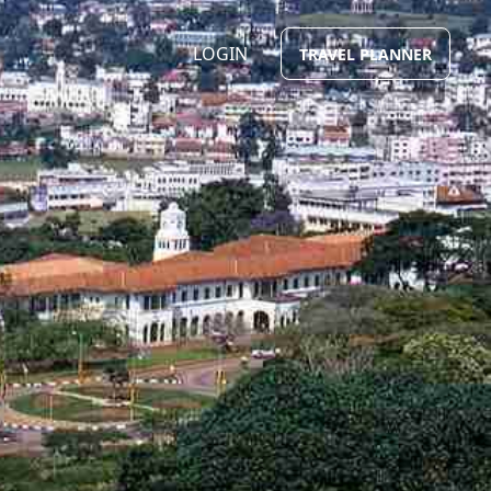
LOGIN
TRAVEL PLANNER