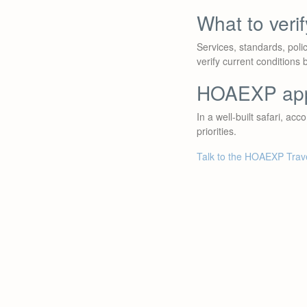
What to veri
Services, standards, poli
verify current conditions 
HOAEXP ap
In a well-built safari, ac
priorities.
Talk to the HOAEXP Trav