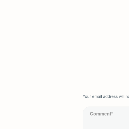
Your email address will n