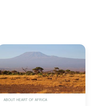
ABOUT HEART OF AFRICA