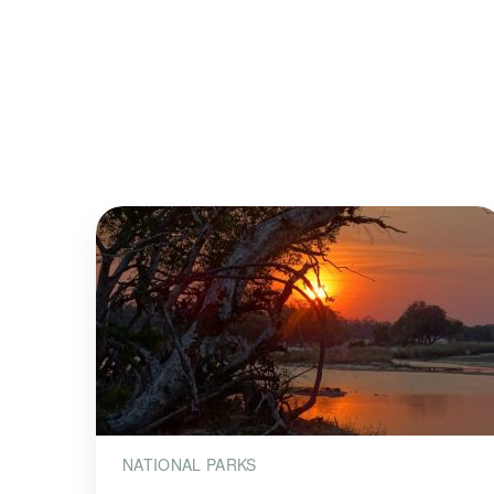
NATIONAL PARKS