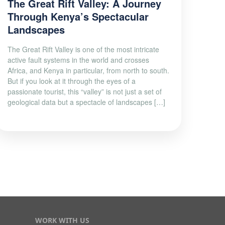
The Great Rift Valley: A Journey
Through Kenya’s Spectacular
Landscapes
The Great Rift Valley is one of the most intricate
active fault systems in the world and crosses
Africa, and Kenya in particular, from north to south.
But if you look at it through the eyes of a
passionate tourist, this “valley” is not just a set of
geological data but a spectacle of landscapes […]
WORK WITH US