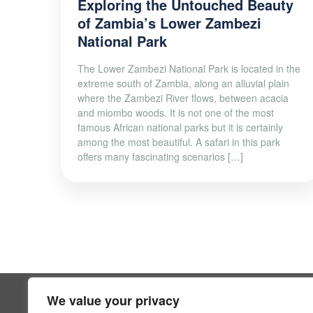
Exploring the Untouched Beauty
of Zambia’s Lower Zambezi
National Park
The Lower Zambezi National Park is located in the
extreme south of Zambia, along an alluvial plain
where the Zambezi River flows, between acacia
and miombo woods. It is not one of the most
famous African national parks but it is certainly
among the most beautiful. A safari in this park
offers many fascinating scenarios […]
We value your privacy
SUPPOR