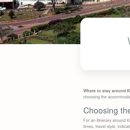
Where to stay around 
choosing the accommodatio
Choosing the
For an itinerary around K
times, travel style, indic