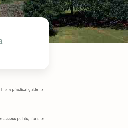
a
It is a practical guide to
r access points, transfer