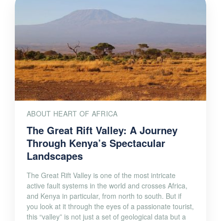
ABOUT HEART OF AFRICA
The Great Rift Valley: A Journey
Through Kenya’s Spectacular
Landscapes
The Great Rift Valley is one of the most intricate
active fault systems in the world and crosses Africa,
and Kenya in particular, from north to south. But if
you look at it through the eyes of a passionate tourist,
this “valley” is not just a set of geological data but a