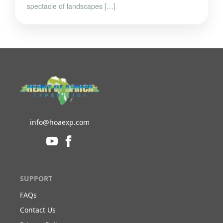
spectacle of landscapes […]
info@hoaexp.com
SUPPORT
FAQs
Contact Us