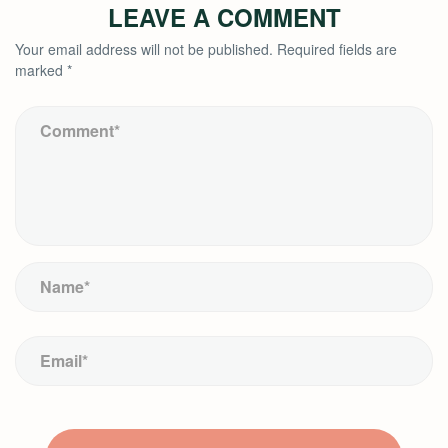
LEAVE A COMMENT
Your email address will not be published.
Required fields are
marked
*