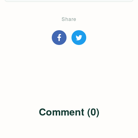
Share
Comment (0)