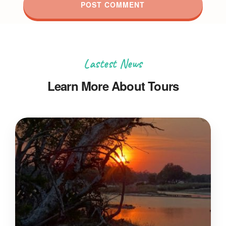
Lastest News
Learn More About Tours