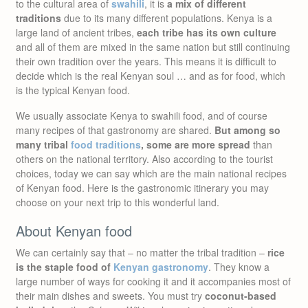
to the cultural area of
swahili
, it is
a mix of different
traditions
due to its many different populations. Kenya is a
large land of ancient tribes,
each tribe has its own culture
and all of them are mixed in the same nation but still continuing
their own tradition over the years. This means it is difficult to
decide which is the real Kenyan soul … and as for food, which
is the typical Kenyan food.
We usually associate Kenya to swahili food, and of course
many recipes of that gastronomy are shared.
But among so
many tribal
food traditions
, some are more spread
than
others on the national territory. Also according to the tourist
choices, today we can say which are the main national recipes
of Kenyan food. Here is the gastronomic itinerary you may
choose on your next trip to this wonderful land.
About Kenyan food
We can certainly say that – no matter the tribal tradition –
rice
is the staple food of
Kenyan gastronomy
. They know a
large number of ways for cooking it and it accompanies most of
their main dishes and sweets. You must try
coconut-based