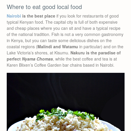
Where to eat good local food
Nairobi
is the best place
if you look for restaurants of good
typical Kenyan food. The capital city is full of both expensive
and cheap places where you can sit and have a typical recipe
of the national tradition. Fish is not a very common gastronomy
in Kenya, but you can taste some delicious dishes on the
coastal regions (
Malindi and Watamu
in particular) and on the
Lake Victoria’s shores, at Kisumu.
Nakuru is the paradise of
perfect
Nyama Chomas
, while the best coffee and tea is at
Karen Blixen’s Coffee Garden bar chains based in Nairobi.