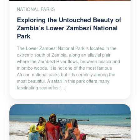
NATIONAL PARKS
Exploring the Untouched Beauty of
Zambia’s Lower Zambezi National
Park
The Lower Zambezi National Park is located in the
extreme south of Zambia, along an alluvial plain
where the Zambezi River flows, between acacia and
miombo woods. It is not one of the most famous
African national parks but it is certainly among the
most beautiful. A safari in this park offers many
fascinating scenarios […]