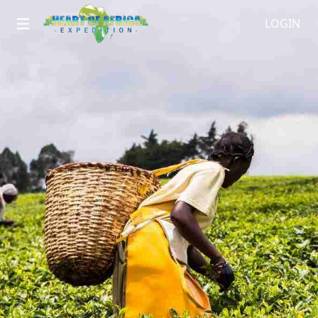
LOGIN