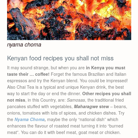
nyama choma
Kenyan food recipes you shall not miss
It may sound strange, but when you are
in Kenya you must
taste their … coffee!
Forget the famous Brazilian and Italian
espressos and try the Kenyan blend. You could be impressed!
Also Chai Tea is a typical and unique Kenyan drink, the best
way to start the day or end the dinner.
Other recipes you shall
not miss
, in this Country, are:
Samosas
, the traditional fried
pancakes stuffed with vegetables,
Maharagwe
stew
– beans,
onions, tomatoes with lots of spices, and chicken dishes. Try
the
Nyama Choma
,
maybe the only “national dish” which
enhances the flavour of roasted meat turning it into “burned
meat”. You can do it with beef meat, goat meat or chicken.