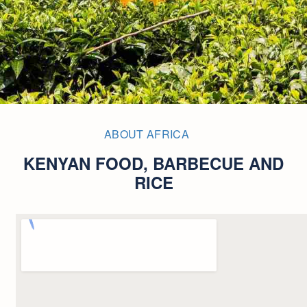
ABOUT AFRICA
KENYAN FOOD, BARBECUE AND
RICE