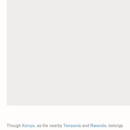
Though
Kenya
, as the nearby
Tanzania
and
Rwanda
, belongs