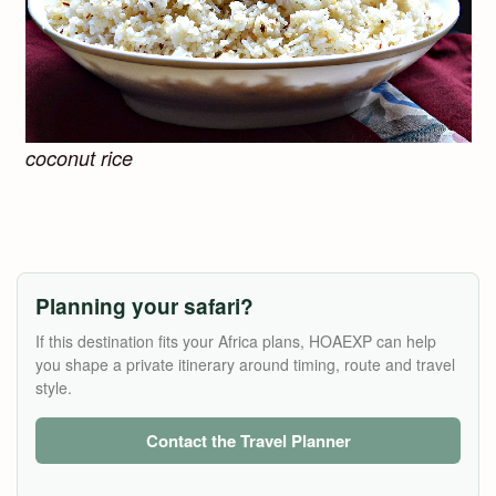
coconut rice
Planning your safari?
If this destination fits your Africa plans, HOAEXP can help
you shape a private itinerary around timing, route and travel
style.
Contact the Travel Planner