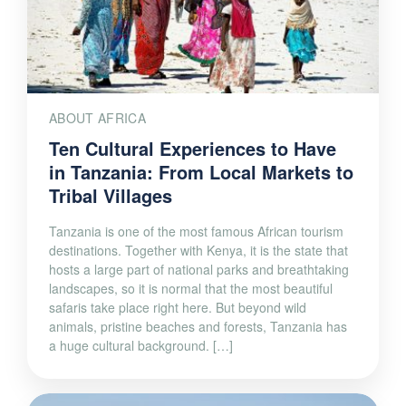
ABOUT AFRICA
Ten Cultural Experiences to Have
in Tanzania: From Local Markets to
Tribal Villages
Tanzania is one of the most famous African tourism
destinations. Together with Kenya, it is the state that
hosts a large part of national parks and breathtaking
landscapes, so it is normal that the most beautiful
safaris take place right here. But beyond wild
animals, pristine beaches and forests, Tanzania has
a huge cultural background. […]