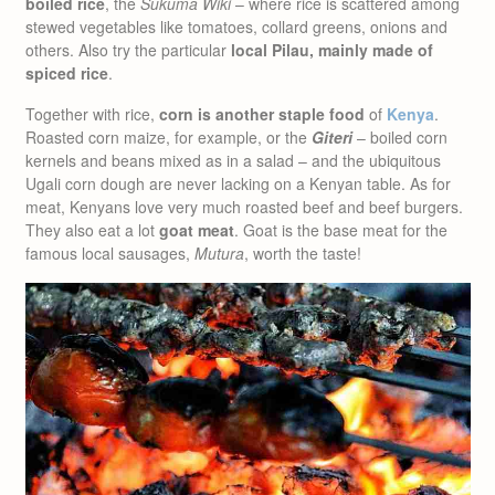
boiled rice
, the
Sukuma Wiki
– where rice is scattered among
stewed vegetables like tomatoes, collard greens, onions and
others. Also try the particular
local Pilau, mainly made of
spiced rice
.
Together with rice,
corn is another staple food
of
Kenya
.
Roasted corn maize, for example, or the
Giteri
– boiled corn
kernels and beans mixed as in a salad – and the ubiquitous
Ugali corn dough are never lacking on a Kenyan table. As for
meat, Kenyans love very much roasted beef and beef burgers.
They also eat a lot
goat meat
. Goat is the base meat for the
famous local sausages,
Mutura
, worth the taste!