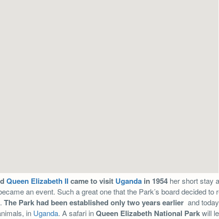
ed
Queen Elizabeth II
came to visit
Uganda
in 1954
her short stay 
ecame an event. Such a great one that the Park’s board decided to re
n.
The Park had been established only two years earlier
and today 
animals, in
Uganda
. A safari in
Queen Elizabeth National Park
will l