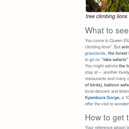
tree climbing lions
What to see
You come to Queen Eliza
climbing lions”. But
ani
grasslands
,
the forest
to go on
“lake safaris”
You might admire
the 
stay at – another lovel
restaurants and many ot
of birds), balloon safa
local dancers and listen
Kyambura Gorge
,
a 10
offer the visit to wonde
How to get 
Your reference airport i