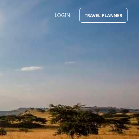
LOGIN
TRAVEL PLANNER