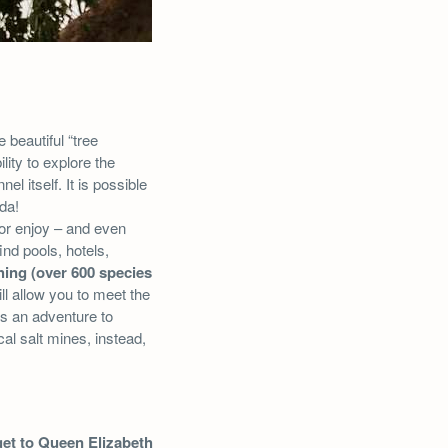
 beautiful “tree
ility to explore the
el itself. It is possible
da!
 or enjoy – and even
nd pools, hotels,
hing (over 600 species
ll allow you to meet the
ss an adventure to
al salt mines, instead,
get to Queen Elizabeth