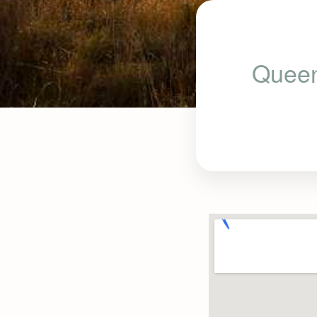
Queen