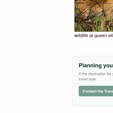
wildlife at queen e
Planning you
If this destination f
travel style.
Contact the Trav