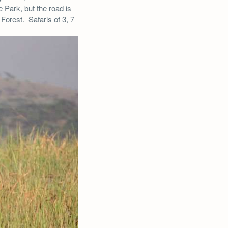
e Park, but the road is
Forest. Safaris of 3, 7