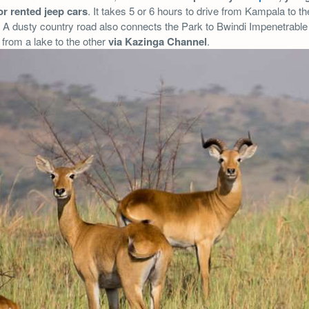
or rented jeep cars
. It takes 5 or 6 hours to drive from Kampala to th
A dusty country road also connects the Park to Bwindi Impenetrable 
o from a lake to the other
via Kazinga Channel
.