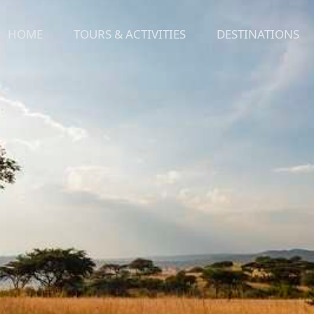
HOME
TOURS & ACTIVITIES
DESTINATIONS