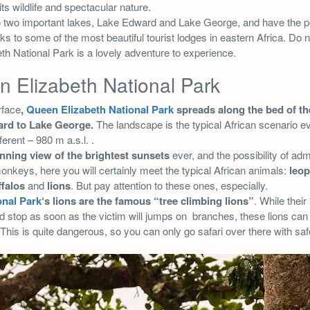
its wildlife and spectacular nature.
e to two important lakes, Lake Edward and Lake George, and have the po
nks to some of the most beautiful tourist lodges in eastern Africa. Do 
h National Park is a lovely adventure to experience.
 Elizabeth National Park
rface
,
Queen Elizabeth National Park
spreads along the bed of t
rd to Lake George.
The landscape is the typical African scenario eve
fferent – 980 m a.s.l. .
nning view of the brightest sunsets
ever, and the possibility of adm
keys, here you will certainly meet the typical African animals:
leop
ffalos
and
lions
. But pay attention to these ones, especially.
onal Park
‘s lions are the famous “tree climbing lions”
. While their
d stop as soon as the victim will jumps on branches, these lions can
This is quite dangerous, so you can only go safari over there with saf