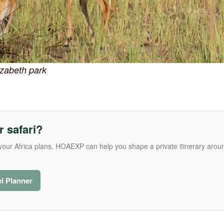
lizabeth park
r safari?
its your Africa plans, HOAEXP can help you shape a private itinerary arou
el Planner