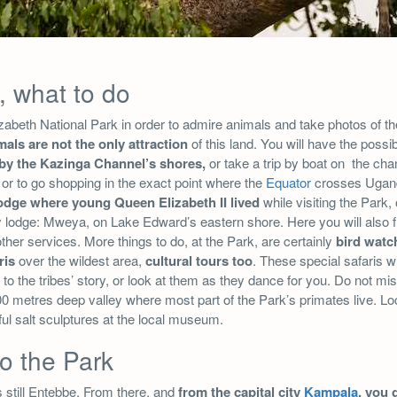
, what to do
beth National Park in order to admire animals and take photos of the
mals are not the only attraction
of this land. You will have the possib
 by the Kazinga Channel’s shores,
or take a trip by boat on the chann
or to go shopping in the exact point where the
Equator
crosses Ugan
lodge where young Queen Elizabeth II lived
while visiting the Park,
y lodge: Mweya, on Lake Edward’s eastern shore. Here you will also fi
her services. More things to do, at the Park, are certainly
bird watc
ris
over the wildest area,
cultural tours too
. These special safaris wi
 to the tribes’ story, or look at them as they dance for you. Do not mi
0 metres deep valley where most part of the Park’s primates live. Loc
rful salt sculptures at the local museum.
to the Park
s still Entebbe. From there, and
from the capital city
Kampala
, you 