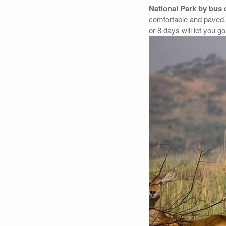
National Park by bus 
comfortable and paved. 
or 8 days will let you g