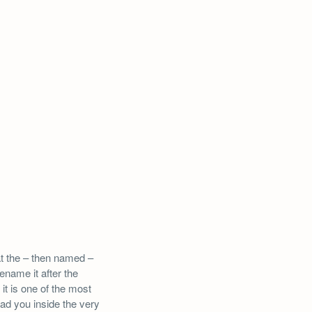
at the – then named –
name it after the
it is one of the most
ead you inside the very