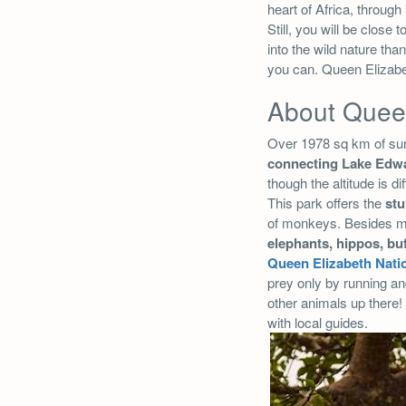
heart of Africa, through 
Still, you will be clos
into the wild nature tha
you can. Queen Elizabet
About Queen
Over 1978 sq km of su
connecting Lake Edwa
though the altitude is di
This park offers the
stu
of monkeys. Besides mon
elephants, hippos,
bu
Queen Elizabeth Nati
prey only by running an
other animals up there! 
with local guides.