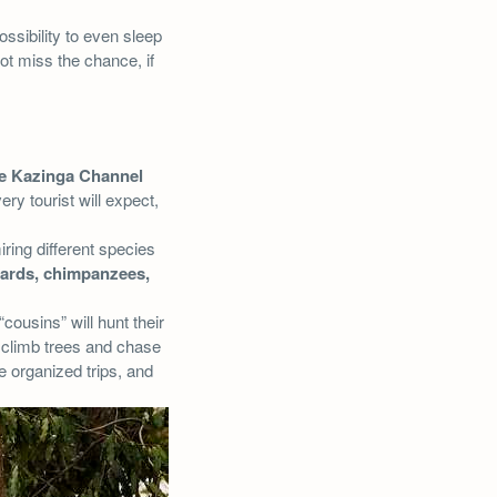
ssibility to even sleep
not miss the chance, if
he Kazinga Channel
ry tourist will expect,
iring different species
ards, chimpanzees,
 “cousins” will hunt their
 climb trees and chase
e organized trips, and