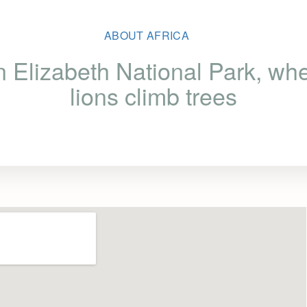
ABOUT AFRICA
 Elizabeth National Park, whe
lions climb trees