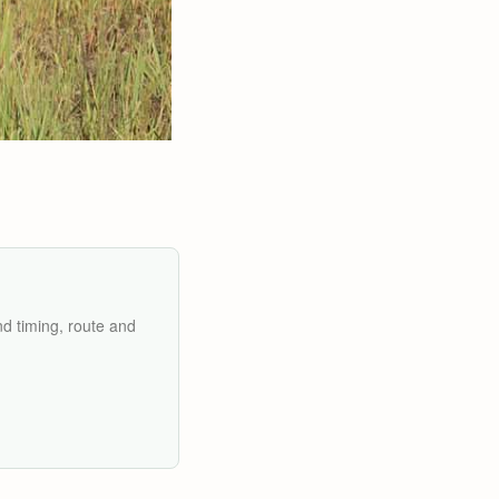
nd timing, route and