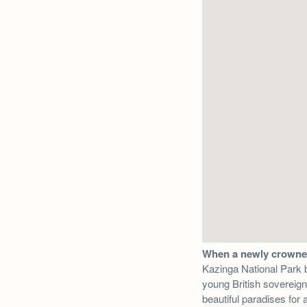
When a newly crown
Kazinga National Park b
young British sovereig
beautiful paradises for 