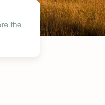
re the