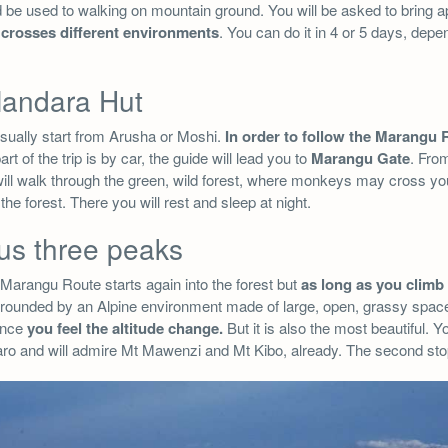
 be used to walking on mountain ground. You will be asked to bring a
e crosses different environments
. You can do it in 4 or 5 days, depe
 Mandara Hut
usually start from Arusha or Moshi.
In order to follow the Marangu 
art of the trip is by car, the guide will lead you to
Marangu Gate
. From
u will walk through the green, wild forest, where monkeys may cross y
in the forest. There you will rest and sleep at night.
us three peaks
Marangu Route starts again into the forest but
as long as you climb 
rrounded by an Alpine environment made of large, open, grassy space
since
you feel the altitude change.
But it is also the most beautiful. 
jaro and will admire Mt Mawenzi and Mt Kibo, already. The second st