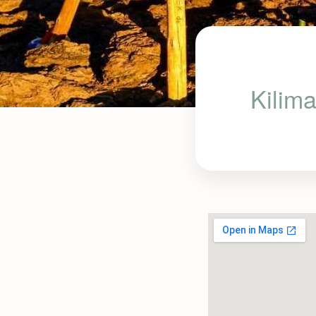
Kilima