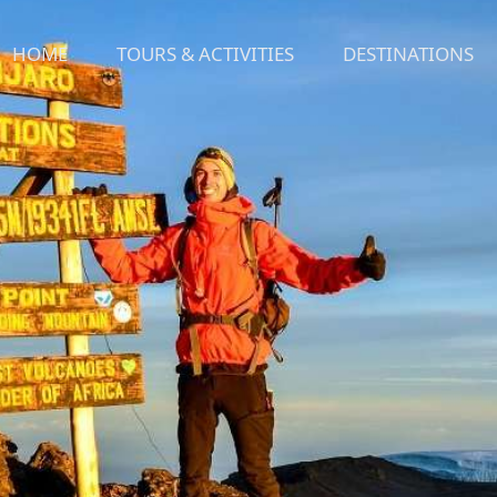
HOME
TOURS & ACTIVITIES
DESTINATIONS