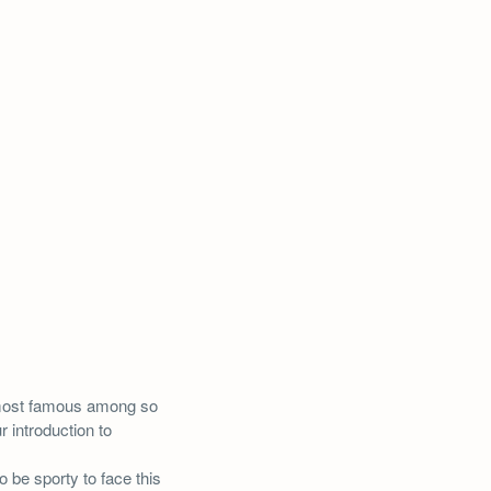
most famous among so
r introduction to
 be sporty to face this