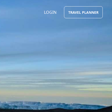
LOGIN
TRAVEL PLANNER