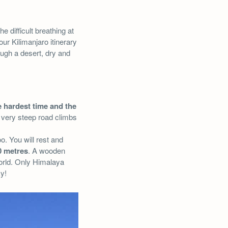
he difficult breathing at
our Kilimanjaro itinerary
ough a desert, dry and
 hardest time and the
A very steep road climbs
o. You will rest and
0 metres
. A wooden
world. Only Himalaya
ky!