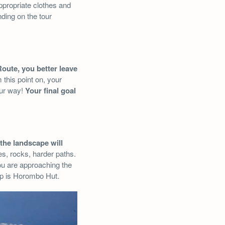
ppropriate clothes and
nding on the tour
Route, you better leave
 this point on, your
our way!
Your final goal
the landscape will
s, rocks, harder paths.
You are approaching the
op is Horombo Hut.