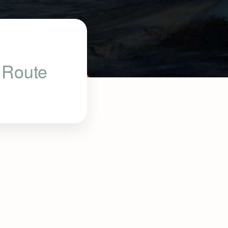
u Route