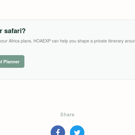
r safari?
its your Africa plans, HOAEXP can help you shape a private itinerary arou
el Planner
Share