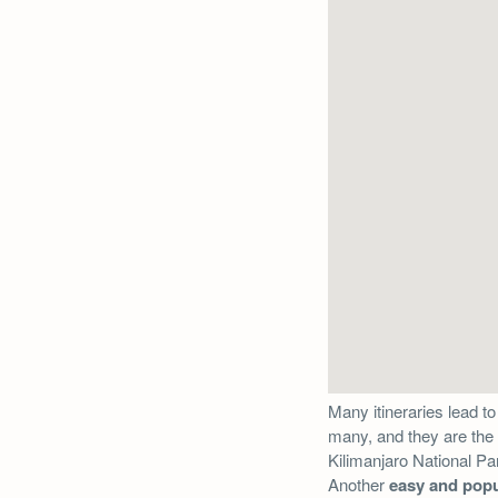
Many itineraries lead to
many, and they are the 
Kilimanjaro National Park
Another
easy and popu