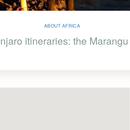
ABOUT AFRICA
njaro itineraries: the Marang