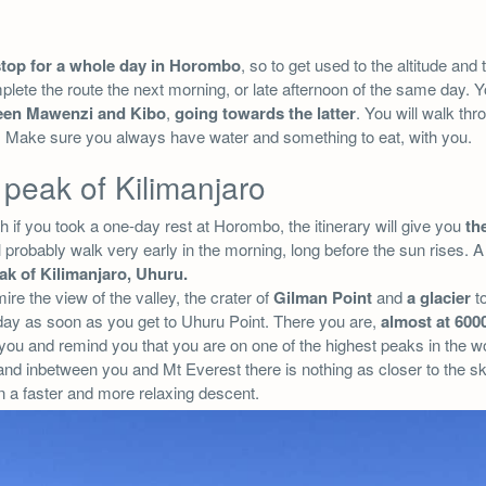
stop for a whole day in Horombo
, so to get used to the altitude and t
mplete the route the next morning, or late afternoon of the same day. Y
een Mawenzi and Kibo
,
going towards the latter
. You will walk thr
t. Make sure you always have water and something to eat, with you.
 peak of Kilimanjaro
fth if you took a one-day rest at Horombo, the itinerary will give you
the
 probably walk very early in the morning, long before the sun rises. 
ak of Kilimanjaro, Uhuru.
re the view of the valley, the crater of
Gilman Point
and
a glacier
to
 day as soon as you get to Uhuru Point. There you are,
almost at 600
you and remind you that you are on one of the highest peaks in the 
 and inbetween you and Mt Everest there is nothing as closer to the s
n a faster and more relaxing descent.