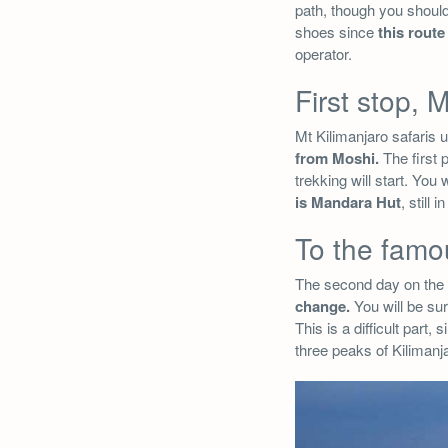
path, though you should
shoes since
this rout
operator.
First stop,
Mt Kilimanjaro safaris 
from Moshi.
The first p
trekking will start. Yo
is Mandara Hut
, still 
To the famo
The second day on the 
change.
You will be su
This is a difficult part, 
three peaks of Kiliman