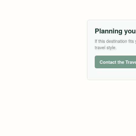
Planning you
If this destination f
travel style.
Contact the Trav