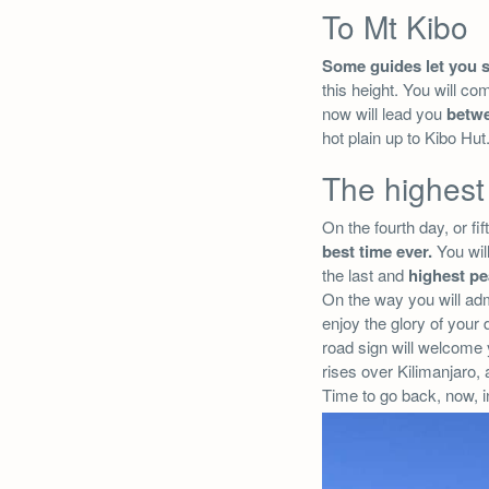
To Mt Kibo
Some guides let you 
this height. You will co
now will lead you
betw
hot plain up to Kibo Hu
The highest
On the fourth day, or fi
best time ever.
You will
the last and
highest pe
On the way you will admi
enjoy the glory of your
road sign will welcome 
rises over Kilimanjaro,
Time to go back, now, i