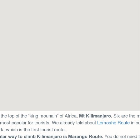
 the top of the “king mounain” of Africa,
Mt Kilimanjaro.
Six are the 
most popular for tourists. We already told about
Lemosho Route
in ou
, which is the first tourist route.
lar way to climb Kilimanjaro is Marangu Route.
You do not need to