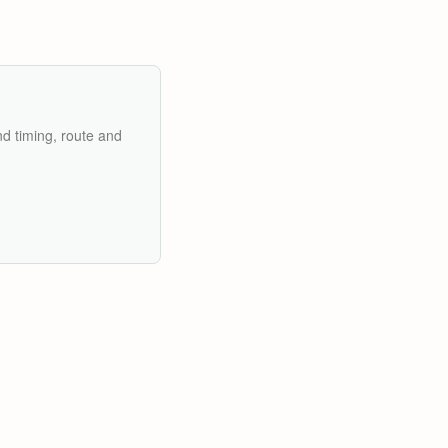
nd timing, route and