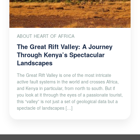
ABOUT HEART OF AFRICA
The Great Rift Valley: A Journey
Through Kenya’s Spectacular
Landscapes
The Great Rift Valley is one of the most intricate
active fault systems in the world and crosses Africa,
and Kenya in particular, from north to south. But if
you look at it through the eyes of a passionate tourist,
this “valley” is not just a set of geological data but a
spectacle of landscapes […]