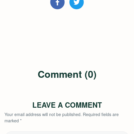
Comment (0)
LEAVE A COMMENT
Your email address will not be published.
Required fields are
marked
*