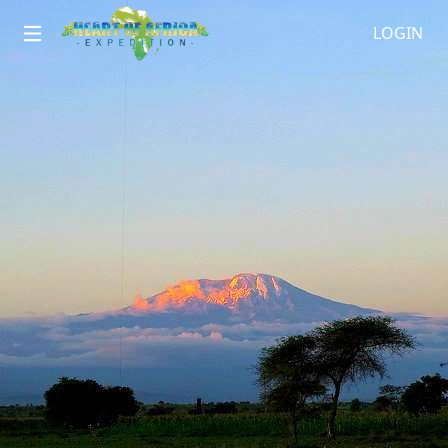
LOGIN