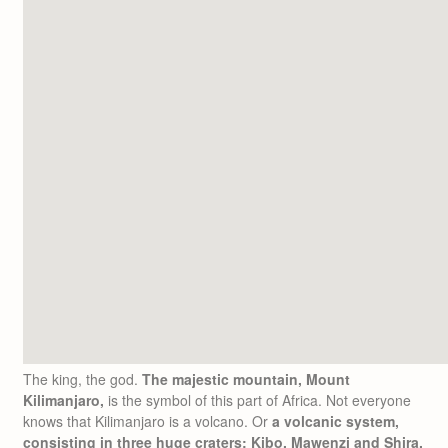
The king, the god.
The majestic mountain, Mount
Kilimanjaro,
is the symbol of this part of Africa. Not everyone
knows that Kilimanjaro is a volcano. Or
a volcanic system,
consisting in three huge craters: Kibo, Mawenzi and Shira.