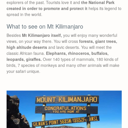
explorers of the past. Tourists love it and
the National Park
created in order to promote and protect it
helps its legend to
spread in the world.
What to see on Mt Kilimanjaro
Besides
Mt Kilimanjaro itself,
you will enjoy many wonderful
views, on your way there. You will cross
forests, giant trees,
high altitude deserts
and lavic deserts. You will meet the
classic African fauna.
Elephants, rhinoceros, buffalos,
leopards, giraffes.
Over 140 types of mammals, 180 kinds of
birds, 7 species of monkeys and many other animals will make
your safari unique.