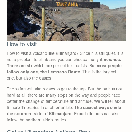
How to visit
How to visit a volcano like Kilimanjaro? Since it is still quiet, it is
not a problem to climb and you can choose many
itineraries.
There are six
which are perfect for tourists. But
most people
follow only one, the Lemosho Route
. This is the longest
one, but also the easiest.
The safari will take 8 days to get to the top. But the path is not
hard at all, there are many stops on the way and people face
better the change of temperature and altitude. We will tell about
5 more itineraries in another article.
The easiest ways climb
the southern side of Kilimanjaro.
Expert climbers can also
follow the northern side’s routes.
Get to Kilimanjaro National Park