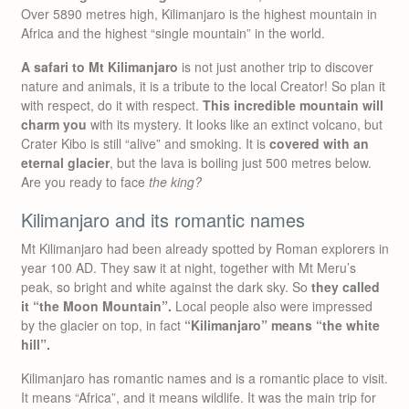
Over 5890 metres high, Kilimanjaro is the highest mountain in
Africa and the highest “single mountain” in the world.
A safari to Mt Kilimanjaro
is not just another trip to discover
nature and animals, it is a tribute to the local Creator! So plan it
with respect, do it with respect.
This incredible mountain will
charm you
with its mystery. It looks like an extinct volcano, but
Crater Kibo is still “alive” and smoking. It is
covered with an
eternal glacier
, but the lava is boiling just 500 metres below.
Are you ready to face
the king?
Kilimanjaro and its romantic names
Mt Kilimanjaro had been already spotted by Roman explorers in
year 100 AD. They saw it at night, together with Mt Meru’s
peak, so bright and white against the dark sky. So
they called
it “the Moon Mountain”.
Local people also were impressed
by the glacier on top, in fact
“Kilimanjaro” means “the white
hill”.
Kilimanjaro has romantic names and is a romantic place to visit.
It means “Africa”, and it means wildlife. It was the main trip for