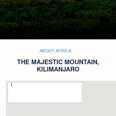
ABOUT AFRICA
THE MAJESTIC MOUNTAIN,
KILIMANJARO