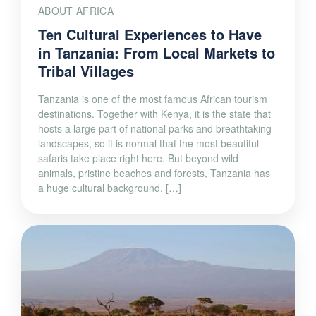
ABOUT AFRICA
Ten Cultural Experiences to Have
in Tanzania: From Local Markets to
Tribal Villages
Tanzania is one of the most famous African tourism
destinations. Together with Kenya, it is the state that
hosts a large part of national parks and breathtaking
landscapes, so it is normal that the most beautiful
safaris take place right here. But beyond wild
animals, pristine beaches and forests, Tanzania has
a huge cultural background. […]