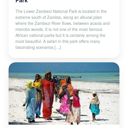
The Lower Zambezi National Park is located in the
extreme south of Zambia, along an alluvial plain
where the Zambezi River flows, between acacia and
miombo woods. It is not one of the most famous
African national parks but it is certainly among the
most beautiful. A safari in this park offers many
fascinating scenarios […]