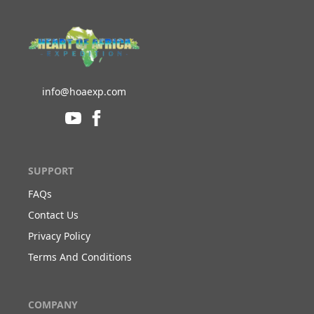
info@hoaexp.com
SUPPORT
FAQs
Contact Us
Privacy Policy
Terms And Conditions
COMPANY