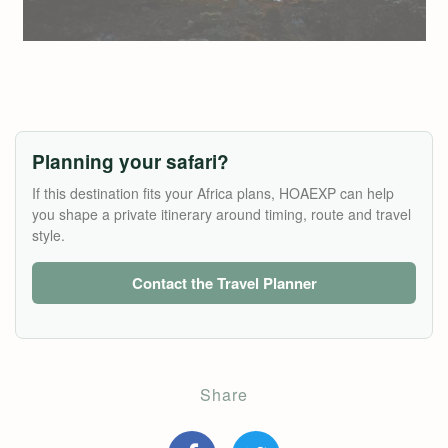
Planning your safari?
If this destination fits your Africa plans, HOAEXP can help
you shape a private itinerary around timing, route and travel
style.
Contact the Travel Planner
Share