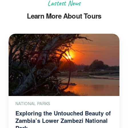
Lastest News
Learn More About Tours
NATIONAL PARKS
Exploring the Untouched Beauty of
Zambia’s Lower Zambezi National
Park