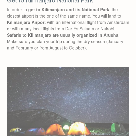
In order to
get to Kilimanjaro and its National Park
, the
closest airport is the one of the same name. You will land to
Kilimanjaro Airport
with an international flight from Amsterdam
or with many local flights from Dar Es Salaam or Nairobi.
Safaris to Kilimanjaro are usually organized in Arusha.
Make sure you plan your trip during the dry season (January
and February or from August to October).