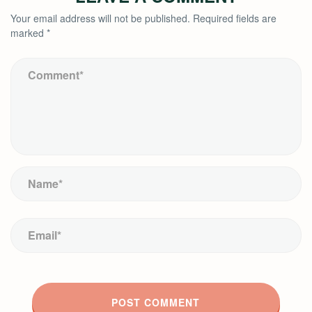
Your email address will not be published.
Required fields are
marked
*