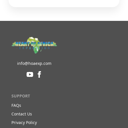
info@hoaexp.com
SUPPORT
FAQs
Contact Us
Privacy Policy