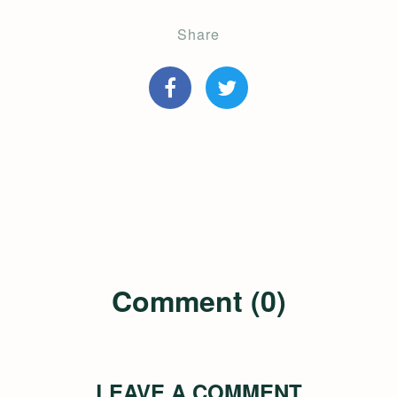
Share
Comment (0)
LEAVE A COMMENT