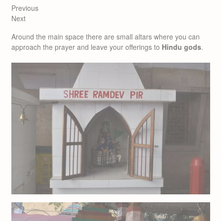
Previous
Next
Around the main space there are small altars where you can
approach the prayer and leave your offerings to
Hindu gods
.