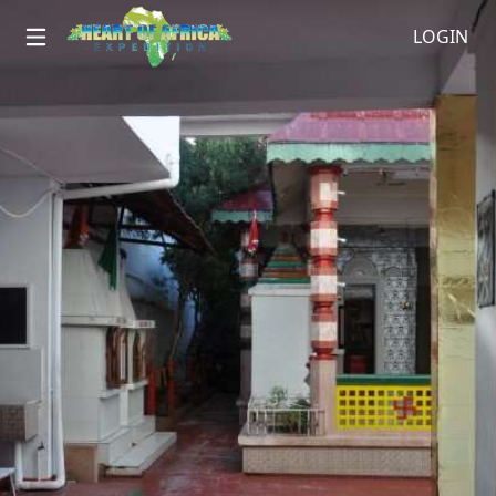
LOGIN