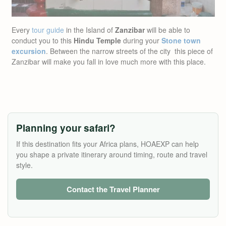
Every
tour guide
in the Island of
Zanzibar
will be able to
conduct you to this
Hindu Temple
during your
Stone town
excursion
. Between the narrow streets of the city this piece of
Zanzibar will make you fall in love much more with this place.
Planning your safari?
If this destination fits your Africa plans, HOAEXP can help
you shape a private itinerary around timing, route and travel
style.
Contact the Travel Planner