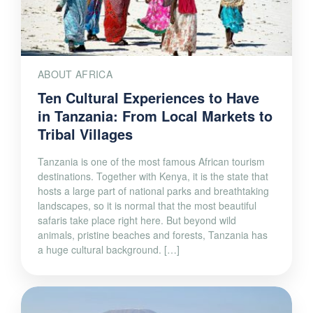
ABOUT AFRICA
Ten Cultural Experiences to Have
in Tanzania: From Local Markets to
Tribal Villages
Tanzania is one of the most famous African tourism
destinations. Together with Kenya, it is the state that
hosts a large part of national parks and breathtaking
landscapes, so it is normal that the most beautiful
safaris take place right here. But beyond wild
animals, pristine beaches and forests, Tanzania has
a huge cultural background. […]