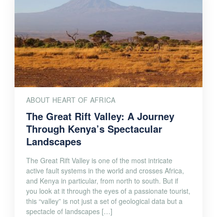
ABOUT HEART OF AFRICA
The Great Rift Valley: A Journey
Through Kenya’s Spectacular
Landscapes
The Great Rift Valley is one of the most intricate
active fault systems in the world and crosses Africa,
and Kenya in particular, from north to south. But if
you look at it through the eyes of a passionate tourist,
this “valley” is not just a set of geological data but a
spectacle of landscapes […]