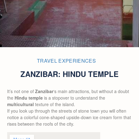
TRAVEL EXPERIENCES
ZANZIBAR: HINDU TEMPLE
It’s not one of
Zanzibar
‘s main attractions, but without a doubt
the
Hindu temple
is a stopover to understand the
multicultural
texture of the island.
If you look up through the streets of stone town you will often
notice a colorful cone-shaped upside-down ice cream form that
rises between the roofs of the city.