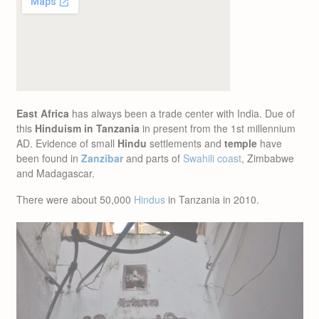
East Africa
has always been a trade center with India. Due of
this
Hinduism in Tanzania
in present from the 1st millennium
AD. Evidence of small
Hindu
settlements and
temple
have
been found in
Zanzibar
and parts of
Swahili coast
, Zimbabwe
and Madagascar.
There were about 50,000
Hindus
in Tanzania in 2010.