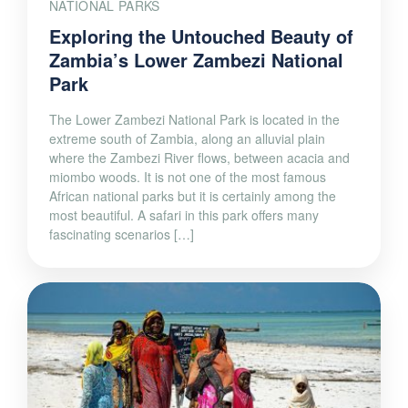
NATIONAL PARKS
Exploring the Untouched Beauty of
Zambia’s Lower Zambezi National
Park
The Lower Zambezi National Park is located in the
extreme south of Zambia, along an alluvial plain
where the Zambezi River flows, between acacia and
miombo woods. It is not one of the most famous
African national parks but it is certainly among the
most beautiful. A safari in this park offers many
fascinating scenarios […]