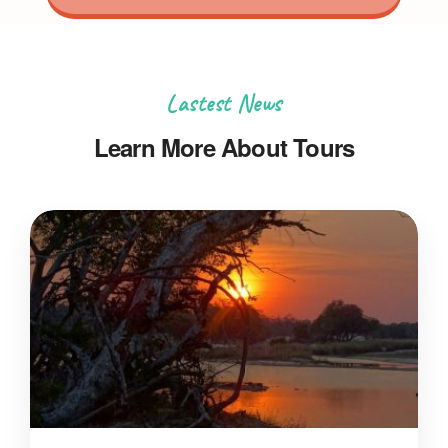
Lastest News
Learn More About Tours