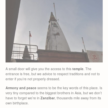
A small door will give you the access to this
temple
. The
entrance is free, but we advice to respect traditions and not to
enter if you’re not properly dressed.
Armony and peace
seems to be the key words of this place. Is
very tiny compared to the biggest brothers in Asia, but we don’t
have to forget we’re in
Zanzibar
, thousands mile away from its
own birthplace.