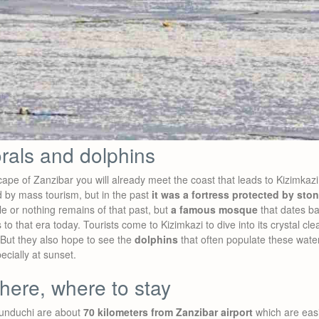
orals and dolphins
pe of Zanzibar you will already meet the coast that leads to Kizimkazi. 
d by mass tourism, but in the past
it was a fortress protected by sto
le or nothing remains of that past, but
a famous mosque
that dates ba
s to that era today. Tourists come to Kizimkazi to dive into its crystal c
But they also hope to see the
dolphins
that often populate these water
ecially at sunset.
here, where to stay
unduchi are about
70 kilometers from Zanzibar airport
which are easi