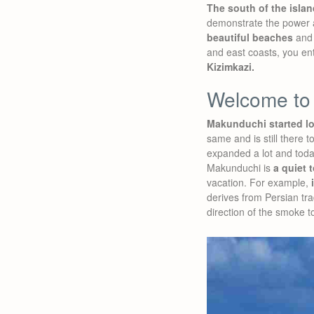
The south of the islan
demonstrate the power an
beautiful beaches
and 
and east coasts, you ent
Kizimkazi.
Welcome to
Makunduchi started lon
same and is still there 
expanded a lot and today
Makunduchi is
a quiet 
vacation. For example,
derives from Persian trad
direction of the smoke t