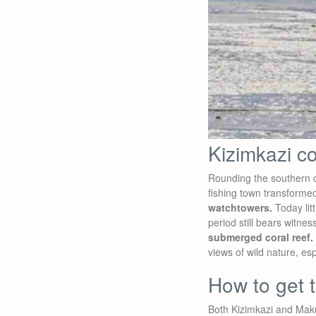
Kizimkazi c
Rounding the southern ca
fishing town transforme
watchtowers.
Today litt
period still bears witnes
submerged coral reef.
views of wild nature, esp
How to get t
Both Kizimkazi and Mak