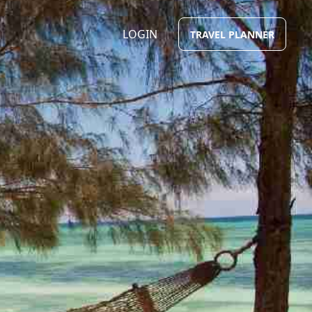
LOGIN
TRAVEL PLANNER