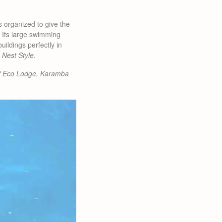
s organized to give the
. Its large swimming
ildings perfectly in
 Nest Style
.
f Eco Lodge, Karamba