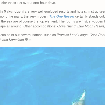
sfer takes just over a one-hour drive.
in Makunduchi
are very well equipped resorts and hotels, in structure
. Among the many, the very modern
The One Resort
certainly stands out
 the sea are of course the top element. The rooms are inside wooden bu
cape all around. Other accomodations:
Clove Island, Blue Moon Resort,
can point out several names, such as
Promise Land Lodge, Coco Ree
h and Kamaleon Blue.