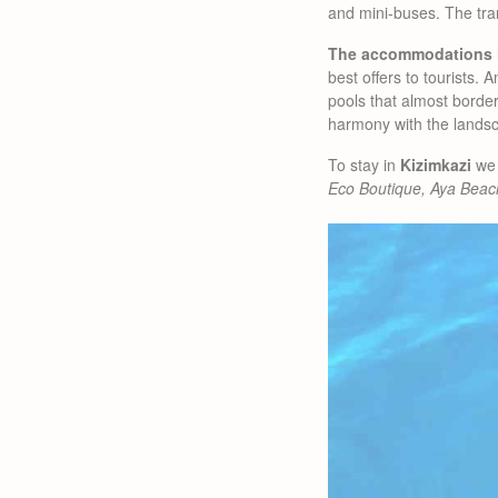
and mini-buses. The tran
The accommodations 
best offers to tourists
pools that almost border
harmony with the lands
To stay in
Kizimkazi
we 
Eco Boutique, Aya Beac