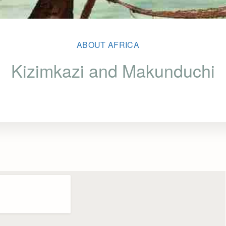
ABOUT AFRICA
Kizimkazi and Makunduchi