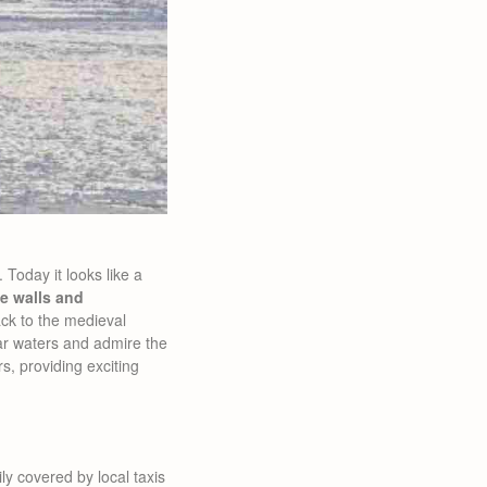
Today it looks like a
ne walls and
ck to the medieval
lear waters and admire the
s, providing exciting
ly covered by local taxis