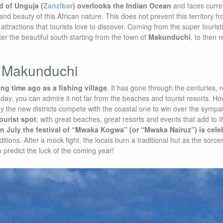
d of Unguja (
Zanzibar
) overlooks the Indian Ocean
and faces curren
d beauty of this African nature. This does not prevent this territory fr
attractions that tourists love to discover. Coming from the super tourist
er the beautiful south starting from the town of
Makunduchi
, to then 
 Makunduchi
g time ago as a fishing village
. It has gone through the centuries,
today, you can admire it not far from the beaches and tourist resorts. H
 the new districts compete with the coastal one to win over the sympath
tourist spot
, with great beaches, great resorts and events that add to th
in July the festival of “Mwaka Kogwa” (or “Mwaka Nairuz”) is cele
itions. After a mock fight, the locals burn a traditional hut as the sorcer
o predict the luck of the coming year!