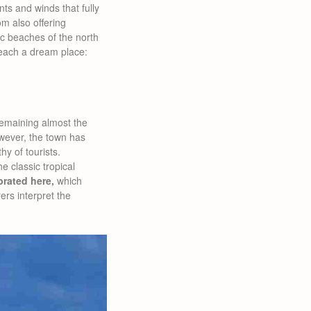
ts and winds that fully
om also offering
ic beaches of the north
reach a dream place:
 remaining almost the
owever, the town has
y of tourists.
e classic tropical
brated here,
which
ers interpret the