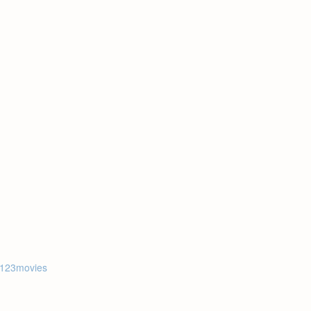
123movies