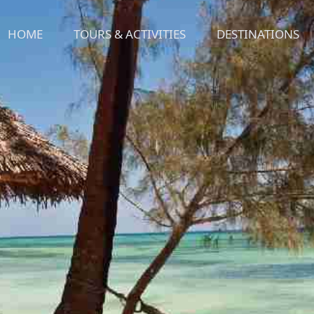
HOME
TOURS & ACTIVITIES
DESTINATIONS