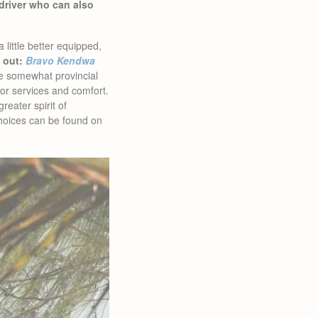
driver who can also
 little better equipped,
 out:
Bravo Kendwa
he somewhat provincial
for services and comfort.
eater spirit of
hoices can be found on