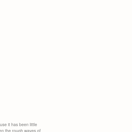
se it has been little
een the rough waves of