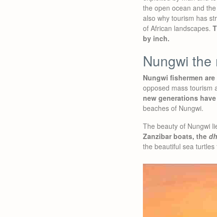
the open ocean and the 
also why tourism has str
of African landscapes.
T
by inch.
Nungwi the 
Nungwi fishermen are v
opposed mass tourism an
new generations have
beaches of Nungwi.
The beauty of Nungwi lies
Zanzibar boats, the
d
the beautiful sea turtles 