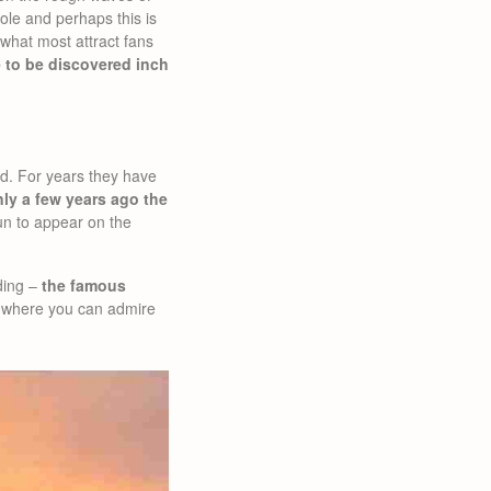
ole and perhaps this is
what most attract fans
 to be discovered inch
aid. For years they have
ly a few years ago the
n to appear on the
lding –
the famous
um where you can admire