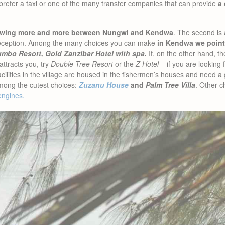
 prefer a taxi or one of the many transfer companies that can provide
a 
growing more and more between Nungwi and Kendwa
. The second is a
o reception. Among the many choices you can make
in Kendwa we point
lumbo Resort, Gold Zanzibar Hotel with spa
.
If, on the other hand, t
attracts you, try
Double Tree Resort
or the
Z Hotel
– if you are looking 
ities in the village are housed in the fishermen’s houses and need a gr
mong the cutest choices:
Zuzanu House
and
Palm Tree Villa
. Other c
engines.