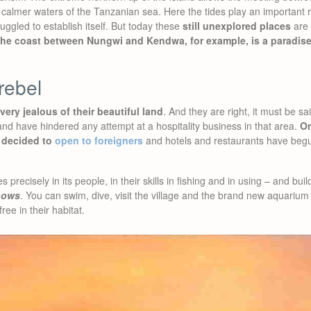
calmer waters of the Tanzanian sea. Here the tides play an important r
uggled to establish itself. But today these
still unexplored places
are 
he coast between Nungwi and Kendwa, for example, is a paradise
rebel
ery jealous of their beautiful land
. And they are right, it must be s
d have hindered any attempt at a hospitality business in that area.
On
 decided to
open to foreigners
and hotels and restaurants have begu
 precisely in its people, in their skills in fishing and in using – and bui
hows
. You can swim, dive, visit the village and the brand new aquari
free in their habitat.