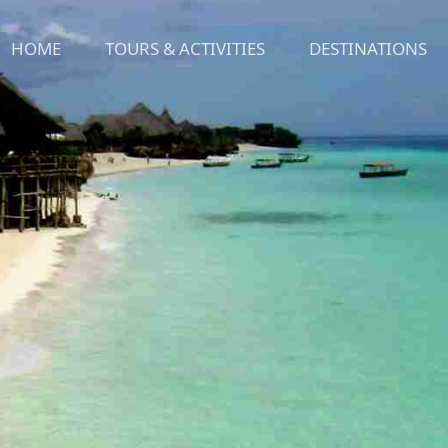
HOME
TOURS & ACTIVITIES
DESTINATIONS