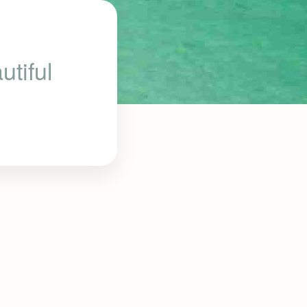
tiful