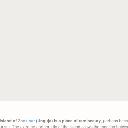
 island of
Zanzibar
(Unguja) is a place of rare beauty
, perhaps becau
urism. The extreme northern tip of the island allows the meeting betw