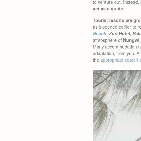
to venture out. Instead,
act as a guide
.
Tourist resorts are 
as it opened earlier t
Beach
, Zuri Hotel, Pa
atmosphere of
Nungwi
Many accommodation facil
adaptation, from you. A
the
appropriate search 