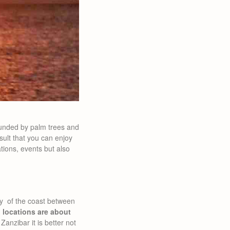
unded by palm trees and
sult that you can enjoy
ions, events but also
uty of the coast between
 locations are about
 Zanzibar it is better not