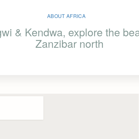
ABOUT AFRICA
wi & Kendwa, explore the beau
Zanzibar north