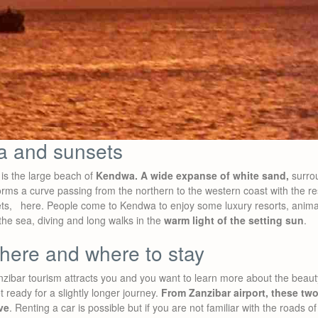
a and sunsets
 is the large beach of
Kendwa. A wide expanse of white sand,
surro
rms a curve passing from the northern to the western coast with the re
ets, here. People come to Kendwa to enjoy some luxury resorts, animat
 the sea, diving and long walks in the
warm light of the setting sun
.
there and where to stay
Zanzibar tourism attracts you and you want to learn more about the bea
ready for a slightly longer journey.
From Zanzibar airport, these two
ve
. Renting a car is possible but if you are not familiar with the roads of