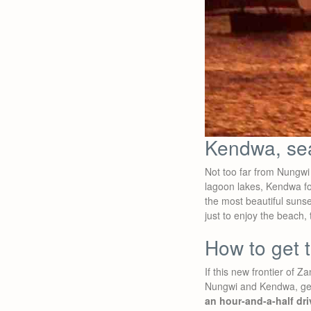
Kendwa, se
Not too far from Nungwi
lagoon lakes, Kendwa fo
the most beautiful suns
just to enjoy the beach,
How to get 
If this new frontier of 
Nungwi and Kendwa, get 
an hour-and-a-half dri