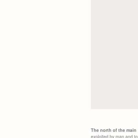
The north of the main
exploited by man and to