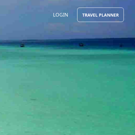
LOGIN
TRAVEL PLANNER