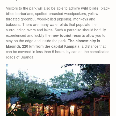
Visitors to the park will also be able to admire
wild birds
(black-
billed barbarians, spotted-breasted woodpeckers, yellow-
throated greenbul, wood-billed pigeons), monkeys and
baboons. There are many water birds that populate the
surrounding rivers and lakes. Such a paradise should be fully
experienced and luckily the
new tourist resorts
allow you to
stay on the edge and inside the park.
The closest city is
Masindi, 220 km from the capital Kampala
, a distance that
can be covered in less than 5 hours, by car, on the complicated
roads of Uganda.