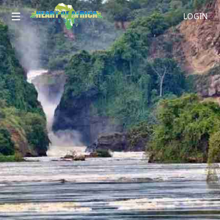
LOGIN