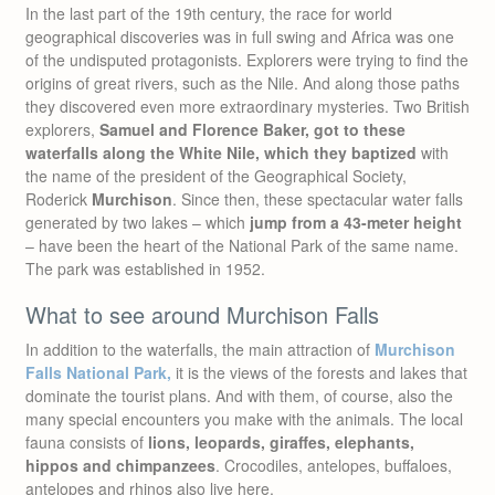
In the last part of the 19th century, the race for world
geographical discoveries was in full swing and Africa was one
of the undisputed protagonists. Explorers were trying to find the
origins of great rivers, such as the Nile. And along those paths
they discovered even more extraordinary mysteries. Two British
explorers,
Samuel and Florence Baker, got to these
waterfalls along the White Nile, which they baptized
with
the name of the president of the Geographical Society,
Roderick
Murchison
. Since then, these spectacular water falls
generated by two lakes – which
jump from a 43-meter height
– have been the heart of the National Park of the same name.
The park was established in 1952.
What to see around Murchison Falls
In addition to the waterfalls, the main attraction of
Murchison
Falls National Park,
it is the views of the forests and lakes that
dominate the tourist plans. And with them, of course, also the
many special encounters you make with the animals. The local
fauna consists of
lions, leopards, giraffes, elephants,
hippos and chimpanzees
. Crocodiles, antelopes, buffaloes,
antelopes and rhinos also live here.