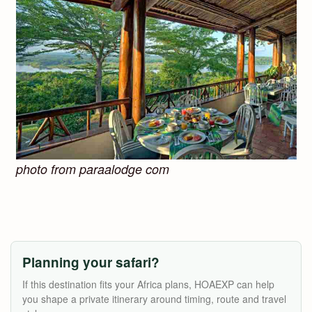
photo from paraalodge com
Planning your safari?
If this destination fits your Africa plans, HOAEXP can help
you shape a private itinerary around timing, route and travel