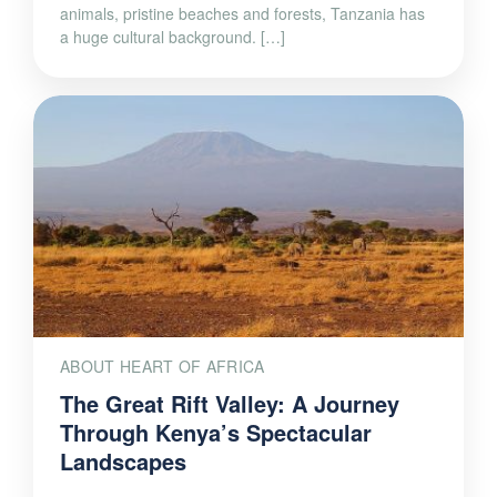
animals, pristine beaches and forests, Tanzania has
a huge cultural background. […]
ABOUT HEART OF AFRICA
The Great Rift Valley: A Journey
Through Kenya’s Spectacular
Landscapes