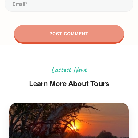
Lastest News
Learn More About Tours