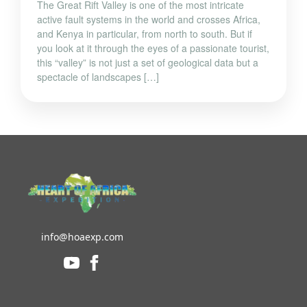
The Great Rift Valley is one of the most intricate
active fault systems in the world and crosses Africa,
and Kenya in particular, from north to south. But if
you look at it through the eyes of a passionate tourist,
this “valley” is not just a set of geological data but a
spectacle of landscapes […]
info@hoaexp.com