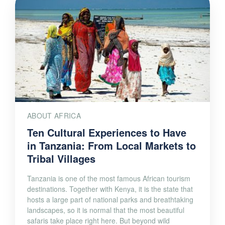
ABOUT AFRICA
Ten Cultural Experiences to Have
in Tanzania: From Local Markets to
Tribal Villages
Tanzania is one of the most famous African tourism
destinations. Together with Kenya, it is the state that
hosts a large part of national parks and breathtaking
landscapes, so it is normal that the most beautiful
safaris take place right here. But beyond wild