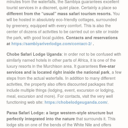
minutes from the waterfalls, the Sambiya guarantees excellent
tourist services in a discreet, quiet place. Certainly a place so
different from the “usual” mass safari tourism resorts.
You
will be hosted in absolutely eco-friendly cottages, surrounded
by greenery, equipped with every comfort. This is also the
center of dozens of activities to be carried out on site or inside
the park, with good local guides.
Contacts and reservations
at
https://sambiyariverlodge.com/contact-2/
.
Chobe Safari Lodge Uganda
: in order not to be confused with
similarly named hotels in other parts of Africa, it is one of the
luxury resorts in the Murchison area. It guarantees
five-star
services and is located right inside the national park
, a few
steps from the actual waterfalls. In addition to many different
activities, the property also offers discounted packages that
include multiple things (lodging, event, excursion or lodging,
meal, excursion and more). For contacts, visit the very well
functioning web site:
https://chobelodgeuganda.com/
.
Paraa Safari Lodge: a large western-style structure but
perfectly integrated into the nature
that surrounds it. This
lodge sits on one of the bends of the White Nile and offers