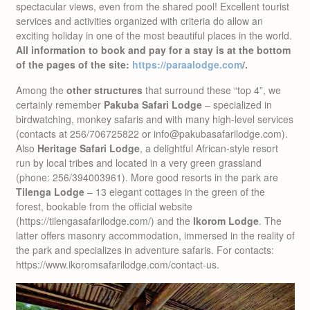
spectacular views, even from the shared pool! Excellent tourist
services and activities organized with criteria do allow an
exciting holiday in one of the most beautiful places in the world.
All information to book and pay for a stay is at the bottom
of the pages of the site:
https://paraalodge.com
/.
Among the
other structures
that surround these “top 4”, we
certainly remember
Pakuba Safari Lodge
– specialized in
birdwatching, monkey safaris and with many high-level services
(contacts at 256/706725822 or info@pakubasafarilodge.com).
Also
Heritage Safari Lodge
, a delightful African-style resort
run by local tribes and located in a very green grassland
(phone: 256/394003961). More good resorts in the park are
Tilenga Lodge
– 13 elegant cottages in the green of the
forest, bookable from the official website
(https://tilengasafarilodge.com/) and the
Ikorom Lodge
. The
latter offers masonry accommodation, immersed in the reality of
the park and specializes in adventure safaris. For contacts:
https://www.ikoromsafarilodge.com/contact-us.