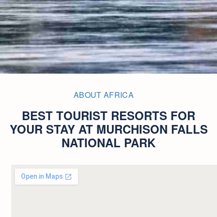
ABOUT AFRICA
BEST TOURIST RESORTS FOR
YOUR STAY AT MURCHISON FALLS
NATIONAL PARK