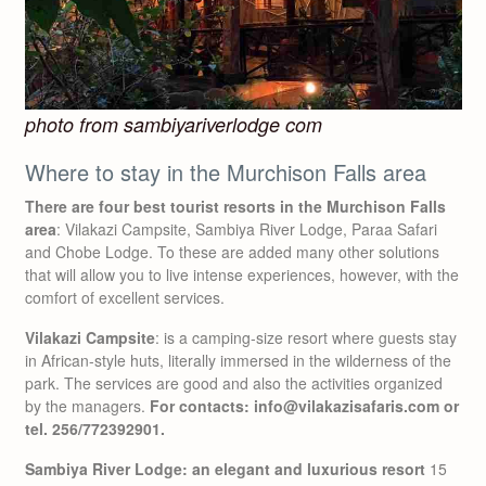
photo from sambiyariverlodge com
Where to stay in the Murchison Falls area
There are four best tourist resorts in the Murchison Falls
area
: Vilakazi Campsite, Sambiya River Lodge, Paraa Safari
and Chobe Lodge. To these are added many other solutions
that will allow you to live intense experiences, however, with the
comfort of excellent services.
Vilakazi Campsite
: is a camping-size resort where guests stay
in African-style huts, literally immersed in the wilderness of the
park. The services are good and also the activities organized
by the managers.
For contacts: info@vilakazisafaris.com or
tel. 256/772392901.
Sambiya River Lodge: an elegant and luxurious resort
15