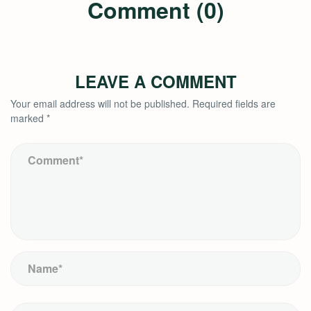
Comment (0)
LEAVE A COMMENT
Your email address will not be published.
Required fields are
marked
*