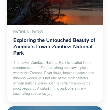
NATIONAL PARKS
Exploring the Untouched Beauty of
Zambia’s Lower Zambezi National
Park
The Lower Zambezi National Park is located in the
extreme south of Zambia, along an alluvial plain
where the Zambezi River flows, between acacia and
miombo woods. It is not one of the most famous
African national parks but it is certainly among the
most beautiful. A safari in this park offers many
fascinating scenarios […]