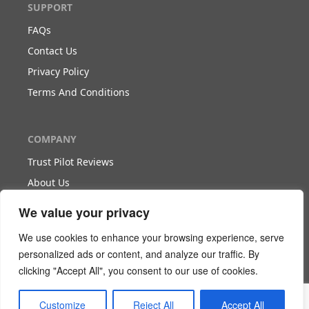
SUPPORT
FAQs
Contact Us
Privacy Policy
Terms And Conditions
COMPANY
Trust Pilot Reviews
About Us
Blog
We value your privacy
We use cookies to enhance your browsing experience, serve
WORK WITH US
personalized ads or content, and analyze our traffic. By
clicking "Accept All", you consent to our use of cookies.
Become Our Partner
Become Our Agent
Customize
Reject All
Accept All