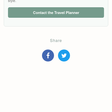
style.
Contact the Travel Planner
Share