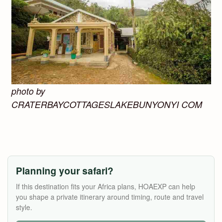
photo by
CRATERBAYCOTTAGESLAKEBUNYONYI COM
Planning your safari?
If this destination fits your Africa plans, HOAEXP can help
you shape a private itinerary around timing, route and travel
style.