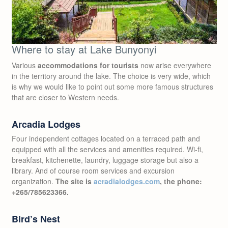
Where to stay at Lake Bunyonyi
Various
accommodations for tourists
now arise everywhere
in the territory around the lake. The choice is very wide, which
is why we would like to point out some more famous structures
that are closer to Western needs.
Arcadia Lodges
Four independent cottages located on a terraced path and
equipped with all the services and amenities required. Wi-fi,
breakfast, kitchenette, laundry, luggage storage but also a
library. And of course room services and excursion
organization.
The site is
acradialodges.com
, the phone:
+265/785623366.
Bird’s Nest