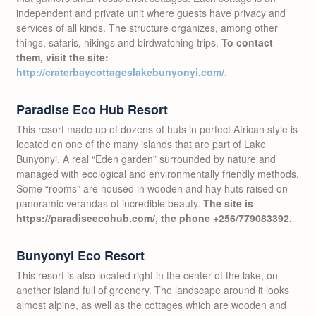
independent and private unit where guests have privacy and
services of all kinds. The structure organizes, among other
things, safaris, hikings and birdwatching trips.
To contact
them, visit the site:
http://craterbaycottageslakebunyonyi.com/.
Paradise Eco Hub Resort
This resort made up of dozens of huts in perfect African style is
located on one of the many islands that are part of Lake
Bunyonyi. A real “Eden garden” surrounded by nature and
managed with ecological and environmentally friendly methods.
Some “rooms” are housed in wooden and hay huts raised on
panoramic verandas of incredible beauty.
The site is
https://paradiseecohub.com/, the phone +256/779083392.
Bunyonyi Eco Resort
This resort is also located right in the center of the lake, on
another island full of greenery. The landscape around it looks
almost alpine, as well as the cottages which are wooden and