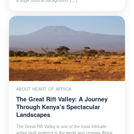
ABOUT HEART OF AFRICA
The Great Rift Valley: A Journey
Through Kenya’s Spectacular
Landscapes
The Great Rift Valley is one of the most intricate
active fault systems in the world and crosses Africa,