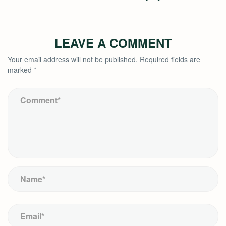
LEAVE A COMMENT
Your email address will not be published.
Required fields are
marked
*