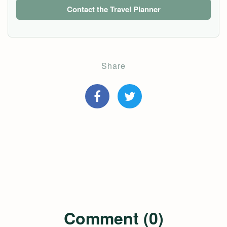
Contact the Travel Planner
Share
Comment (0)