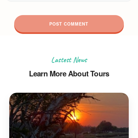
Lastest News
Learn More About Tours