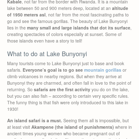
Kabale
, not far from the border with Rwanda. It is a mountain
lake between 50 and 900 meters deep, located at an
altitude
of 1950 meters asl
, not far from the most fascinating paths to
go and see the famous gorillas. The beauty of Lake Bunyonyi
lies in the
many small and large islands that dot its surface
,
creating spectacles of colors especially at sunset. Some of
those islands even have a story to tell!
What to do at Lake Bunyonyi
Many tourists come to Lake Bunyonyi just to base and book
safaris.
Everyone’s goal is to go see
mountain gorillas
or
climb volcanoes in nearby regions. But when they arrive at
Bunyonyi they are charmed, and often fall in love to the point of
returning. So
safaris are the first activity
you do on the lake,
but you can also fish – according to certain very specific rules.
The funny thing is that fish were only introduced to this lake in
1930!
An island safari is a must.
Seeing them all is impossible, but
at least visit
Akampene (the island of punishments)
where in
ancient times young women who became pregnant out of