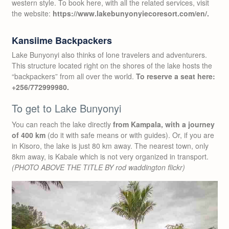
western style. To book here, with all the related services, visit
the website:
https://www.lakebunyonyiecoresort.com/en/.
Kansiime Backpackers
Lake Bunyonyi also thinks of lone travelers and adventurers.
This structure located right on the shores of the lake hosts the
“backpackers” from all over the world.
To reserve
a seat here:
+256/772999980.
To get to Lake Bunyonyi
You can reach the lake directly
from Kampala, with a journey
of 400 km
(do it with safe means or with guides). Or, if you are
in Kisoro, the lake is just 80 km away. The nearest town, only
8km away, is Kabale which is not very organized in transport.
(PHOTO ABOVE THE TITLE BY rod waddington flickr)