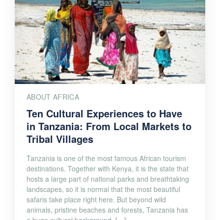
ABOUT AFRICA
Ten Cultural Experiences to Have
in Tanzania: From Local Markets to
Tribal Villages
Tanzania is one of the most famous African tourism
destinations. Together with Kenya, it is the state that
hosts a large part of national parks and breathtaking
landscapes, so it is normal that the most beautiful
safaris take place right here. But beyond wild
animals, pristine beaches and forests, Tanzania has
a huge cultural background. […]