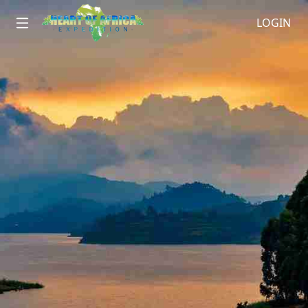
LOGIN