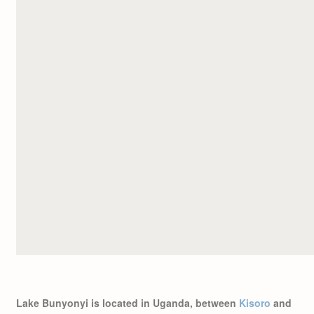
Lake Bunyonyi is located in Uganda, between
Kisoro
and