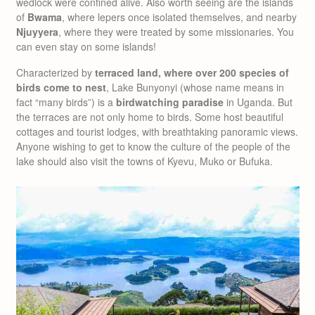
wedlock were confined alive. Also worth seeing are the islands
of
Bwama
, where lepers once isolated themselves, and nearby
Njuyyera
, where they were treated by some missionaries. You
can even stay on some islands!
Characterized by
terraced land, where over 200 species of
birds come to nest
, Lake Bunyonyi (whose name means in
fact “many birds”) is a
birdwatching paradise
in Uganda. But
the terraces are not only home to birds. Some host beautiful
cottages and tourist lodges, with breathtaking panoramic views.
Anyone wishing to get to know the culture of the people of the
lake should also visit the towns of Kyevu, Muko or Bufuka.