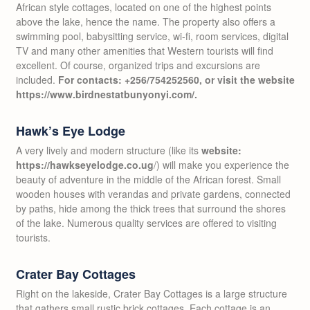
African style cottages, located on one of the highest points
above the lake, hence the name. The property also offers a
swimming pool, babysitting service, wi-fi, room services, digital
TV and many other amenities that Western tourists will find
excellent. Of course, organized trips and excursions are
included.
For contacts: +256/754252560, or visit the website
https://www.birdnestatbunyonyi.com/.
Hawk’s Eye Lodge
A very lively and modern structure (like its
website:
https://hawkseyelodge.co.ug
/) will make you experience the
beauty of adventure in the middle of the African forest. Small
wooden houses with verandas and private gardens, connected
by paths, hide among the thick trees that surround the shores
of the lake. Numerous quality services are offered to visiting
tourists.
Crater Bay Cottages
Right on the lakeside, Crater Bay Cottages is a large structure
that gathers small rustic brick cottages. Each cottage is an