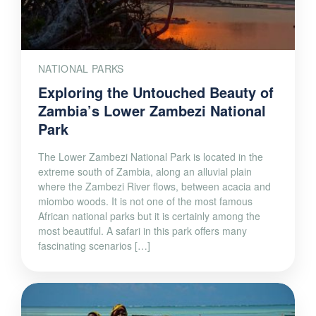
NATIONAL PARKS
Exploring the Untouched Beauty of
Zambia’s Lower Zambezi National
Park
The Lower Zambezi National Park is located in the
extreme south of Zambia, along an alluvial plain
where the Zambezi River flows, between acacia and
miombo woods. It is not one of the most famous
African national parks but it is certainly among the
most beautiful. A safari in this park offers many
fascinating scenarios […]