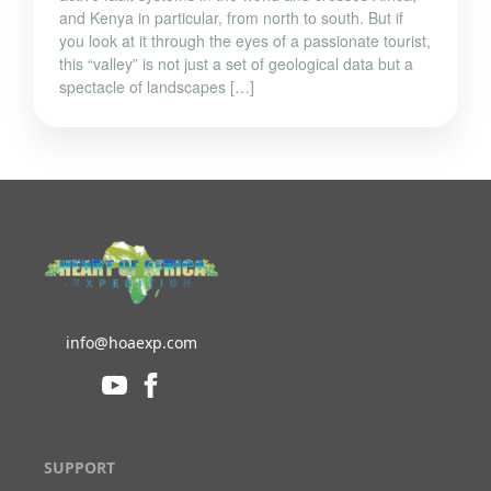
and Kenya in particular, from north to south. But if
you look at it through the eyes of a passionate tourist,
this “valley” is not just a set of geological data but a
spectacle of landscapes […]
info@hoaexp.com
SUPPORT