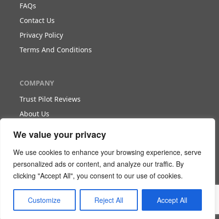
FAQs
Contact Us
Privacy Policy
Terms And Conditions
COMPANY
Trust Pilot Reviews
About Us
Blog
We value your privacy
We use cookies to enhance your browsing experience, serve
WORK WITH US
personalized ads or content, and analyze our traffic. By
clicking "Accept All", you consent to our use of cookies.
Become Our Partner
Become Our Agent
Customize
Reject All
Accept All
Download The White Paper