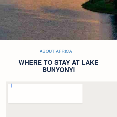
ABOUT AFRICA
WHERE TO STAY AT LAKE
BUNYONYI