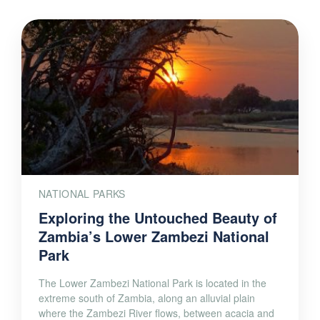
NATIONAL PARKS
Exploring the Untouched Beauty of
Zambia’s Lower Zambezi National
Park
The Lower Zambezi National Park is located in the
extreme south of Zambia, along an alluvial plain
where the Zambezi River flows, between acacia and