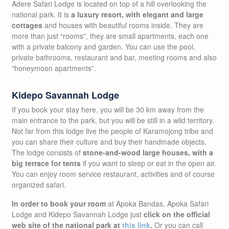
Adere Safari Lodge is located on top of a hill overlooking the
national park. It is
a luxury resort, with elegant and large
cottages
and houses with beautiful rooms inside. They are
more than just “rooms”, they are small apartments, each one
with a private balcony and garden. You can use the pool,
private bathrooms, restaurant and bar, meeting rooms and also
“honeymoon apartments”.
Kidepo Savannah Lodge
If you book your stay here, you will be 30 km away from the
main entrance to the park, but you will be still in a wild territory.
Not far from this lodge live the people of Karamojong tribe and
you can share their culture and buy their handmade objects.
The lodge consists of
stone-and-wood large houses, with a
big terrace for tents
if you want to sleep or eat in the open air.
You can enjoy room service restaurant, activities and of course
organized safari.
In order to book your room
at Apoka Bandas, Apoka Safari
Lodge and Kidepo Savannah Lodge just
click on the official
web site of the national park at
this link
.
Or you can call