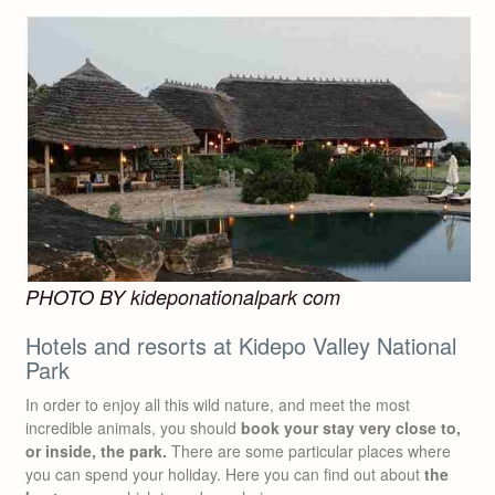
PHOTO BY kideponationalpark com
Hotels and resorts at Kidepo Valley National
Park
In order to enjoy all this wild nature, and meet the most
incredible animals, you should
book your stay very close to,
or inside, the park.
There are some particular places where
you can spend your holiday. Here you can find out about
the