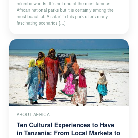
miombo woods. It is not one of the most famous
African national parks but it is certainly among the
most beautiful. A safari in this park offers many
fascinating scenarios […]
ABOUT AFRICA
Ten Cultural Experiences to Have
in Tanzania: From Local Markets to