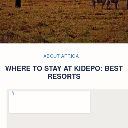
ABOUT AFRICA
WHERE TO STAY AT KIDEPO: BEST
RESORTS