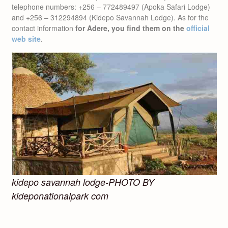
telephone numbers: +256 – 772489497 (Apoka Safari Lodge)
and +256 – 312294894 (Kidepo Savannah Lodge). As for the
contact information
for Adere, you find them on the
official
web site
.
kidepo savannah lodge-PHOTO BY
kideponationalpark com