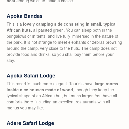
best
among which to make a choice.
Apoka Bandas
This is a
lovely camping side consisting in small, typical
African huts,
all painted green. You can sleep both in the
bungalows or in tents, and live fully immersed in the nature of
the park. It is not strange to meet elephants or zebras browsing
around the camp, very close to the huts. The camp does not
provide food and drinks, so you shall buy them before your
stay.
Apoka Safari Lodge
This resort is much more elegant. Tourists have
large rooms
inside nice houses made of wood,
though they keep the
typical shape of an African hut, but much larger. You have all
comforts there, including an excellent restaurants with all
menus you may like.
Adere Safari Lodge