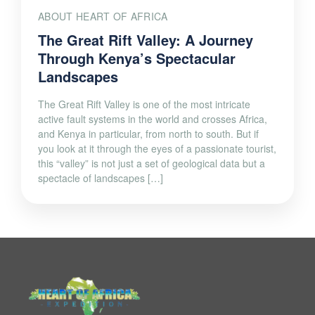
ABOUT HEART OF AFRICA
The Great Rift Valley: A Journey
Through Kenya’s Spectacular
Landscapes
The Great Rift Valley is one of the most intricate
active fault systems in the world and crosses Africa,
and Kenya in particular, from north to south. But if
you look at it through the eyes of a passionate tourist,
this “valley” is not just a set of geological data but a
spectacle of landscapes […]