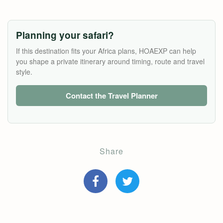
Planning your safari?
If this destination fits your Africa plans, HOAEXP can help
you shape a private itinerary around timing, route and travel
style.
Contact the Travel Planner
Share