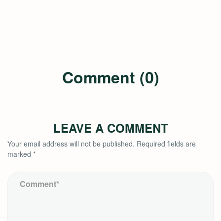
Comment (0)
LEAVE A COMMENT
Your email address will not be published.
Required fields are
marked
*