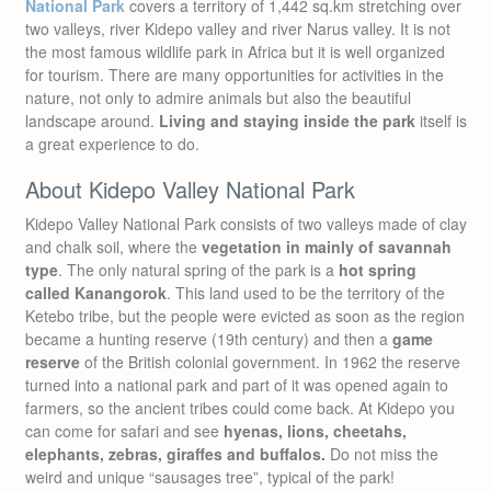
National Park
covers a territory of 1,442 sq.km stretching over
two valleys, river Kidepo valley and river Narus valley. It is not
the most famous wildlife park in Africa but it is well organized
for tourism. There are many opportunities for activities in the
nature, not only to admire animals but also the beautiful
landscape around.
Living and staying inside the park
itself is
a great experience to do.
About Kidepo Valley National Park
Kidepo Valley National Park consists of two valleys made of clay
and chalk soil, where the
vegetation in mainly of savannah
type
. The only natural spring of the park is a
hot spring
called Kanangorok
. This land used to be the territory of the
Ketebo tribe, but the people were evicted as soon as the region
became a hunting reserve (19th century) and then a
game
reserve
of the British colonial government. In 1962 the reserve
turned into a national park and part of it was opened again to
farmers, so the ancient tribes could come back. At Kidepo you
can come for safari and see
hyenas, lions, cheetahs,
elephants, zebras, giraffes and buffalos.
Do not miss the
weird and unique “sausages tree”, typical of the park!