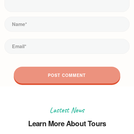
Lastest News
Learn More About Tours