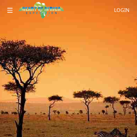
LOGIN