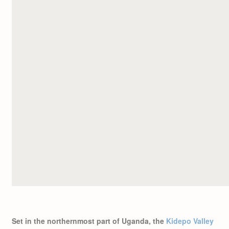
Set in the northernmost part of Uganda, the
Kidepo Valley