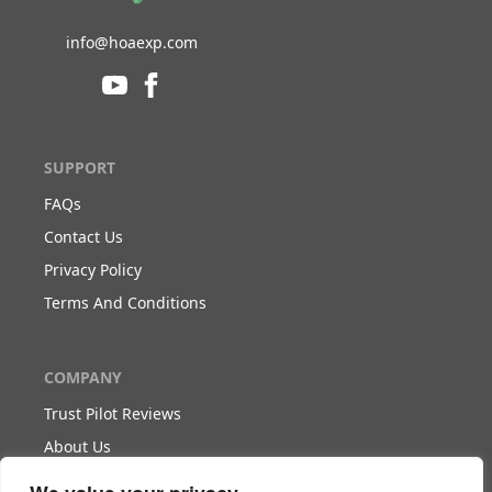
info@hoaexp.com
SUPPORT
FAQs
Contact Us
Privacy Policy
Terms And Conditions
COMPANY
Trust Pilot Reviews
About Us
Blog