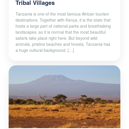
Tribal Villages
Tanzania is one of the most famous African tourism
destinations. Together with Kenya, it is the state that
hosts a large part of national parks and breathtaking
landscapes, so it is normal that the most beautiful
safaris take place right here. But beyond wild
animals, pristine beaches and forests, Tanzania has
a huge cultural background. […]