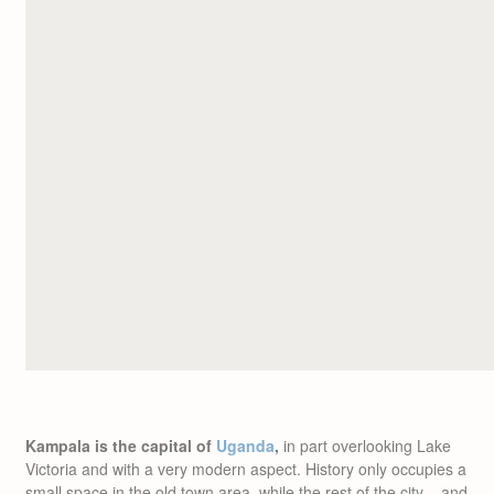
Kampala is the capital of
Uganda
,
in part overlooking Lake
Victoria and with a very modern aspect. History only occupies a
small space in the old town area, while the rest of the city – and