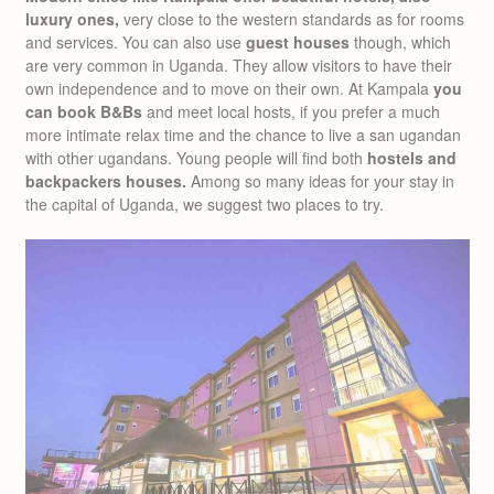
luxury ones,
very close to the western standards as for rooms
and services. You can also use
guest houses
though, which
are very common in Uganda. They allow visitors to have their
own independence and to move on their own. At Kampala
you
can book B&Bs
and meet local hosts, if you prefer a much
more intimate relax time and the chance to live a san ugandan
with other ugandans. Young people will find both
hostels and
backpackers houses.
Among so many ideas for your stay in
the capital of Uganda, we suggest two places to try.