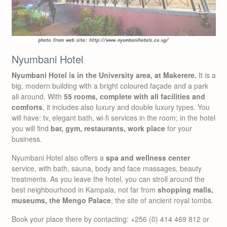
Nyumbani Hotel
Nyumbani Hotel is in the University area, at Makerere.
It is a
big, modern building with a bright coloured façade and a park
all around. With
55 rooms, complete with all facilities and
comforts
, it includes also luxury and double luxury types. You
will have: tv, elegant bath, wi-fi services in the room; in the hotel
you will find
bar, gym, restaurants, work place
for your
business.
Nyumbani Hotel also offers a
spa and wellness center
service, with bath, sauna, body and face massages, beauty
treatments. As you leave the hotel, you can stroll around the
best neighbourhood in Kampala, not far from
shopping malls,
museums, the Mengo Palace
, the site of ancient royal tombs.
Book your place there by contacting: +256 (0) 414 469 812 or