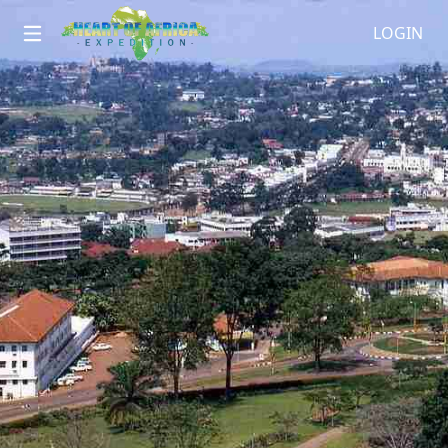
LOGIN