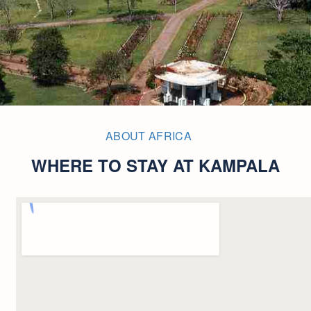
ABOUT AFRICA
WHERE TO STAY AT KAMPALA