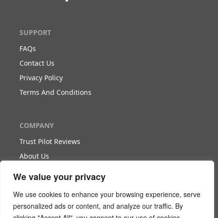
SUPPORT
FAQs
Contact Us
Privacy Policy
Terms And Conditions
COMPANY
Trust Pilot Reviews
About Us
Blog
We value your privacy
We use cookies to enhance your browsing experience, serve
WORK WITH US
personalized ads or content, and analyze our traffic. By
clicking "Accept All", you consent to our use of cookies.