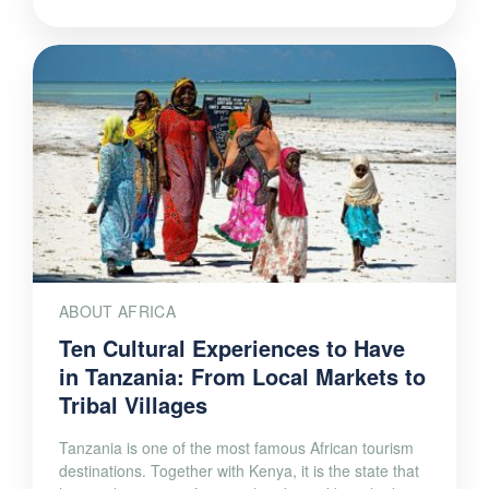
ABOUT AFRICA
Ten Cultural Experiences to Have
in Tanzania: From Local Markets to
Tribal Villages
Tanzania is one of the most famous African tourism
destinations. Together with Kenya, it is the state that