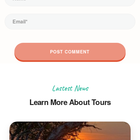
Lastest News
Learn More About Tours