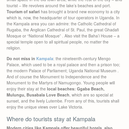
tourist – life revolves around the lake’s beaches and port.
Tourism of safari
has brought a brand new economy to a city
which is, now, the headquarter of tour operators in Uganda. In
the Kampala area you can admire: the Catholic Cathedral of
Rugaba, the Anglican Cathedral of St. Paul, the great Ghadafi
Mosque or “National Mosque” . Also visit the Baha’i House – a
special temple open to all spiritual people, no matter the
religion.
Do not miss in
Kampala
: the nineteenth-century Mengo
Palace, which used to be a royal palace and then a prison too;
the modern Palace of Parliament; Uganda National Museum .
And of course the Monument to Independence and the
Monument to the Martyrs of Namugongo. Young people will
enjoy their stay at the
local beaches: Ggaba Beach,
Mulungu, Busabala Love Beach
, which are so special at
sunset, and the lively Lutembe. From any of this, tourists shall
enjoy the unique views over Lake Victoria.
Where do tourists stay at Kampala
Modern cities like Kampala offer beautiful hotels, also