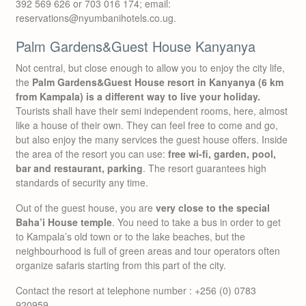
392 569 626 or 703 016 174; email:
reservations@nyumbanihotels.co.ug.
Palm Gardens&Guest House Kanyanya
Not central, but close enough to allow you to enjoy the city life,
the
Palm Gardens&Guest House resort in Kanyanya (6 km
from Kampala) is a different way to live your holiday.
Tourists shall have their semi independent rooms, here, almost
like a house of their own. They can feel free to come and go,
but also enjoy the many services the guest house offers. Inside
the area of the resort you can use:
free wi-fi, garden, pool,
bar and restaurant, parking
. The resort guarantees high
standards of security any time.
Out of the guest house, you are
very close to the special
Baha’i House temple
. You need to take a bus in order to get
to Kampala’s old town or to the lake beaches, but the
neighbourhood is full of green areas and tour operators often
organize safaris starting from this part of the city.
Contact the resort at telephone number : +256 (0) 0783
920959.