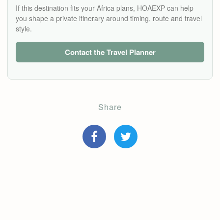
If this destination fits your Africa plans, HOAEXP can help
you shape a private itinerary around timing, route and travel
style.
Contact the Travel Planner
Share