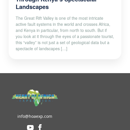
Landscapes
The Great Rift Valley is one of the most intricate
active fault systems in the world and crosses Africa,
and Kenya in particular, from north to south. But if
you look at it through the eyes of a passionate tourist,
this “valley” is not just a set of geological data but a
spectacle of landscapes […]
info@hoaexp.com