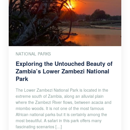
NATIONAL PARKS
Exploring the Untouched Beauty of
Zambia’s Lower Zambezi National
Park
The Lower Zambezi National Park is located in the
extreme south of Zambia, along an alluvial plain
where the Zambezi River flows, between acacia and
miombo woods. It is not one of the most famous
African national parks but it is certainly among the
most beautiful. A safari in this park offers many
fascinating scenarios […]