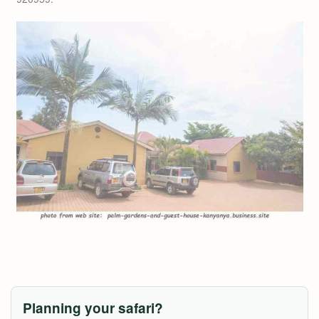
Planning your safari?