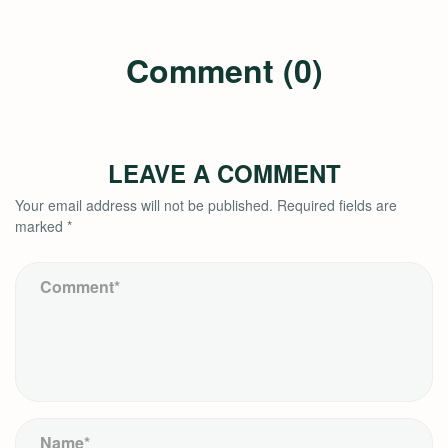
Comment (0)
LEAVE A COMMENT
Your email address will not be published.
Required fields are
marked
*