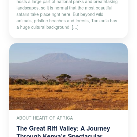
hosts a large part of national parks and breathtaking
landscapes, so it is normal that the most beautiful
safaris take place right here. But beyond wild
animals, pristine beaches and forests, Tanzania has
a huge cultural background. […]
ABOUT HEART OF AFRICA
The Great Rift Valley: A Journey
Through Kenya’s Spectacular