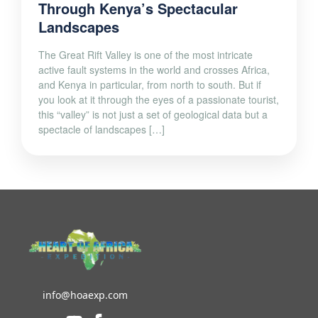
Through Kenya’s Spectacular
Landscapes
The Great Rift Valley is one of the most intricate
active fault systems in the world and crosses Africa,
and Kenya in particular, from north to south. But if
you look at it through the eyes of a passionate tourist,
this “valley” is not just a set of geological data but a
spectacle of landscapes […]
info@hoaexp.com