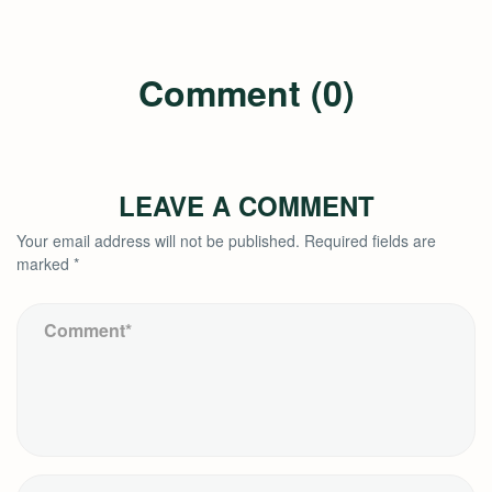
Comment (0)
LEAVE A COMMENT
Your email address will not be published.
Required fields are
marked
*