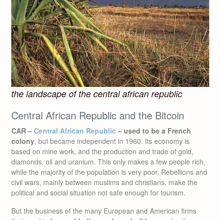
the landscape of the central african republic
Central African Republic and the Bitcoin
CAR –
Central African Republic
– used to be a French
colony
, but became independent in 1960. Its economy is
based on mine work, and the production and trade of gold,
diamonds, oil and uranium. This only makes a few people rich,
while the majority of the population is very poor. Rebellions and
civil wars, mainly between muslims and christians, make the
political and social situation not safe enough for tourism.
But the business of the many European and American firms