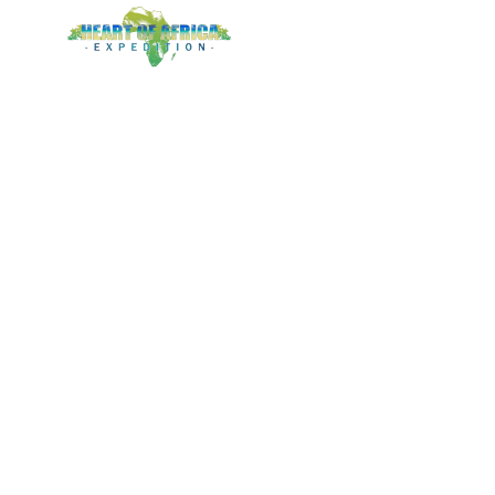
LOGIN