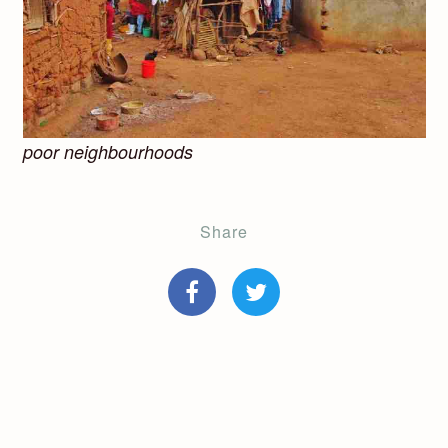
poor neighbourhoods
Share