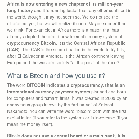
Africa is now entering a new chapter of its million-year
long history
and it is running faster than any other continent in
the world, though it may not seem so. We do not see the
difference, yet, but we will realize it soon. Maybe sooner than
we think. For example, in Africa there is a nation that has
already adopted the brand new telematic money system of
cryptocurrency Bitcoin.
It is the
Central African Republic
(CAR)
. The CAR is the second nation in the world to try this,
after El Salvador in America. Is the African continent leaving
Europe and the western society “at the post” of the race?
What is Bitcoin and how you use it?
The word
BITCOIN indicates a cryptocurrency, that is an
international currency payment system
planned and born
for computers and “smart” firms. It was created in 2009 by an
anonymous group known by the “art name” of Satoshi
Nakamoto. You can write the word “bitcoin” both with the first
capital letter (if you refer to the system) or in lowercase (if you
mean the money itself).
Bitcoin
does not use a central board or a main bank, it is