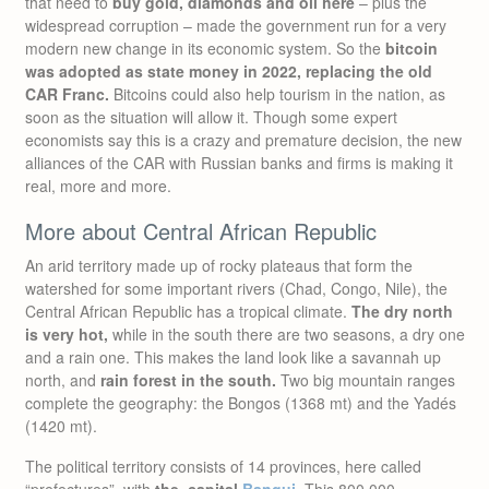
that need to
buy gold, diamonds and oil here
– plus the
widespread corruption – made the government run for a very
modern new change in its economic system. So the
bitcoin
was adopted as state money in 2022, replacing the old
CAR Franc.
Bitcoins could also help tourism in the nation, as
soon as the situation will allow it. Though some expert
economists say this is a crazy and premature decision, the new
alliances of the CAR with Russian banks and firms is making it
real, more and more.
More about Central African Republic
An arid territory made up of rocky plateaus that form the
watershed for some important rivers (Chad, Congo, Nile), the
Central African Republic has a tropical climate.
The dry north
is very hot,
while in the south there are two seasons, a dry one
and a rain one. This makes the land look like a savannah up
north, and
rain forest in the south.
Two big mountain ranges
complete the geography: the Bongos (1368 mt) and the Yadés
(1420 mt).
The political territory consists of 14 provinces, here called
“prefectures”, with
the capital
Bangui
. This 800.000