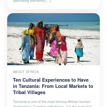
fascinating scenarios […]
ABOUT AFRICA
Ten Cultural Experiences to Have
in Tanzania: From Local Markets to
Tribal Villages
Tanzania is one of the most famous African tourism
destinations. Together with Kenya, it is the state that