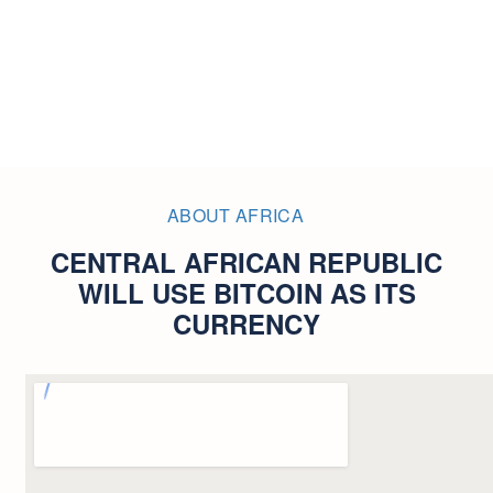
ABOUT AFRICA
CENTRAL AFRICAN REPUBLIC
WILL USE BITCOIN AS ITS
CURRENCY