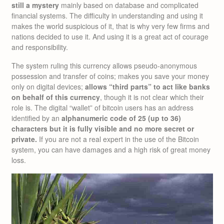
still a mystery
mainly based on database and complicated
financial systems. The difficulty in understanding and using it
makes the world suspicious of it, that is why very few firms and
nations decided to use it. And using it is a great act of courage
and responsibility.
The system ruling this currency allows pseudo-anonymous
possession and transfer of coins; makes you save your money
only on digital devices;
allows “third parts” to act like banks
on behalf of this currency
, though it is not clear which their
role is. The digital “wallet” of bitcoin users has an address
identified by an
alphanumeric code of 25 (up to 36)
characters but it is fully visible and no more secret or
private.
If you are not a real expert in the use of the Bitcoin
system, you can have damages and a high risk of great money
loss.