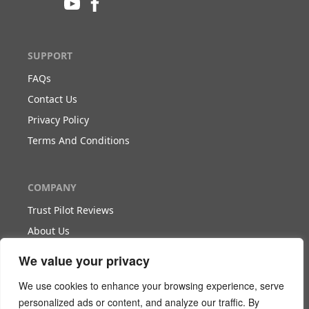
SUPPORT
FAQs
Contact Us
Privacy Policy
Terms And Conditions
COMPANY
Trust Pilot Reviews
About Us
Blog
We value your privacy
We use cookies to enhance your browsing experience, serve
WORK WITH US
personalized ads or content, and analyze our traffic. By