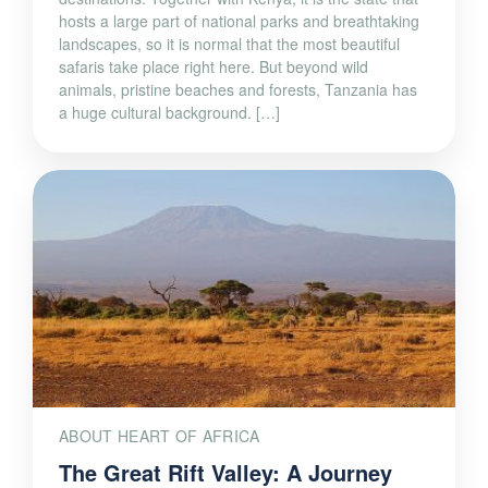
hosts a large part of national parks and breathtaking
landscapes, so it is normal that the most beautiful
safaris take place right here. But beyond wild
animals, pristine beaches and forests, Tanzania has
a huge cultural background. […]
ABOUT HEART OF AFRICA
The Great Rift Valley: A Journey