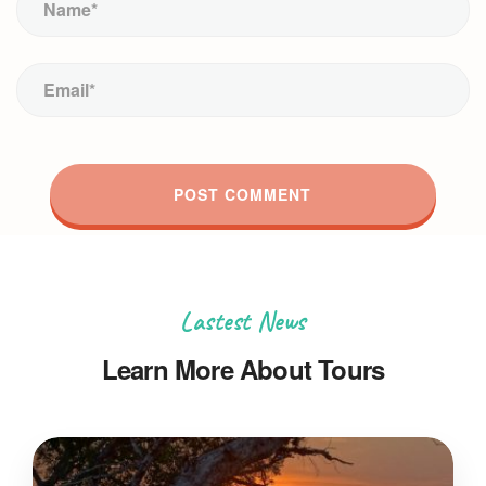
Lastest News
Learn More About Tours