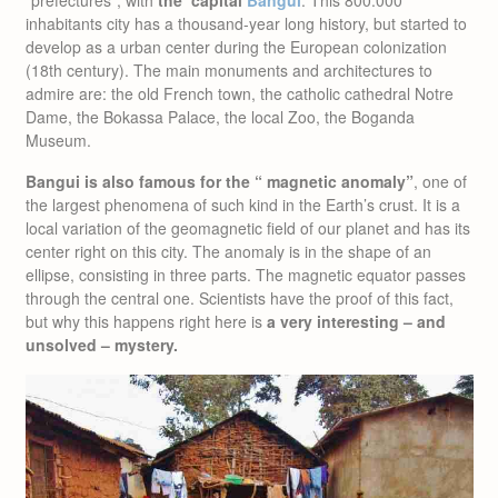
inhabitants city has a thousand-year long history, but started to
develop as a urban center during the European colonization
(18th century). The main monuments and architectures to
admire are: the old French town, the catholic cathedral Notre
Dame, the Bokassa Palace, the local Zoo, the Boganda
Museum.
Bangui is also famous for the “ magnetic anomaly”
, one of
the largest phenomena of such kind in the Earth’s crust. It is a
local variation of the geomagnetic field of our planet and has its
center right on this city. The anomaly is in the shape of an
ellipse, consisting in three parts. The magnetic equator passes
through the central one. Scientists have the proof of this fact,
but why this happens right here is
a very interesting – and
unsolved – mystery.