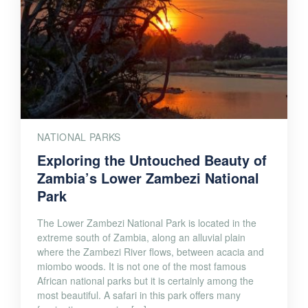
NATIONAL PARKS
Exploring the Untouched Beauty of
Zambia’s Lower Zambezi National
Park
The Lower Zambezi National Park is located in the
extreme south of Zambia, along an alluvial plain
where the Zambezi River flows, between acacia and
miombo woods. It is not one of the most famous
African national parks but it is certainly among the
most beautiful. A safari in this park offers many