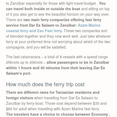
to Zanzibar especially for those with light travel budget .
You
can travel both inside or outside the boat
and sitting on top
of it you also get to see the beautiful horizon on your way over.
There are
two main ferry companies offering fast ferry
service from Dar Es Salaam to Zanzibar:
Azam Marine
coastal ferry and Zan Fast ferry
.
These two companies sort
of blended together and they now work well. Just take whatever
ferry at your preferred time not worrying about which of the two
compagnie, and you will be satisfied.
The fast catamarans – a total of 8 vessels with a speed range
25knots up to 40knots –
allow passengers to be in Zanzibar
within 1 hours and 40 minutes from their leaving Dar Es
Salaam’s port.
How much does the ferry trip cost
There are different rates for Tanzanian residents and
foreign visitors
when travelling from Dar Es Salaam to
Zanzibar by ferry-boat. Those cost depend between $35 and
$60 for adult when travelling with Azam Marine fast ferry.
The travelers have a choice to choose between Economy ,