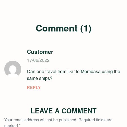
Comment (1)
Customer
17/06/2022
Can one travel from Dar to Mombasa using the
same ships?
REPLY
LEAVE A COMMENT
Your email address will not be published.
Required fields are
marked
*