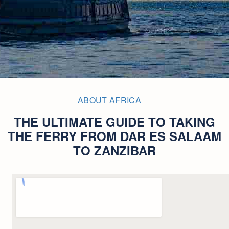
ABOUT AFRICA
THE ULTIMATE GUIDE TO TAKING
THE FERRY FROM DAR ES SALAAM
TO ZANZIBAR