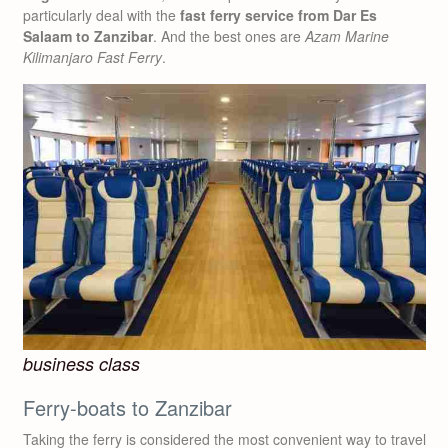
particularly deal with the
fast ferry service from Dar Es
Salaam to Zanzibar
. And the best ones are
Azam Marine
Kilimanjaro Fast Ferry
.
business class
Ferry-boats to Zanzibar
Taking the ferry is considered the most convenient way to travel