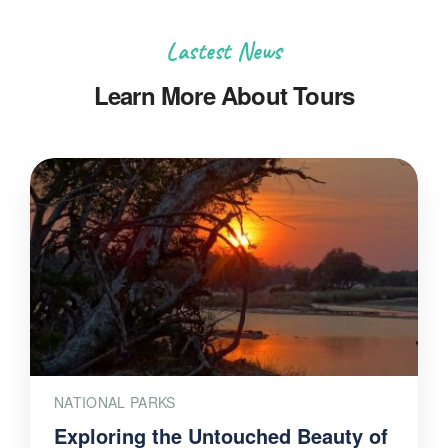
Lastest News
Learn More About Tours
NATIONAL PARKS
Exploring the Untouched Beauty of