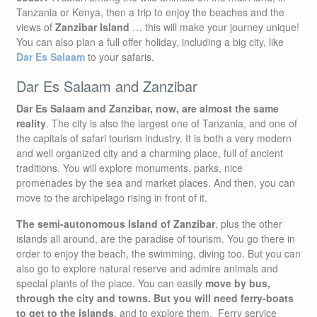
Tanzania or Kenya, then a trip to enjoy the beaches and the
views of
Zanzibar Island
… this will make your journey unique!
You can also plan a full offer holiday, including a big city, like
Dar Es Salaam
to your safaris.
Dar Es Salaam and Zanzibar
Dar Es Salaam and Zanzibar, now, are almost the same
reality
. The city is also the largest one of Tanzania, and one of
the capitals of safari tourism industry. It is both a very modern
and well organized city and a charming place, full of ancient
traditions. You will explore monuments, parks, nice
promenades by the sea and market places. And then, you can
move to the archipelago rising in front of it.
The semi-autonomous Island of Zanzibar
, plus the other
islands all around, are the paradise of tourism. You go there in
order to enjoy the beach, the swimming, diving too. But you can
also go to explore natural reserve and admire animals and
special plants of the place. You can easily
move by bus,
through the city and towns. But you will need ferry-boats
to get to the islands
, and to explore them. Ferry service