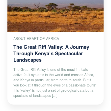
ABOUT HEART OF AFRICA
The Great Rift Valley: A Journey
Through Kenya’s Spectacular
Landscapes
The Great Rift Valley is one of the most intricate
active fault systems in the world and crosses Africa,
and Kenya in particular, from north to south. But if
you look at it through the eyes of a passionate tourist,
this “valley” is not just a set of geological data but a
spectacle of landscapes […]