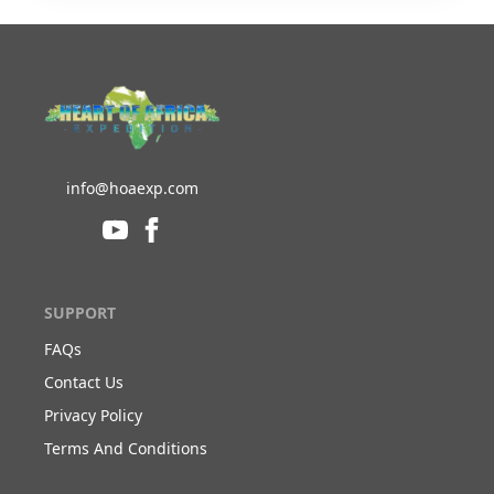
info@hoaexp.com
SUPPORT
FAQs
Contact Us
Privacy Policy
Terms And Conditions