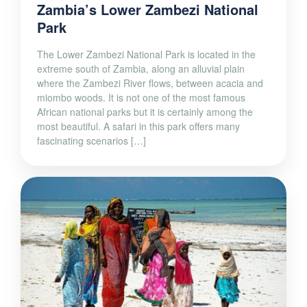
Zambia’s Lower Zambezi National
Park
The Lower Zambezi National Park is located in the
extreme south of Zambia, along an alluvial plain
where the Zambezi River flows, between acacia and
miombo woods. It is not one of the most famous
African national parks but it is certainly among the
most beautiful. A safari in this park offers many
fascinating scenarios […]