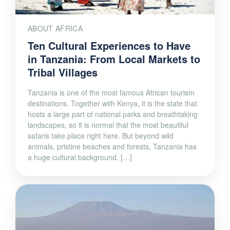
ABOUT AFRICA
Ten Cultural Experiences to Have
in Tanzania: From Local Markets to
Tribal Villages
Tanzania is one of the most famous African tourism
destinations. Together with Kenya, it is the state that
hosts a large part of national parks and breathtaking
landscapes, so it is normal that the most beautiful
safaris take place right here. But beyond wild
animals, pristine beaches and forests, Tanzania has
a huge cultural background. […]