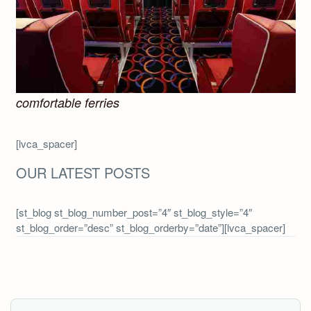
comfortable ferries
[lvca_spacer]
OUR LATEST POSTS
[st_blog st_blog_number_post=”4″ st_blog_style=”4″
st_blog_order=”desc” st_blog_orderby=”date”][lvca_spacer]