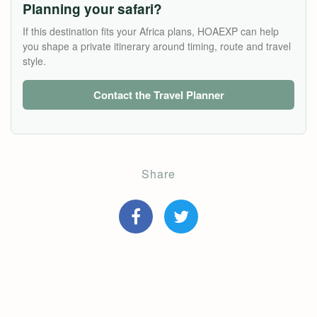
Planning your safari?
If this destination fits your Africa plans, HOAEXP can help
you shape a private itinerary around timing, route and travel
style.
Contact the Travel Planner
Share