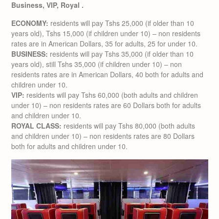
Business, VIP, Royal .
ECONOMY:
residents will pay Tshs 25,000 (if older than 10
years old), Tshs 15,000 (if children under 10) – non residents
rates are in American Dollars, 35 for adults, 25 for under 10.
BUSINESS:
residents will pay Tshs 35,000 (if older than 10
years old), still Tshs 35,000 (if children under 10) – non
residents rates are in American Dollars, 40 both for adults and
children under 10.
VIP:
residents will pay Tshs 60,000 (both adults and children
under 10) – non residents rates are 60 Dollars both for adults
and children under 10.
ROYAL CLASS:
residents will pay Tshs 80,000 (both adults
and children under 10) – non residents rates are 80 Dollars
both for adults and children under 10.