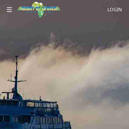
LOGIN