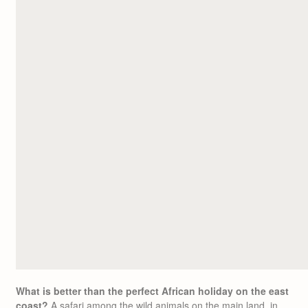
What is better than the perfect African holiday on the east
coast?
A safari among the wild animals on the main land, in