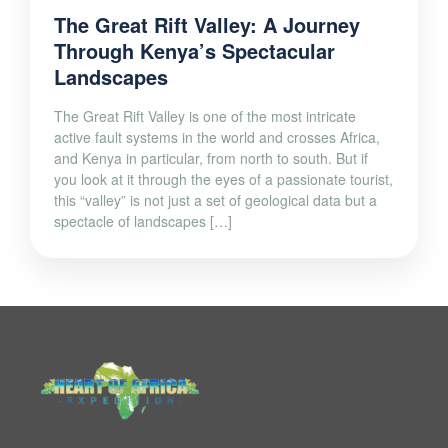
The Great Rift Valley: A Journey
Through Kenya’s Spectacular
Landscapes
The Great Rift Valley is one of the most intricate
active fault systems in the world and crosses Africa,
and Kenya in particular, from north to south. But if
you look at it through the eyes of a passionate tourist,
this “valley” is not just a set of geological data but a
spectacle of landscapes […]