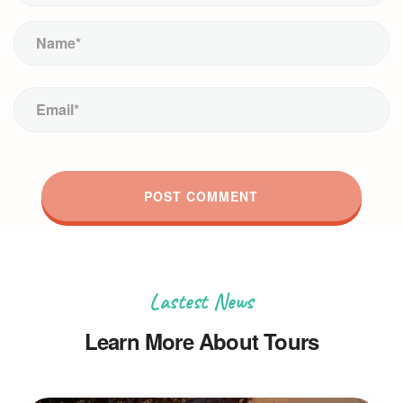
Lastest News
Learn More About Tours