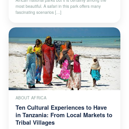
most beautiful. A safari in this park offers many
fascinating scenarios […]
ABOUT AFRICA
Ten Cultural Experiences to Have
in Tanzania: From Local Markets to
Tribal Villages