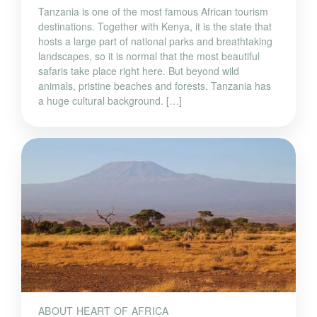
Tanzania is one of the most famous African tourism
destinations. Together with Kenya, it is the state that
hosts a large part of national parks and breathtaking
landscapes, so it is normal that the most beautiful
safaris take place right here. But beyond wild
animals, pristine beaches and forests, Tanzania has
a huge cultural background. […]
ABOUT HEART OF AFRICA