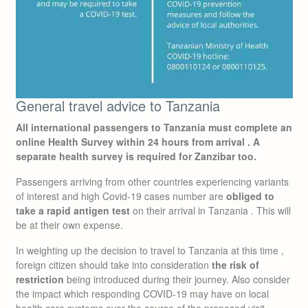
General travel advice to Tanzania
All international passengers to Tanzania must complete an
online Health Survey within 24 hours from arrival .
A
separate health survey is required for Zanzibar too.
Passengers arriving from other countries experiencing variants
of interest and high Covid-19 cases number are
obliged to
take a rapid antigen test
on their arrival in Tanzania . This will
be at their own expense.
In weighting up the decision to travel to Tanzania at this time ,
foreign citizen should take into consideration
the risk of
restriction
being introduced during their journey. Also consider
the impact which responding COVID-19 may have on local