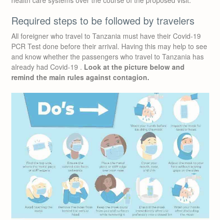
health care systems over the course of the proposed visit.
Required steps to be followed by travelers
All foreigner who travel to Tanzania must have their Covid-19
PCR Test done before their arrival. Having this may help to see
and know whether the passengers who travel to Tanzania has
already had Covid-19 .
Look at the picture below and
remind the main rules against contagion.