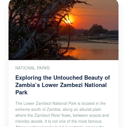
NATIONAL PARKS
Exploring the Untouched Beauty of
Zambia’s Lower Zambezi National
Park
The Lower Zambezi National Park is located in the
extreme south of Zambia, along an alluvial plain
where the Zambezi River flows, between acacia and
miombo woods. It is not one of the most famous
African national parks but it is certainly among the