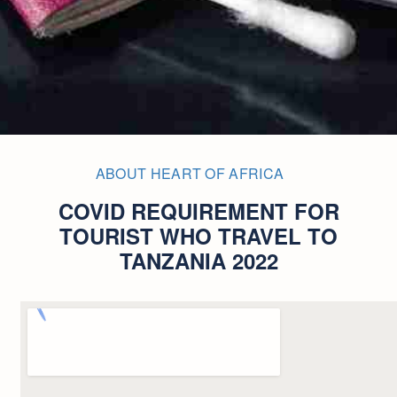
ABOUT HEART OF AFRICA
COVID REQUIREMENT FOR
TOURIST WHO TRAVEL TO
TANZANIA 2022