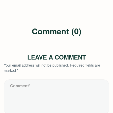
Comment (0)
LEAVE A COMMENT
Your email address will not be published.
Required fields are
marked
*