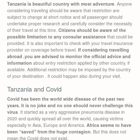
Tanzania is beautiful country with most adventure
. Anyone
considering traveling should be aware that restriction are
subject to change at short notice and all passenger should
undertake proper research and carefully consider the necessity
of their travel at this time.
Citizens should be aware of the
possible limitation to any consular assistance
that could be
provided. It is also important to check with your travel insurance
provider on coverage before travel.
If considering travelling
abroad ,you are advised to monitor the official advice and
information
about entry restriction applied by other country, if
available. Additional restriction may be imposed by the country
of your destination . It could happen also during your visit.
Tanzania and Covid
Covid has been the world wide disease of the past two
years. It is no joke and no one should never challenge this
virus
. It started as a very aggressive pneumonia disease in
2020 and quickly spread all over the world, causing victims
especially in Asia, Europe and America.
Africa seems to have
been “saved” from the huge contagion
. But this does not
mean the Covid does not exist.