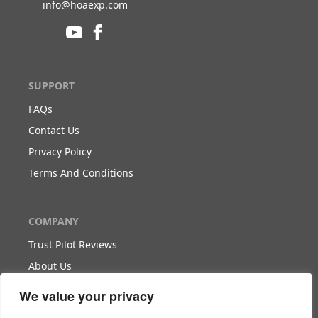
info@hoaexp.com
SUPPORT
FAQs
Contact Us
Privacy Policy
Terms And Conditions
COMPANY
Trust Pilot Reviews
About Us
Blog
We value your privacy