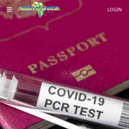
LOGIN