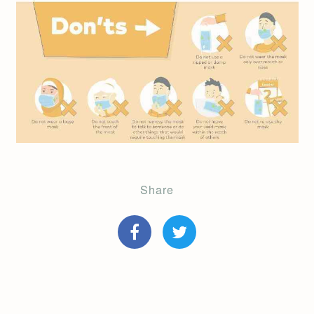
Share