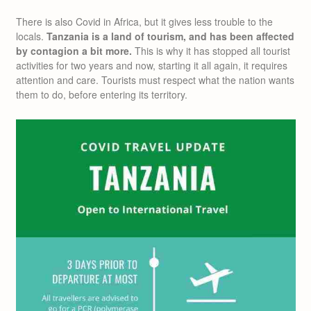
There is also Covid in Africa, but it gives less trouble to the
locals.
Tanzania is a land of tourism, and has been affected
by contagion a bit more.
This is why it has stopped all tourist
activities for two years and now, starting it all again, it requires
attention and care. Tourists must respect what the nation wants
them to do, before entering its territory.