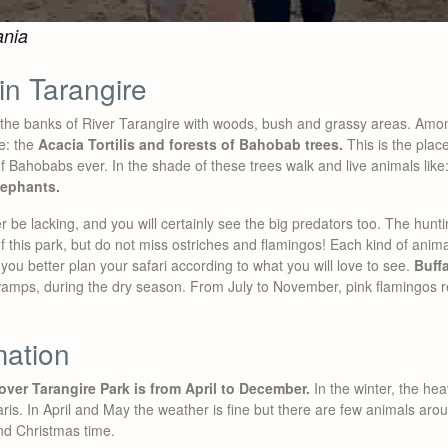
ania
in Tarangire
the banks of River Tarangire with woods, bush and grassy areas. Among
re: the
Acacia Tortilis and forests of Bahobab trees.
This is the plac
 Bahobabs ever. In the shade of these trees walk and live animals like
lephants.
r be lacking, and you will certainly see the big predators too. The hunt
f this park, but do not miss ostriches and flamingos! Each kind of animal
you better plan your safari according to what you will love to see.
Buff
swamps, during the dry season. From July to November, pink flamingos r
mation
over Tarangire Park is from April to December.
In the winter, the he
aris. In April and May the weather is fine but there are few animals aro
nd Christmas time.