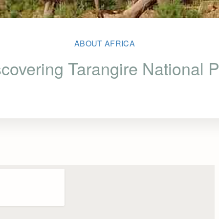
ABOUT AFRICA
covering Tarangire National 