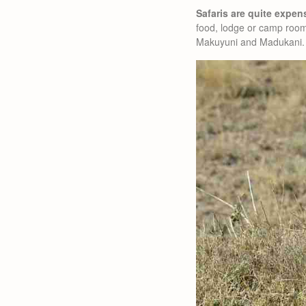
Safaris are quite expen
food, lodge or camp room
Makuyuni and Madukani.