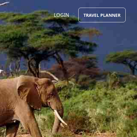
LOGIN
TRAVEL PLANNER