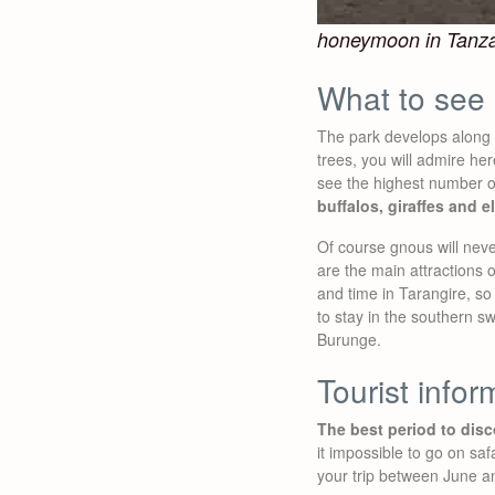
honeymoon in Tanz
What to see 
The park develops along 
trees, you will admire he
see the highest number of
buffalos, giraffes and e
Of course gnous will neve
are the main attractions o
and time in Tarangire, so 
to stay in the southern 
Burunge.
Tourist infor
The best period to disc
it impossible to go on saf
your trip between June a