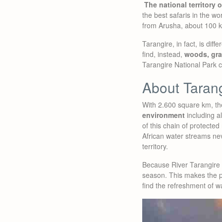
The national territory 
the best safaris in the wo
from Arusha, about 100 
Tarangire, in fact, is dif
find, instead,
woods, gr
Tarangire National Park ca
About Tarang
With 2.600 square km, t
environment
including a
of this chain of protected
African water streams neve
territory.
Because River Tarangire i
season. This makes the pa
find the refreshment of w