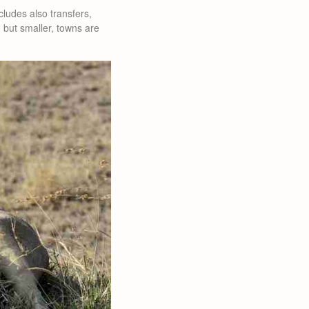
ludes also transfers,
, but smaller, towns are