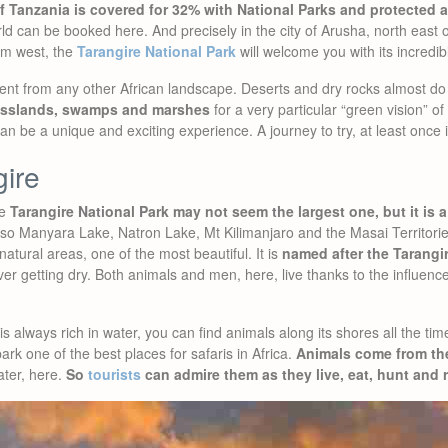
of Tanzania is covered for 32% with National Parks and protected 
rld can be booked here. And precisely in the city of Arusha, north east o
km west, the
Tarangire National Park
will welcome you with its incredib
ferent from any other African landscape. Deserts and dry rocks almost do 
asslands, swamps and marshes
for a very particular “green vision” of
n be a unique and exciting experience. A journey to try, at least once in
ire
he
Tarangire National Park may not seem the largest one, but it is a 
lso Manyara Lake, Natron Lake, Mt Kilimanjaro and the Masai Territories.
 natural areas, one of the most beautiful. It is
named after the Tarangir
r getting dry. Both animals and men, here, live thanks to the influence 
s always rich in water, you can find animals along its shores all the tim
rk one of the best places for safaris in Africa.
Animals come from th
ater, here.
So
tourists
can admire them as they live, eat, hunt and 