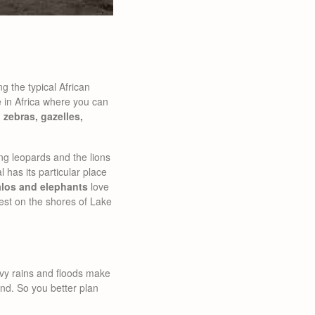
 the typical African
e in Africa where you can
:
zebras, gazelles,
ing leopards and the lions
 has its particular place
alos and elephants
love
est on the shores of Lake
avy rains and floods make
und. So you better plan