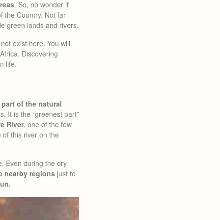
areas
. So, no wonder if
f the Country. Not far
le green lands and rivers.
not exist here. You will
 Africa. Discovering
 life.
part of the natural
 It is the “greenest part”
e River
, one of the few
of this river on the
e. Even during the dry
e nearby regions
just to
run.