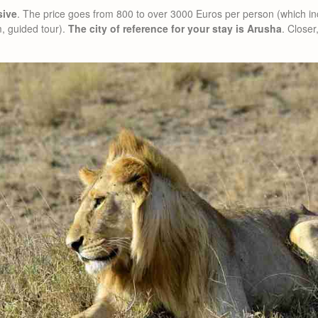
sive
. The price goes from 800 to over 3000 Euros per person (which inc
, guided tour).
The city of reference for your stay is Arusha
. Closer