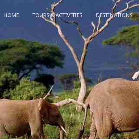
HOME
TOURS & ACTIVITIES
DESTINATIONS