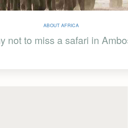
ABOUT AFRICA
 not to miss a safari in Ambo