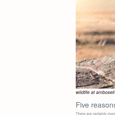
wildlife at amboseli
Five reason
There are certainly more