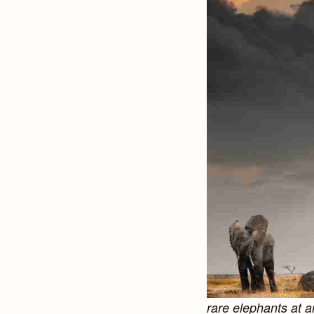
rare elephants at 