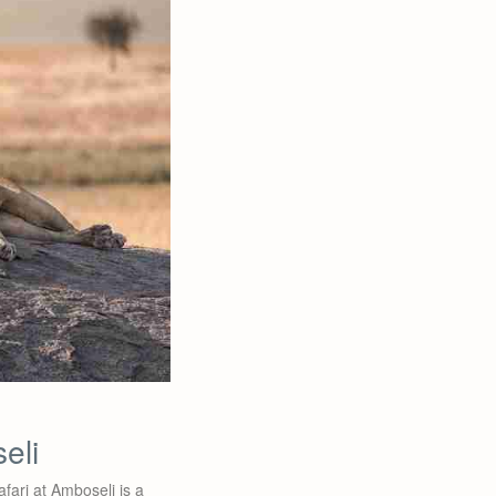
eli
fari at Amboseli is a