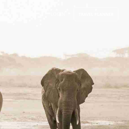
LOGIN
TRAVEL PLANNER