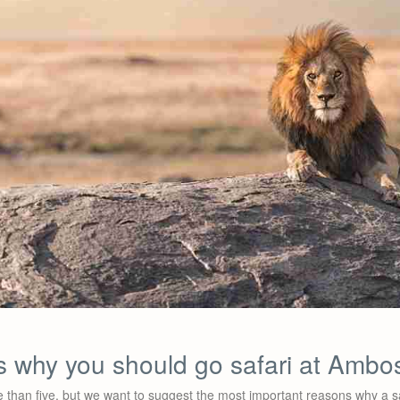
s why you should go safari at Ambos
 than five, but we want to suggest the most important reasons why a sa