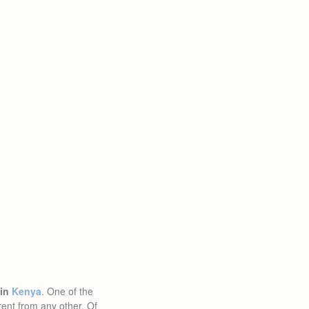
 in
Kenya
. One of the
rent from any other. Of