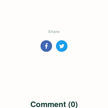
Share
Comment (0)