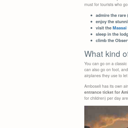
must for tourists who go
admire the rare 
enjoy the stunn
visit the
Maasai 
sleep in the lod
climb the Observ
What kind of
You can go on a classic 
can also go on foot, an
airplanes they use to le
Amboseli has its own air
entrance ticket for Am
for children) per day are