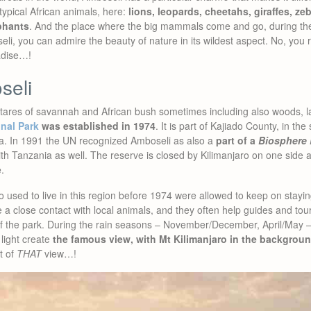
typical African animals, here:
lions, leopards, cheetahs, giraffes, ze
ephants
. And the place where the big mammals come and go, during thei
eli, you can admire the beauty of nature in its wildest aspect. No, you 
radise…!
seli
tares of savannah and African bush sometimes including also woods, l
nal Park
was established in 1974
. It is part of Kajiado County, in th
ia. In 1991 the UN recognized Amboseli as also a
part of a
Biosphere 
th Tanzania as well. The reserve is closed by Kilimanjaro on one side an
.
 used to live in this region before 1974 were allowed to keep on stayi
a close contact with local animals, and they often help guides and touri
of the park. During the rain seasons – November/December, April/May
light create
the famous view, with Mt Kilimanjaro in the backgroun
t of
THAT
view…!