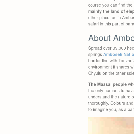
course you can find the 
mainly the land of el
other place, as in Ambos
safari in this part of pa
About Ambo
Spread over 39,000 hec
springs
Amboseli Natio
border line with Tanzan
environment it shares wi
Chyulu on the other side
The Maasai people
who
the only humans to have 
understand the nature 
thoroughly. Colours and 
to imagine you, as a par