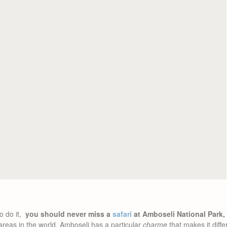
o do it,
you should never miss a
safari
at Amboseli National Park,
reas in the world, Amboseli has a particular
charme
that makes it diffe