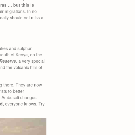
bras … but this is
r migrations. In no
really should not miss a
akes and sulphur
e south of Kenya, on the
Reserve
, a very special
d the volcanic hills of
ng there. They are now
sts to better
 – Amboseli changes
d,
everyone knows. Try