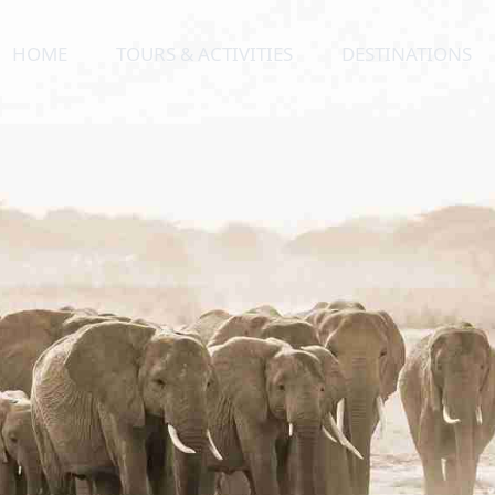
HOME
TOURS & ACTIVITIES
DESTINATIONS