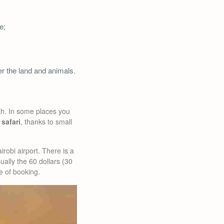
e;
ver the land and animals.
ah. In some places you
 safari
, thanks to small
irobi airport. There is a
ually the 60 dollars (30
me of booking.