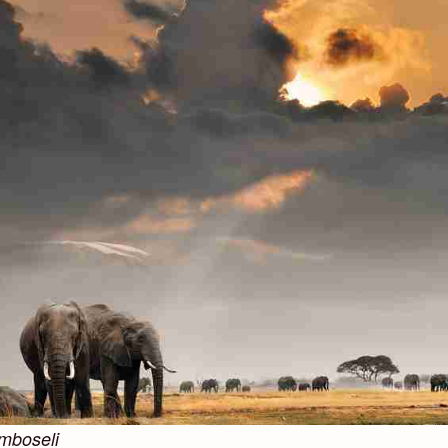
amboseli