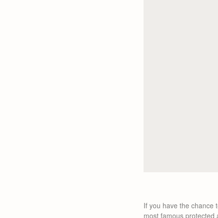
If you have the chance t
most famous protected a