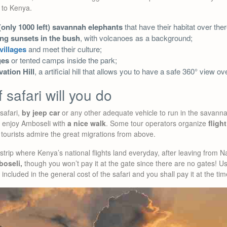
 to Kenya.
(only 1000 left) savannah elephants
that have their habitat over ther
ing sunsets in the bush
, with volcanoes as a background;
villages
and meet their culture;
ges
or tented camps inside the park;
ation Hill
, a artificial hill that allows you to have a safe 360° view o
 safari will you do
safari,
by jeep car
or any other adequate vehicle to run in the savann
d enjoy Amboseli with
a nice walk
. Some tour operators organize
flight
t tourists admire the great migrations from above.
strip where Kenya’s national flights land everyday, after leaving from Na
boseli,
though you won’t pay it at the gate since there are no gates! Us
 included in the general cost of the safari and you shall pay it at the ti