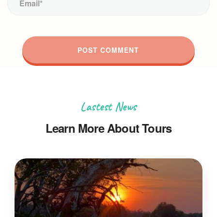
Lastest News
Learn More About Tours