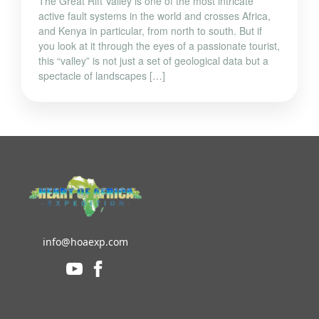
The Great Rift Valley is one of the most intricate
active fault systems in the world and crosses Africa,
and Kenya in particular, from north to south. But if
you look at it through the eyes of a passionate tourist,
this “valley” is not just a set of geological data but a
spectacle of landscapes […]
info@hoaexp.com