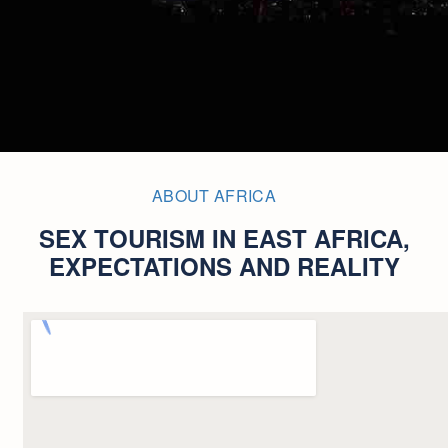
ABOUT AFRICA
SEX TOURISM IN EAST AFRICA,
EXPECTATIONS AND REALITY