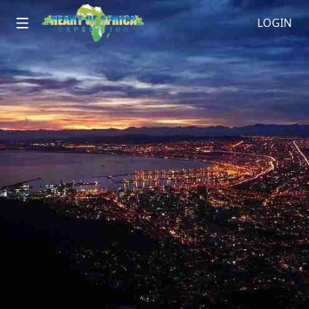
LOGIN