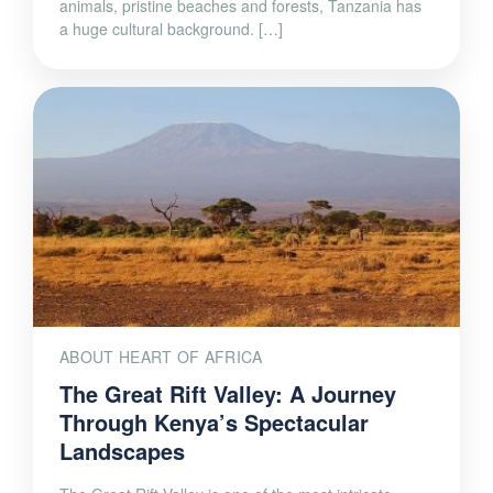
animals, pristine beaches and forests, Tanzania has
a huge cultural background. […]
ABOUT HEART OF AFRICA
The Great Rift Valley: A Journey
Through Kenya’s Spectacular
Landscapes