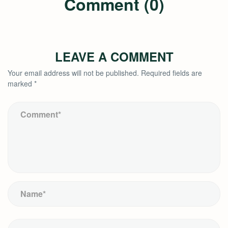
Comment (0)
LEAVE A COMMENT
Your email address will not be published.
Required fields are
marked
*