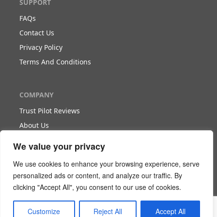
SUPPORT
FAQs
Contact Us
Privacy Policy
Terms And Conditions
COMPANY
Trust Pilot Reviews
About Us
Blog
We value your privacy
We use cookies to enhance your browsing experience, serve
WORK WITH US
personalized ads or content, and analyze our traffic. By
clicking "Accept All", you consent to our use of cookies.
Become Our Partner
Become Our Agent
Customize
Reject All
Accept All