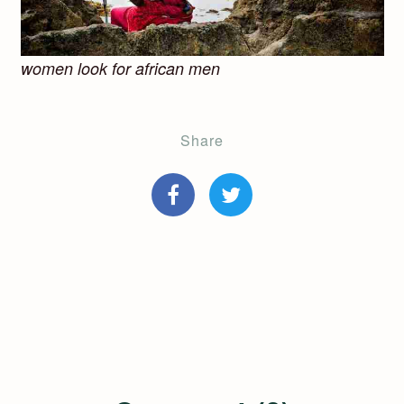
women look for african men
Share