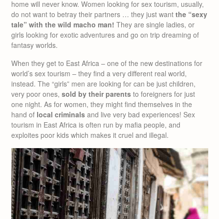
home will never know. Women looking for sex tourism, usually,
do not want to betray their partners … they just want
the “sexy
tale” with the wild macho man!
They are single ladies, or
girls looking for exotic adventures and go on trip dreaming of
fantasy worlds.
When they get to East Africa – one of the new destinations for
world’s sex tourism – they find a very different real world,
instead. The “girls” men are looking for can be just children,
very poor ones,
sold by their parents
to foreigners for just
one night. As for women, they might find themselves in the
hand of
local criminals
and live very bad experiences! Sex
tourism in East Africa is often run by mafia people, and
exploites poor kids which makes it cruel and illegal.