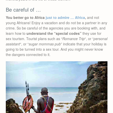
Be careful of …
You better go to Africa
just to admire … Africa
,
and not
young Africans! Enjoy a vacation and do not be a partner in any
crime. So be careful of the agencies you are booking with, and
learn how to
understand the “special codes”
they use for
sex tourism. Tourist plans such as “
Romance Trip
“, or “
personal
assistant
“, or “
sugar mommas pub
” indicate that your holiday is
going to be turned into a sex tour. And you might never know
the dangers connected to it.