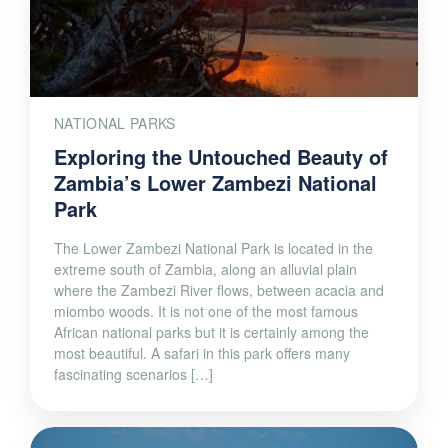
NATIONAL PARKS
Exploring the Untouched Beauty of
Zambia’s Lower Zambezi National
Park
The Lower Zambezi National Park is located in the
extreme south of Zambia, along an alluvial plain
where the Zambezi River flows, between acacia and
miombo woods. It is not one of the most famous
African national parks but it is certainly among the
most beautiful. A safari in this park offers many
fascinating scenarios […]