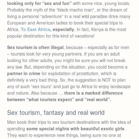
looking only for “sex and fun”
with some nice, young locals.
Probably the myth of the “black macho man”, or the dream of
living a personal “adventure” in a real wild paradise drive many
European and American ladies to book their special trips to
Africa.
To East Africa
, especially
. In fact, Kenya is the most
popular destination for this kind of vacations!
Sex tourism is often illegal
, because – especially as for men
– tourists look for very young partners. If you are an adult
looking for other adults, you might be sure you will not break
any law. But, depending on the situation, you could become a
partner in crime
for exploitation of prostitution, which is
definitely a very bad thing. So, the suggestion is NOT to plan
any of such “sex tours” and just go to Africa to enjoy landscape
and nature. Also because …
there is a marked difference
between “what tourists expect” and “real world”.
Sex tourism, fantasy and real world
Men book their trips to sex tourism destinations with the idea of
spending
some special nights with beautiful exotic girls
.
They want to experience new things, being sure no one at