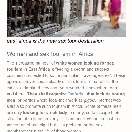
east africa is the new sex tour destination
Women and sex tourism in Africa
The increasing number of
white women looking for sex
tourism in East Africa
is feeding a secret and suspect
business connected to some particular “travel agencies”. These
agencies never speak clearly of “sex tourism” but will let the
ladies understand they can live a wonderful adventure, here
and there.
They shall organize “
safaris
” that include young
men
, or parties where local men work as
gigolo
. Internet web
sites also promote such tourism in Africa. Some of these men
are only
looking for a rich lady
to marry, so to escape their
situation of extreme poverty. This means it will not be just the
adventure of one night but … a problem for the next
months/years in the life of those women.