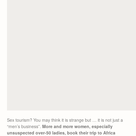
Sex tourism? You may think it is strange but … it is not just a
“men’s business”.
More and more women, especially
unsuspected over-50 ladies, book their trip to Africa