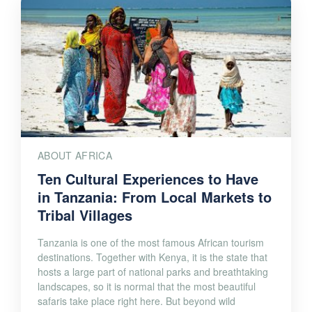
ABOUT AFRICA
Ten Cultural Experiences to Have
in Tanzania: From Local Markets to
Tribal Villages
Tanzania is one of the most famous African tourism
destinations. Together with Kenya, it is the state that
hosts a large part of national parks and breathtaking
landscapes, so it is normal that the most beautiful
safaris take place right here. But beyond wild