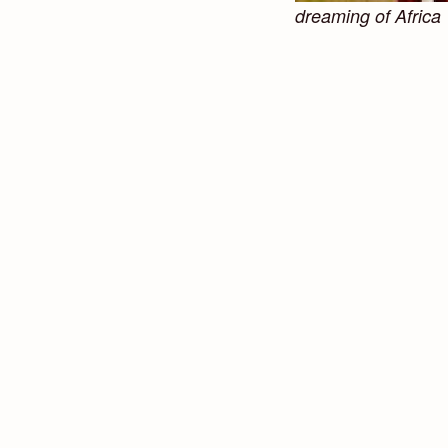
dreaming of Africa