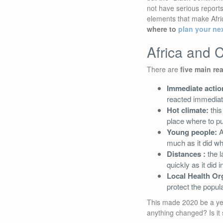
not have serious reports
elements that make Africa
where to
plan your ne
Africa and C
There are
five main re
Immediate actio
reacted immediat
Hot climate:
this
place where to put
Young people:
A
much as it did wh
Distances :
the l
quickly as it did
Local Health Or
protect the popula
This made 2020 be a year
anything changed? Is it 