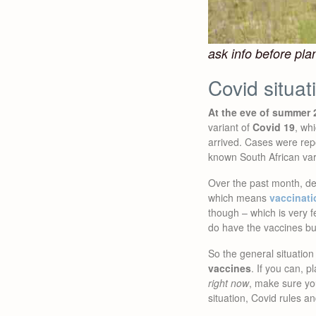
ask info before plan
Covid situat
At the eve of summer 2
variant of
Covid 19
, wh
arrived. Cases were rep
known South African var
Over the past month, de
which means
vaccinati
though – which is very 
do have the vaccines bu
So the general situation 
vaccines
. If you can, p
right now
, make sure y
situation, Covid rules a