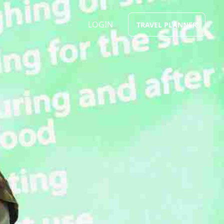
LOGIN
TRAVEL PLANNER