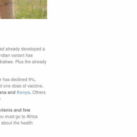
had already developed a
ndian variant has
abwe. Plus the already
er has declined 9%,
st one dose of vaccine,
hana and
Kenya
.
Others
.
ariants and few
you must go to Africa
about the health