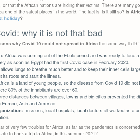
, or that the African nations are hiding their victims. There are many 
 one of the safest places in the world. The fact is: is it still so?
Is Afri
xt holiday
?
ovid: why it is not that bad
asons why Covid 19 could not spread in Africa
the same way it did i
n:
Africa was coming out of the Ebola period and was ready to face a
ely as soon as Egypt had the first Covid case in February 2020.
 allows lungs to breathe much better and to keep their inner cells larg
 its roots and start the illness.
frica is a land of young people, so the disease from Covid 19 did not k
ere 80% of the inhabitants are over 60.
arge distances between villages, towns and big cities prevented the 
 in Europe, Asia and America.
ganization:
missions, local hospitals, local doctors all worked as a u
tion.
 of very few troubles for Africa, as far as the pandemics is concerned. I
safe to book a trip to Africa, in this summer 2021?