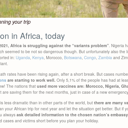
ning your trip
ion in Africa, today
021, Africa is struggling against the “variants problem”
. Nigeria 
ich seemed to be not so dangerous though. But unfortunately also the I
orted in:
Uganda
,
Kenya
, Morocco,
Botswana
,
Congo
,
Zambia
and Zimb
iant.
ath rates have been rising again, after a short break. But cases numb
ons
are starting to work well.
Only 5,1% of the people has had at lea
few! The nations that
used more vaccines are: Morocco, Nigeria, G
t are saving them for the next months, just in case of a new emergency
is less dramatic than in other parts of the world, but
there are many v
lan your African trip for next year and let the situation get better. But if 
ou always
ask detailed information to the chosen nation’s embassy
nd cases and victims short before you plan your holiday.