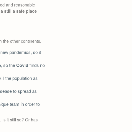
good and reasonable
ca still a safe place
n the other continents.
 new pandemics, so it
e, so the
Covid
finds no
ill the population as
disease to spread as
nique team in order to
s it still so? Or has