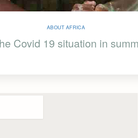
ABOUT AFRICA
 the Covid 19 situation in sum