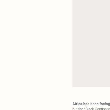
Africa has been facin
but the “Black Continent