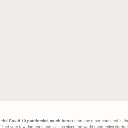
g the Covid 19 pandemics much better
than any other continent in th
” had very few damages and victims since the world pandemics started. 