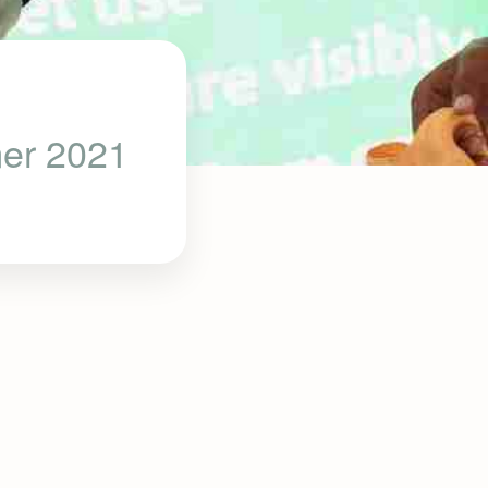
mer 2021