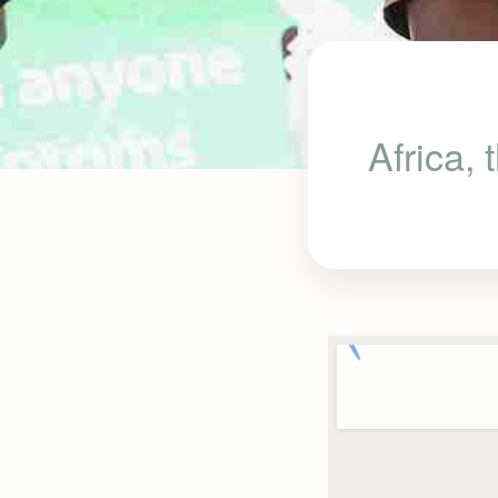
Africa,