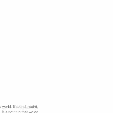
e world. It sounds weird,
It is not true that we do