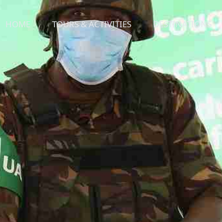
HOME
TOURS & ACTIVITIES
DESTINATIONS