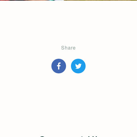
Share