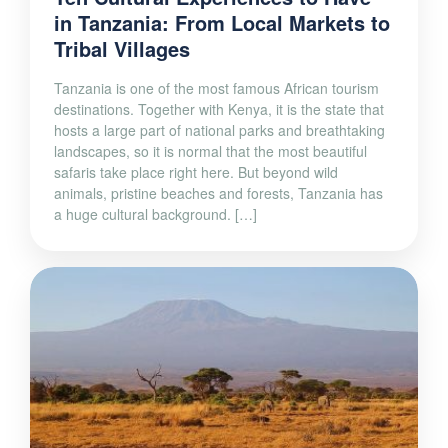
in Tanzania: From Local Markets to
Tribal Villages
Tanzania is one of the most famous African tourism
destinations. Together with Kenya, it is the state that
hosts a large part of national parks and breathtaking
landscapes, so it is normal that the most beautiful
safaris take place right here. But beyond wild
animals, pristine beaches and forests, Tanzania has
a huge cultural background. […]