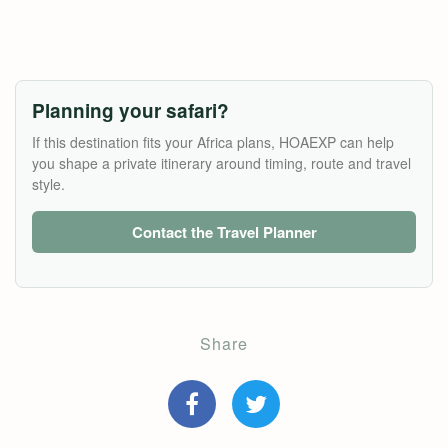
Planning your safari?
If this destination fits your Africa plans, HOAEXP can help
you shape a private itinerary around timing, route and travel
style.
Contact the Travel Planner
Share