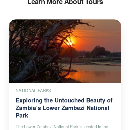
Learn More About Tours
NATIONAL PARKS
Exploring the Untouched Beauty of
Zambia’s Lower Zambezi National
Park
The Lower Zambezi National Park is located in the