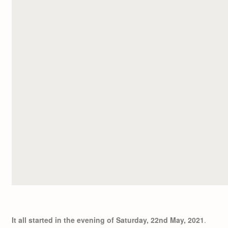
It all started in the evening of Saturday, 22nd May, 2021
.