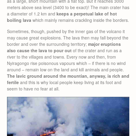
as a large, short mountain with a flat top. But it reaches 3000
meters above sea level (3400 to be exact)! The main crater has
a diameter of 1.2 km and
keeps a perpetual lake of hot
boiling lava
which mainly remains crackling inside the borders.
Sometimes, though, pushed by the inner gas of the volcano it
may cause great explosions. The lava then may fall beyond the
border and over the surrounding territory;
major eruptions
also cause the lava to pour out
of the crater and run as a
river to the villages and towns. Every now and then, from
Nyiragongo rise poisonous vapours which – if there is no wind
around – remain low on the land and kill animals and people.
The lavic ground around the mountian, anyway, is rich and
fertile
and this is why local people keep living at its foot and
seem to have no fear at all.