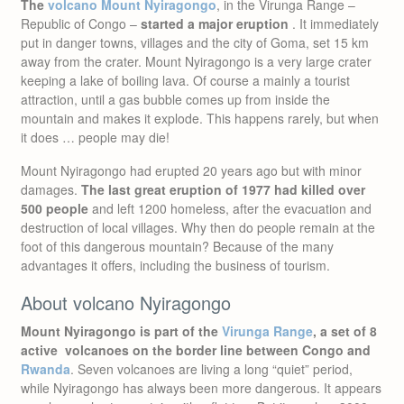
The
volcano Mount Nyiragongo
, in the Virunga Range –
Republic of Congo –
started a major eruption
. It immediately
put in danger towns, villages and the city of Goma, set 15 km
away from the crater. Mount Nyiragongo is a very large crater
keeping a lake of boiling lava. Of course a mainly a tourist
attraction, until a gas bubble comes up from inside the
mountain and makes it explode. This happens rarely, but when
it does … people may die!
Mount Nyiragongo had erupted 20 years ago but with minor
damages.
The last great eruption of 1977 had killed over
500 people
and left 1200 homeless, after the evacuation and
destruction of local villages. Why then do people remain at the
foot of this dangerous mountain? Because of the many
advantages it offers, including the business of tourism.
About volcano Nyiragongo
Mount Nyiragongo is part of the
Virunga Range
, a set of 8
active volcanoes on the border line between Congo and
Rwanda
. Seven volcanoes are living a long “quiet” period,
while Nyiragongo has always been more dangerous. It appears