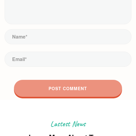
Lastest News