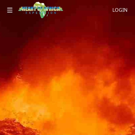
LOGIN