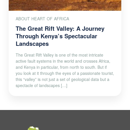
ABOUT HEART OF AFRICA
The Great Rift Valley: A Journey
Through Kenya’s Spectacular
Landscapes
The Great Rift Valley is one of the most intricate
active fault systems in the world and crosses Africa,
and Kenya in particular, from north to south. But if
you look at it through the eyes of a passionate tourist,
this “valley” is not just a set of geological data but a
spectacle of landscapes […]