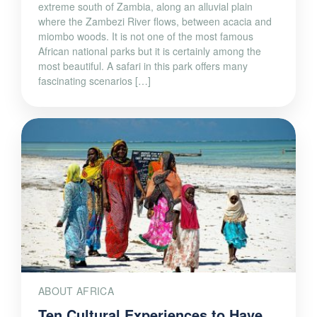
extreme south of Zambia, along an alluvial plain
where the Zambezi River flows, between acacia and
miombo woods. It is not one of the most famous
African national parks but it is certainly among the
most beautiful. A safari in this park offers many
fascinating scenarios […]
ABOUT AFRICA
Ten Cultural Experiences to Have