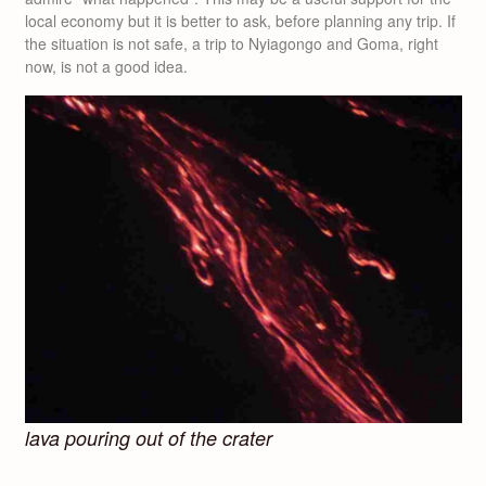
local economy but it is better to ask, before planning any trip. If
the situation is not safe, a trip to Nyiagongo and Goma, right
now, is not a good idea.
lava pouring out of the crater