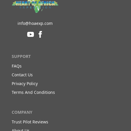
info@hoaexp.com
SUPPORT
FAQs
Contact Us
Privacy Policy
Terms And Conditions
COMPANY
Trust Pilot Reviews
About Us