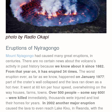
photo by Radio Okapi
Eruptions of Nyiragongo
Mount Nyiagongo
had caused many great eruptions, in
centuries. There are no certain news about the volcano’s
activity in past history because
we know about it since 1882.
From that year on, it has erupted 34 times.
The worst
eruption ever, as far as we know, happened
on January 1977
:
part of the crater’s wall collapsed and the lava ran down as a
hot river. It went at 60 km per hour speed, overwhelming on the
way houses, farms, towns.
Over 500 people – some say 600!
– were killed
immediately, thousands wete injured and lost
their homes for years.
In 2002 another major eruption
caused the lava to even reach Lake Kivu, in Rwanda, with the