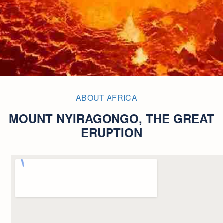
ABOUT AFRICA
MOUNT NYIRAGONGO, THE GREAT
ERUPTION