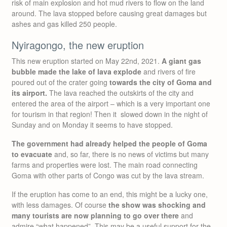
risk of main explosion and hot mud rivers to flow on the land
around. The lava stopped before causing great damages but
ashes and gas killed 250 people.
Nyiragongo, the new eruption
This new eruption started on May 22nd, 2021.
A giant gas
bubble made the lake of lava explode
and rivers of fire
poured out of the crater going
towards the city of Goma and
its airport.
The lava reached the outskirts of the city and
entered the area of the airport – which is a very important one
for tourism in that region! Then it slowed down in the night of
Sunday and on Monday it seems to have stopped.
The government had already helped the people of Goma
to evacuate
and, so far, there is no news of victims but many
farms and properties were lost. The main road connecting
Goma with other parts of Congo was cut by the lava stream.
If the eruption has come to an end, this might be a lucky one,
with less damages. Of course
the show was shocking and
many tourists are now planning to go over there
and
admire “what happened”. This may be a useful support for the