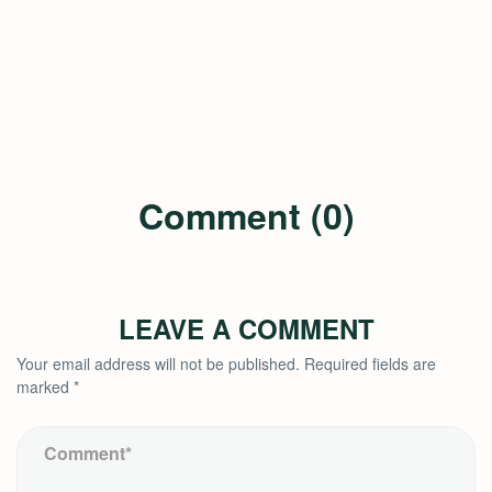
Comment (0)
LEAVE A COMMENT
Your email address will not be published.
Required fields are
marked
*