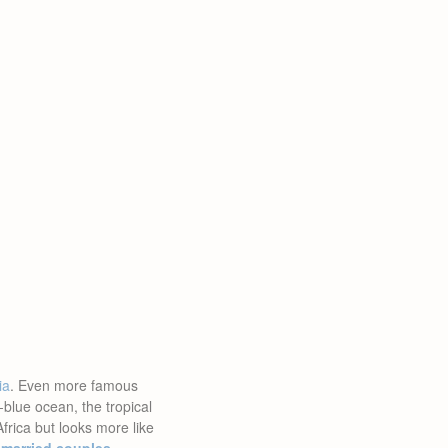
ia
. Even more famous
blue ocean, the tropical
 Africa but looks more like