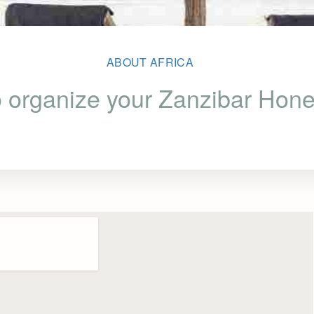
ABOUT AFRICA
 organize your Zanzibar Ho