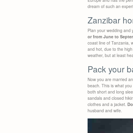
Europe and has the perf
dream of such an experi
Zanzibar h
Plan your wedding and
or from June to Septe
coast line of Tanzania,
and hot, due to the high
weather, but at least he
Pack your b
Now you are married and
beach. This is what you
both short and long sl
sandals and closed hiki
clothes and a jacket.
Do
husband and wife.