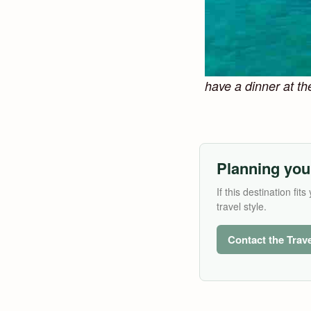
have a dinner at th
Planning you
If this destination f
travel style.
Contact the Trav