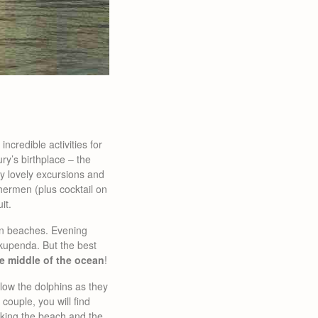
ncredible activities for
y’s birthplace – the
ny lovely excursions and
ishermen (plus cocktail on
it.
n beaches. Evening
kupenda. But the best
he middle of the ocean
!
ollow the dolphins as they
ouple, you will find
king the beach and the