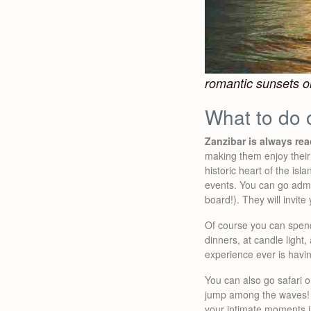
romantic sunsets o
What to do 
Zanzibar is always re
making them enjoy their
historic heart of the is
events. You can go adm
board!). They will invite
Of course you can spend
dinners, at candle ligh
experience ever is havi
You can also go safari on
jump among the waves! A
your intimate moments in