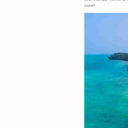
ocean.