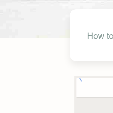
How to