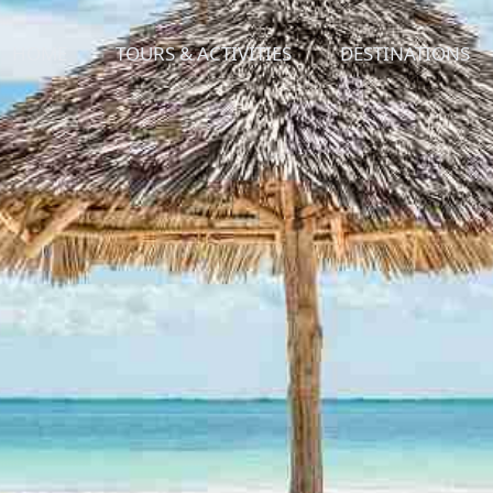
HOME
TOURS & ACTIVITIES
DESTINATIONS