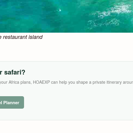
e restaurant island
r safari?
its your Africa plans, HOAEXP can help you shape a private itinerary arou
el Planner