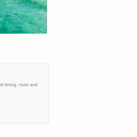
nd timing, route and