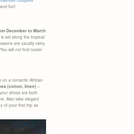
 married couples
and fun!
from December to March
s set along the tropical
easons are usually rainy
ou will not find cooler
e on a romantic African
thes (cotton, linen)
–
your shoes are both
me. Also take elegant
of your first trip as