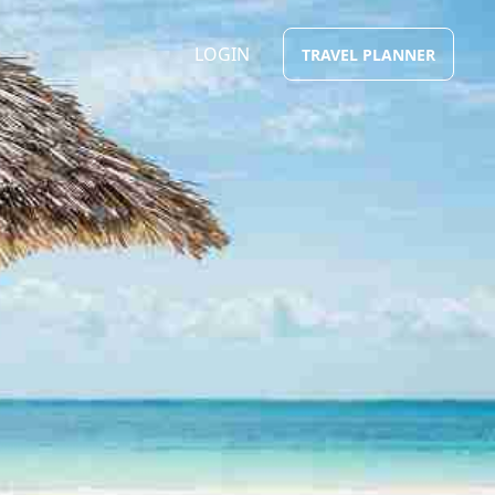
LOGIN
TRAVEL PLANNER