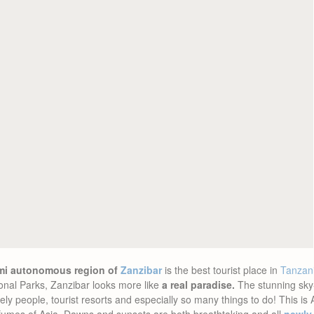
emi autonomous region of
Zanzibar
is the best tourist place in
Tanzan
tional Parks, Zanzibar looks more like
a real paradise.
The stunning sky-
 lovely people, tourist resorts and especially so many things to do! This is