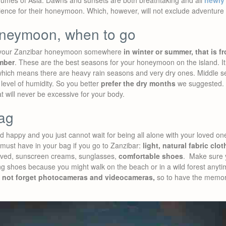
umes of Asia. Dawns and sunsets are both breathtaking and all
newly
ence for their honeymoon. Which, however, will not exclude adventure 
oneymoon, when to go
 your Zanzibar honeymoon somewhere
in winter or summer, that is 
mber
. These are the best seasons for your honeymoon on the island. It i
 which means there are heavy rain seasons and very dry ones. Middle s
 level of humidity. So you better
prefer the dry months
we suggested. Y
at will never be excessive for your body.
ag
 happy and you just cannot wait for being all alone with your loved on
 must have in your bag if you go to Zanzibar:
light, natural fabric clo
eeved, sunscreen creams, sunglasses,
comfortable shoes
. Make sure 
ng shoes because you might walk on the beach or in a wild forest anyti
 not forget photocameras and videocameras,
so to have the memory 