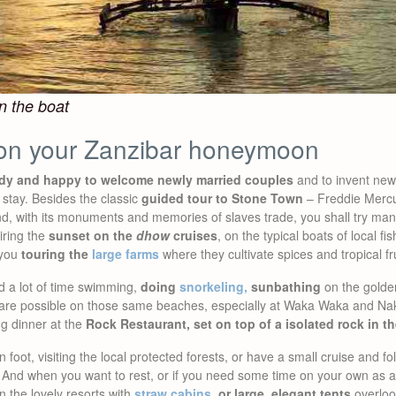
n the boat
on your Zanzibar honeymoon
ady and happy to welcome newly married couples
and to invent new i
 stay. Besides the classic
guided tour to Stone Town
– Freddie Mercur
land, with its monuments and memories of slaves trade, you shall try ma
iring the
sunset on the
dhow
cruises
, on the typical boats of local f
 you
touring the
large farms
where they cultivate spices and tropical fru
 a lot of time swimming,
doing
snorkeling,
sunbathing
on the golde
t, are possible on those same beaches, especially at Waka Waka and Na
ng dinner at the
Rock Restaurant, set on top of a isolated rock in t
 foot, visiting the local protected forests, or have a small cruise and f
nd when you want to rest, or if you need some time on your own as a c
 the lovely resorts with
straw cabins
, or large, elegant tents
overloo