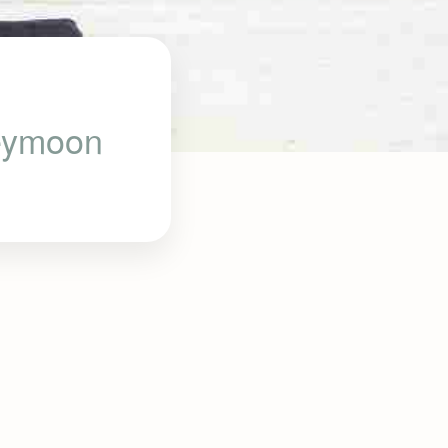
neymoon