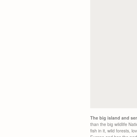
The big island and s
than the big wildlife Na
fish in it, wild forests,