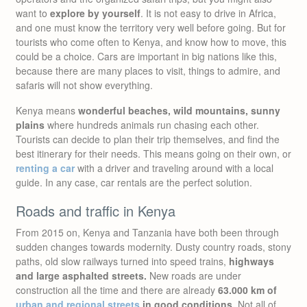
want to
explore by yourself
. It is not easy to drive in Africa,
and one must know the territory very well before going. But for
tourists who come often to Kenya, and know how to move, this
could be a choice. Cars are important in big nations like this,
because there are many places to visit, things to admire, and
safaris will not show everything.
Kenya means
wonderful beaches, wild mountains, sunny
plains
where hundreds animals run chasing each other.
Tourists can decide to plan their trip themselves, and find the
best itinerary for their needs. This means going on their own, or
renting a car
with a driver and traveling around with a local
guide. In any case, car rentals are the perfect solution.
Roads and traffic in Kenya
From 2015 on, Kenya and Tanzania have both been through
sudden changes towards modernity. Dusty country roads, stony
paths, old slow railways turned into speed trains,
highways
and large asphalted streets.
New roads are under
construction all the time and there are already
63.000 km of
urban and regional streets
in good conditions.
Not all of