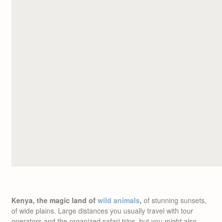
Kenya, the magic land of
wild animals
,
of stunning sunsets,
of wide plains. Large distances you usually travel with tour
operators and the organized safari trips, but you might also