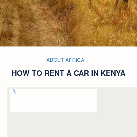
ABOUT AFRICA
HOW TO RENT A CAR IN KENYA