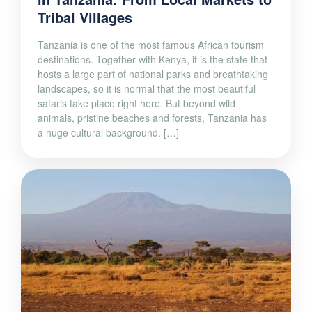
Tribal Villages
Tanzania is one of the most famous African tourism
destinations. Together with Kenya, it is the state that
hosts a large part of national parks and breathtaking
landscapes, so it is normal that the most beautiful
safaris take place right here. But beyond wild
animals, pristine beaches and forests, Tanzania has
a huge cultural background. […]