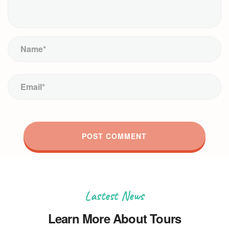
Lastest News
Learn More About Tours