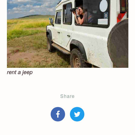
rent a jeep
Share