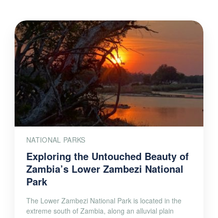
NATIONAL PARKS
Exploring the Untouched Beauty of
Zambia’s Lower Zambezi National
Park
The Lower Zambezi National Park is located in the
extreme south of Zambia, along an alluvial plain