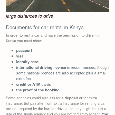
large distances to drive
Documents for car rental in Kenya
In order to rent a car and have the permission to drive it in
Kenya you must show:
passport
visa
identity card
international driving licence
is recommended, though
some national licences are also accepted plus a small
extra fee
credit or ATM
cards
the proof of the booking
Some agencies could also ask for a
deposit
or for extra
insurance. But pay attention! Extra insurance for renting a car
are not required by the law, for driving, so they might be just a
rule of the single agency and you are not forced to accept.
You