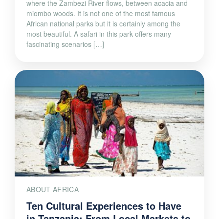
where the Zambezi River flows, between acacia and
miombo woods. It is not one of the most famous
African national parks but it is certainly among the
most beautiful. A safari in this park offers many
fascinating scenarios […]
ABOUT AFRICA
Ten Cultural Experiences to Have
in Tanzania: From Local Markets to