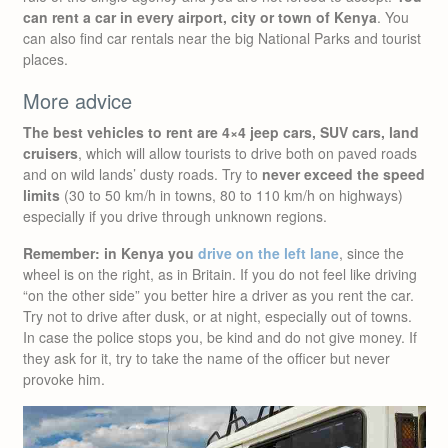
can rent a car in every airport, city or town of Kenya
. You
can also find car rentals near the big National Parks and tourist
places.
More advice
The best vehicles to rent are 4×4 jeep cars, SUV cars, land
cruisers
, which will allow tourists to drive both on paved roads
and on wild lands’ dusty roads. Try to
never exceed the speed
limits
(30 to 50 km/h in towns, 80 to 110 km/h on highways)
especially if you drive through unknown regions.
Remember: in Kenya you
drive on the left lane
, since the
wheel is on the right, as in Britain. If you do not feel like driving
“on the other side” you better hire a driver as you rent the car.
Try not to drive after dusk, or at night, especially out of towns.
In case the police stops you, be kind and do not give money. If
they ask for it, try to take the name of the officer but never
provoke him.