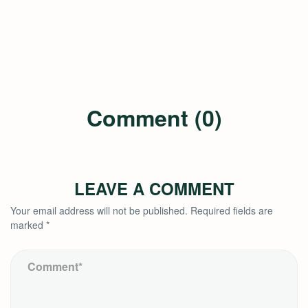
Comment (0)
LEAVE A COMMENT
Your email address will not be published.
Required fields are
marked
*