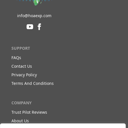
info@hoaexp.com
SUPPORT
FAQs
Contact Us
Privacy Policy
Terms And Conditions
COMPANY
Trust Pilot Reviews
About Us