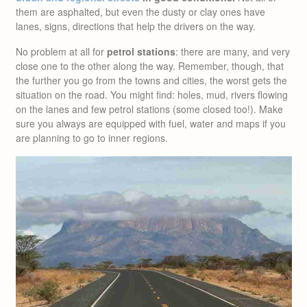
them are asphalted, but even the dusty or clay ones have
lanes, signs, directions that help the drivers on the way.
No problem at all for
petrol stations
: there are many, and very
close one to the other along the way. Remember, though, that
the further you go from the towns and cities, the worst gets the
situation on the road. You might find: holes, mud, rivers flowing
on the lanes and few petrol stations (some closed too!). Make
sure you always are equipped with fuel, water and maps if you
are planning to go to inner regions.