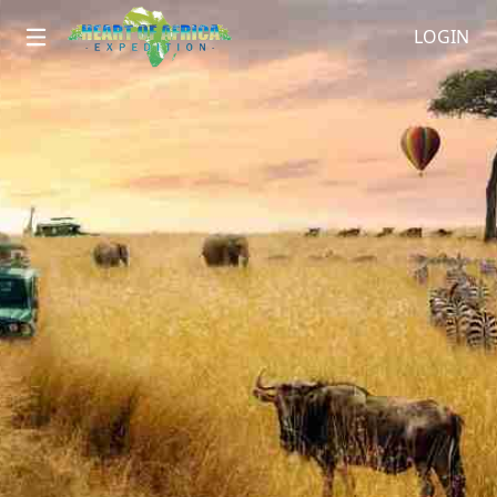
LOGIN