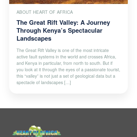
ABOUT HEART OF AFRICA
The Great Rift Valley: A Journey
Through Kenya’s Spectacular
Landscapes
The Great Rift Valley is one of the most intricate
active fault systems in the world and crosses Africa,
and Kenya in particular, from north to south. But if
you look at it through the eyes of a passionate tourist,
this “valley” is not just a set of geological data but a
spectacle of landscapes […]