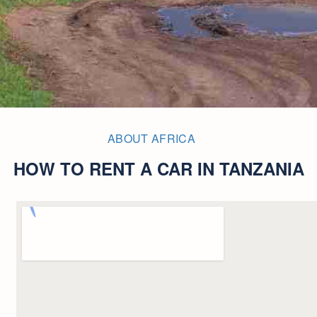
ABOUT AFRICA
HOW TO RENT A CAR IN TANZANIA