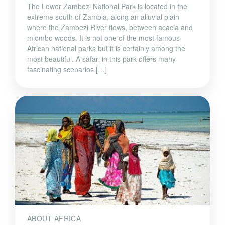
The Lower Zambezi National Park is located in the
extreme south of Zambia, along an alluvial plain
where the Zambezi River flows, between acacia and
miombo woods. It is not one of the most famous
African national parks but it is certainly among the
most beautiful. A safari in this park offers many
fascinating scenarios […]
ABOUT AFRICA