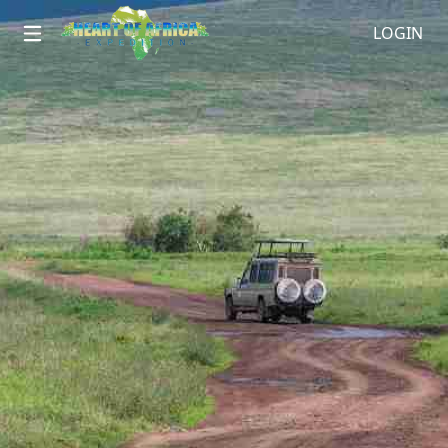
LOGIN