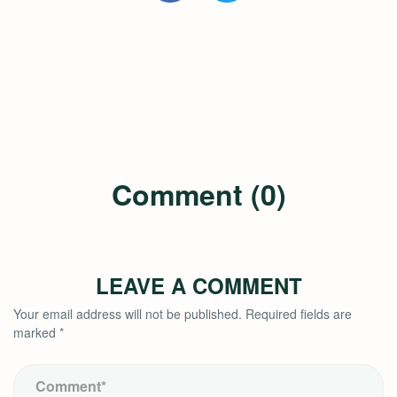
Comment (0)
LEAVE A COMMENT
Your email address will not be published.
Required fields are
marked
*