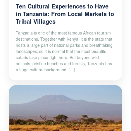
Ten Cultural Experiences to Have
in Tanzania: From Local Markets to
Tribal Villages
Tanzania is one of the most famous African tourism
destinations. Together with Kenya, it is the state that
hosts a large part of national parks and breathtaking
landscapes, so it is normal that the most beautiful
safaris take place right here. But beyond wild
animals, pristine beaches and forests, Tanzania has
a huge cultural background. […]