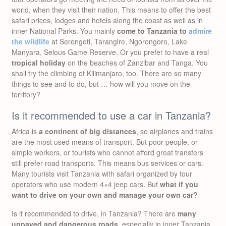
world, when they visit their nation. This means to offer the best
safari prices, lodges and hotels along the coast as well as in
inner National Parks. You mainly
come to Tanzania to
admire
the wildlife
at Serengeti, Tarangire, Ngorongoro, Lake
Manyara, Selous Game Reserve. Or you prefer to have a real
tropical holiday
on the beaches of Zanzibar and Tanga. You
shall try the climbing of Kilimanjaro, too. There are so many
things to see and to do, but … how will you move on the
territory?
Is it recommended to use a car in Tanzania?
Africa is
a continent of big distances
, so airplanes and trains
are the most used means of transport. But poor people, or
simple workers, or tourists who cannot afford great transfers
still prefer road transports. This means bus services or cars.
Many tourists visit Tanzania with safari organized by tour
operators who use modern 4×4 jeep cars. But
what if you
want to drive on your own and manage your own car?
Is it recommended to drive, in Tanzania? There are
many
unpaved and dangerous roads
, especially in inner Tanzania.