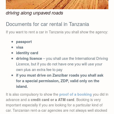
driving along unpaved roads
Documents for car rental in Tanzania
If you want to rent a car in Tanzania you shall show the agency:
passport
visa
identity card
driving licence
– you shall use the International Driving
Licence, but if you do not have one you will use your
own plus an extra fee to pay
if you must drive on Zanzibar roads you shall ask
for a special permission, ZDP, valid only on the
island.
It is also compulsory to show the
proof of a booking
you did in
advance and a
credit card or a ATM card
. Booking is very
important especially if you are looking for a particular kind of
car. Tanzanian rent-a-car agencies are not always well stocked