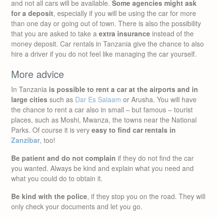
and not all cars will be available.
Some agencies might ask
for a deposit
, especially if you will be using the car for more
than one day or going out of town. There is also the possibility
that you are asked to take a
extra insurance
instead of the
money deposit. Car rentals in Tanzania give the chance to also
hire a driver if you do not feel like managing the car yourself.
More advice
In Tanzania
is possible to rent a car at the airports and in
large cities
such as
Dar Es Salaam
or Arusha. You will have
the chance to rent a car also in small – but famous – tourist
places, such as Moshi, Mwanza, the towns near the National
Parks. Of course it is very
easy to find car rentals in
Zanzibar
, too!
Be patient and do not complain
if they do not find the car
you wanted. Always be kind and explain what you need and
what you could do to obtain it.
Be kind with the police
, if they stop you on the road. They will
only check your documents and let you go.