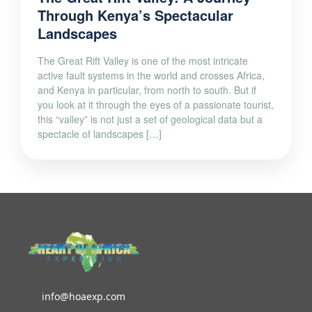
Landscapes
The Great Rift Valley is one of the most intricate
active fault systems in the world and crosses Africa,
and Kenya in particular, from north to south. But if
you look at it through the eyes of a passionate tourist,
this “valley” is not just a set of geological data but a
spectacle of landscapes […]
info@hoaexp.com