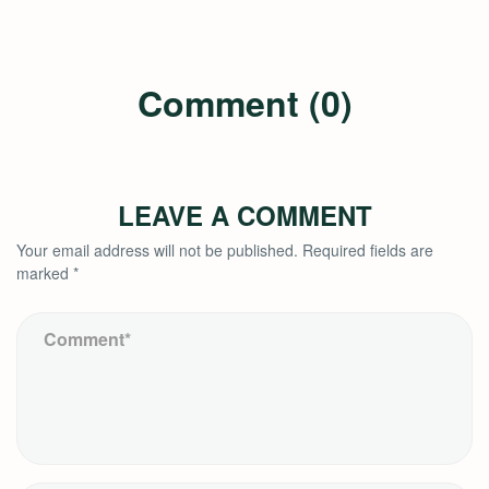
Comment (0)
LEAVE A COMMENT
Your email address will not be published.
Required fields are
marked
*