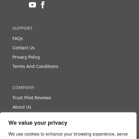
SUPPORT
FAQs
Contact Us
Privacy Policy
Terms And Conditions
COMPANY
Trust Pilot Reviews
About Us
Blog
We value your privacy
WORK WITH US
We use cookies to enhance your browsing experience, serve
Become Our Partner