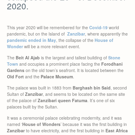
2020.
This year 2020 will be remembered for the
Covid-19
world
pandemic, but on the Island of
Zanzibar
, where apparently the
pandemic ended in May
, the collapse of the
House of
Wonder
will be a more relevant event.
The
Beit Al Ajab
is the largest and tallest building of
Stone
Town
and occupies a prominent place facing the
Forodhani
Gardens
on the old town’s seafront. It is located between the
Old Fort
and the
Palace Museum
.
The palace was built in 1883 from
Barghash bin Said
, second
Sultan of
Zanzibar
, and seems to be located on the same site
of the palace of
Zanzibari queen Fatuma
. It’s one of six
palaces built by the Sultan.
It was a ceremonial palace celebrating modernity, and it was
named ‘
House of Wonders
’ because it was the first building in
Zanzibar
to have electricity, and the first building in
East Africa