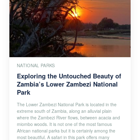
NATIONAL PARKS
Exploring the Untouched Beauty of
Zambia’s Lower Zambezi National
Park
The Lower Zambezi National Park is located in the
extreme south of Zambia, along an alluvial plain
where the Zambezi River flows, between acacia and
miombo woods. It is not one of the most famous
African national parks but it is certainly among the
most beautiful. A safari in this park offers many
fascinating scenarios […]