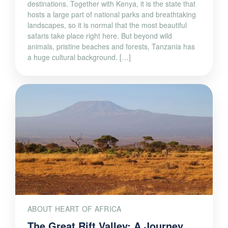
landscapes, so it is normal that the most beautiful
safaris take place right here. But beyond wild
animals, pristine beaches and forests, Tanzania has
a huge cultural background. […]
ABOUT HEART OF AFRICA
The Great Rift Valley: A Journey
Through Kenya’s Spectacular