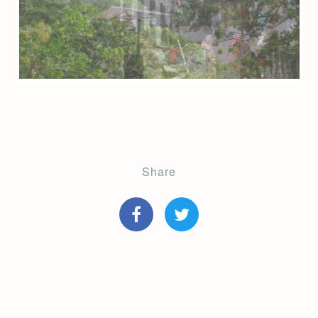
Share