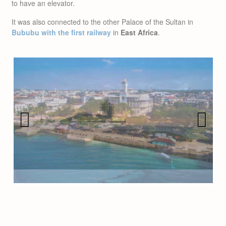
to have an elevator.
It was also connected to the other Palace of the Sultan in
Bububu with the first railway
in
East Africa
.
Previous
Next
INTERESTING FACT: