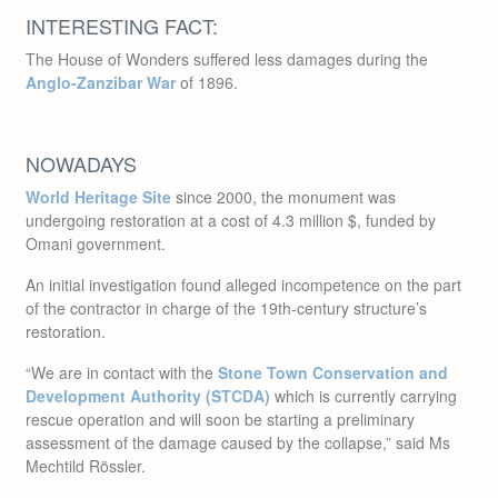
The House of Wonders suffered less damages during the
Anglo-Zanzibar War
of 1896.
NOWADAYS
World Heritage Site
since 2000, the monument was
undergoing restoration at a cost of 4.3 million $, funded by
Omani government.
An initial investigation found alleged incompetence on the part
of the contractor in charge of the 19th-century structure’s
restoration.
“We are in contact with the
Stone Town Conservation and
Development Authority (STCDA)
which is currently carrying
rescue operation and will soon be starting a preliminary
assessment of the damage caused by the collapse,” said Ms
Mechtild Rössler.
“We have confidence that the authorities will carry out the
necessary emergency actions and assessments to understand