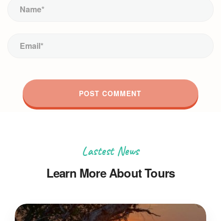
Lastest News
Learn More About Tours