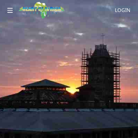
LOGIN