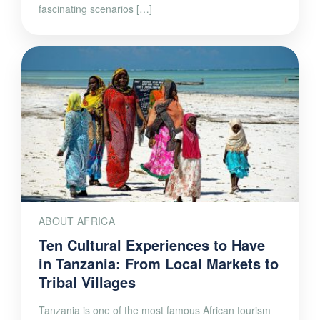
ABOUT AFRICA
Ten Cultural Experiences to Have
in Tanzania: From Local Markets to
Tribal Villages
Tanzania is one of the most famous African tourism
destinations. Together with Kenya, it is the state that
hosts a large part of national parks and breathtaking