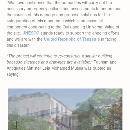
the causes of this damage and propose solutions for the
safeguarding of this monument which is an essential
component contributing to the Outstanding Universal Value of
the site.
UNESCO
stands ready to support the ongoing efforts
and we are with the
United Republic of Tanzania
in facing
this disaster. ”
“The project will continue to re-construct a similar building
because sketches and drawings are available,”
Tourism and
Antiquities Minister Lela Mohamed Mussa was quoted as
saying.
Previous
Next