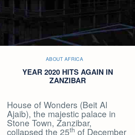
ABOUT AFRICA
YEAR 2020 HITS AGAIN IN
ZANZIBAR
House of Wonders (Beit Al
Ajaib), the majestic palace in
Stone Town, Zanzibar,
th
collapsed the 25
of December