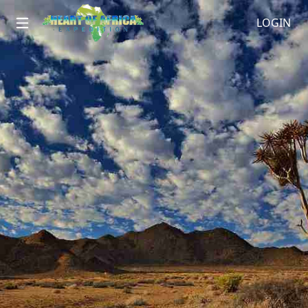
LOGIN