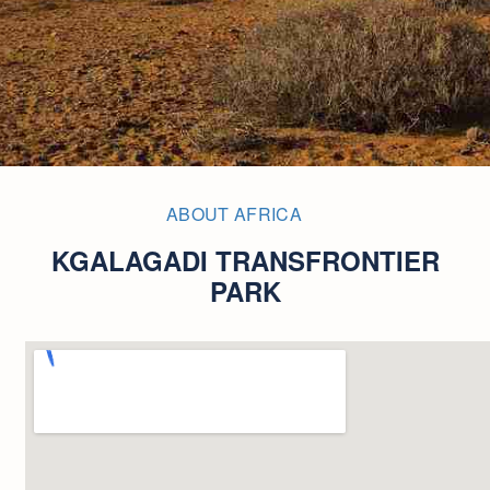
ABOUT AFRICA
KGALAGADI TRANSFRONTIER
PARK