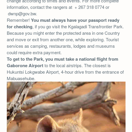
change according to times and events. For more complete
information, contact the rangers at + 267 318 0774 or
dwnp@gov.bw.
Remember!
You must always have your passport ready
for checking
, if you go visit the Kgalagadi Transfrontier Park.
Because you might enter the protected area in one Country
and move or exit from another one, while exploring. Tourist
services as camping, restaurants, lodges and museums
could require extra payment.
To get to the Park, you must take a national flight from
Gaborone Airport
to the local airstrips. The closest is
Hukuntsi Lokgwabe Airport, 4-hour drive from the entrance of
Mabuasehube.