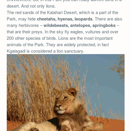
desert. And not only lions.
The red sands of the Kalahari Desert, which is a part of the
Park, may hide
cheetahs, hyenas, leopards
. There are also
many herbivores –
wildebeests, antelopes, springboks
–
that are their preys. In the sky fly eagles, vultures and over
200 other species of birds. Lions are the most important
animals of the Park. They are widely protected, in fact
Kgalagadi is considered a lion sanctuary.