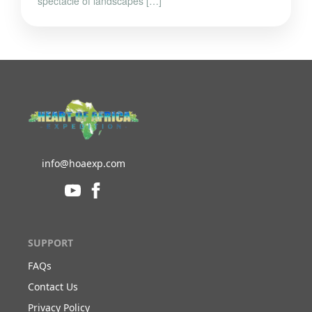
spectacle of landscapes […]
info@hoaexp.com
SUPPORT
FAQs
Contact Us
Privacy Policy