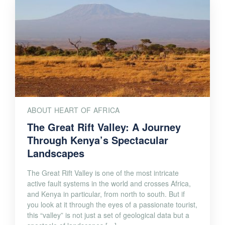
ABOUT HEART OF AFRICA
The Great Rift Valley: A Journey
Through Kenya’s Spectacular
Landscapes
The Great Rift Valley is one of the most intricate
active fault systems in the world and crosses Africa,
and Kenya in particular, from north to south. But if
you look at it through the eyes of a passionate tourist,
this “valley” is not just a set of geological data but a