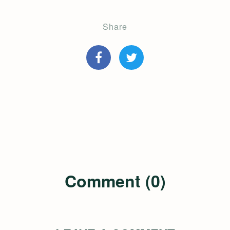
Share
Comment (0)