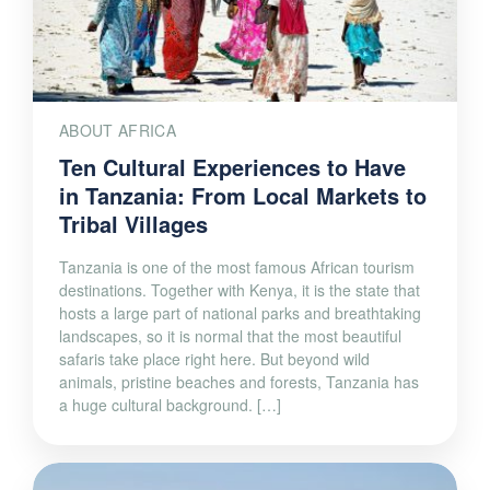
ABOUT AFRICA
Ten Cultural Experiences to Have
in Tanzania: From Local Markets to
Tribal Villages
Tanzania is one of the most famous African tourism
destinations. Together with Kenya, it is the state that
hosts a large part of national parks and breathtaking
landscapes, so it is normal that the most beautiful
safaris take place right here. But beyond wild
animals, pristine beaches and forests, Tanzania has
a huge cultural background. […]