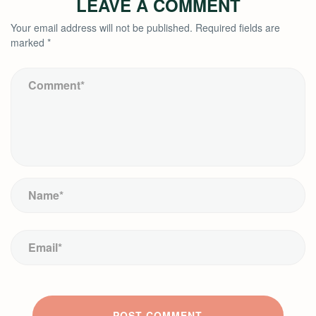
LEAVE A COMMENT
Your email address will not be published.
Required fields are
marked
*