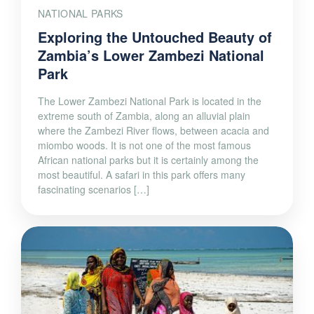
NATIONAL PARKS
Exploring the Untouched Beauty of
Zambia’s Lower Zambezi National
Park
The Lower Zambezi National Park is located in the
extreme south of Zambia, along an alluvial plain
where the Zambezi River flows, between acacia and
miombo woods. It is not one of the most famous
African national parks but it is certainly among the
most beautiful. A safari in this park offers many
fascinating scenarios […]