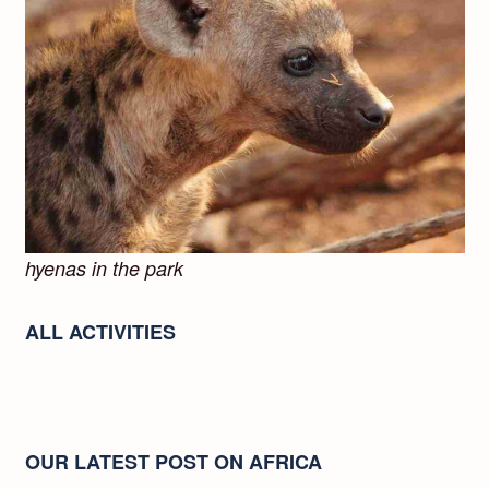
hyenas in the park
ALL ACTIVITIES
OUR LATEST POST ON AFRICA