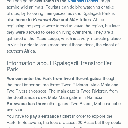
You can go on
excursion in the
Kalahari Desert
, or go
admire wild animals. Tourists can do bird watching or take
photos, by following their guides’ advice. Kgalagadi Park is
also
home to
Khomani San
and
Mier
tribes
. At the
beginning the people were forced to leave the region, but later
they were allowed to keep on living over there. They are all
gathered at the !Xaus Lodge, which is a very interesting place
to visit in order to learn more about these tribes, the oldest of
southern Africa.
Information about Kgalagadi Transfrontier
Park
You can enter the Park from five different gates
, though
the most important are three: Twee Rivieren, Mata Mata and
Two Rivers (Nossob). The main gate is Twee Rivieren, from
the Southafrican side. Mata Mata gate is in Namibia.
Botswana has three
other gates: Two Rivers, Mabuasehube
and Kaa.
You have to
pay a entrance ticket
in order to explore the
Park. In Botswana, the fees are about 20 Pulas but they could