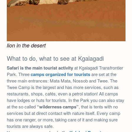
lion in the desert
What to do, what to see at Kgalagadi
Safari is the main tourist activity
at Kgalagadi Transfrontier
Park. Three
camps organized for tourists
are set at the
three main entrances: Mata Mata, Nossob and Twee. The
Twee Camp is the largest and has more services, such as
restaurants, shops, cafés, even a petrol station! All camps
have lodges or huts for tourists. In the Park you can also stay
at the so called
“wilderness camps”
, that is tents with no
services but at direct contact with nature itself. Every camp
has one ranger, or more, taking care of it and making sure
tourists are always safe.