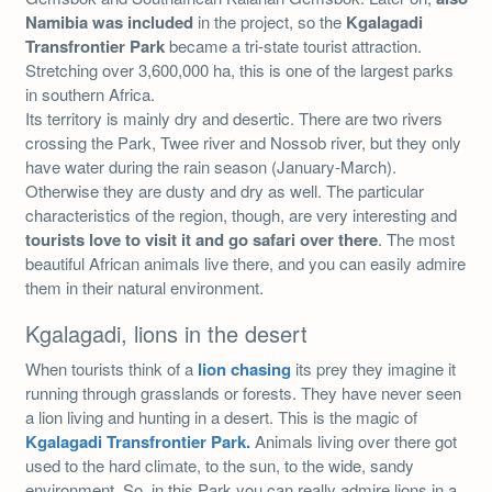
Namibia was included
in the project, so the
Kgalagadi
Transfrontier Park
became a tri-state tourist attraction.
Stretching over 3,600,000 ha, this is one of the largest parks
in southern Africa.
Its territory is mainly dry and desertic. There are two rivers
crossing the Park, Twee river and Nossob river, but they only
have water during the rain season (January-March).
Otherwise they are dusty and dry as well. The particular
characteristics of the region, though, are very interesting and
tourists love to visit it and go safari over there
. The most
beautiful African animals live there, and you can easily admire
them in their natural environment.
Kgalagadi, lions in the desert
When tourists think of a
lion chasing
its prey they imagine it
running through grasslands or forests. They have never seen
a lion living and hunting in a desert. This is the magic of
Kgalagadi Transfrontier Park.
Animals living over there got
used to the hard climate, to the sun, to the wide, sandy
environment. So, in this Park you can really admire lions in a