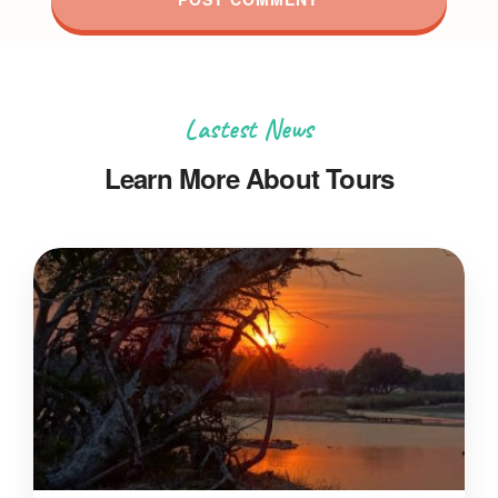
Lastest News
Learn More About Tours