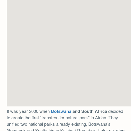
It was year 2000 when
Botswana
and South Africa
decided
to create the first “transfrontier natural park” in Africa. They
unified two national parks already existing, Botswana’s
Gemsbok and Southafrican Kalahari Gemsbok. Later on,
also