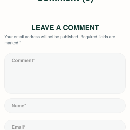
LEAVE A COMMENT
Your email address will not be published.
Required fields are
marked
*