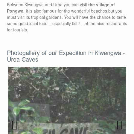
Between Kiwengwa and Uroa you can visit
the village of
Pongwe
. It is also famous for the wonderful beaches but you
must visit its tropical gardens. You will have the chance to taste
some good local food – especially fish! – at the nice restaurants
for tourists.
Photogallery of our Expedition in Kiwengwa -
Uroa Caves
Previous
Next