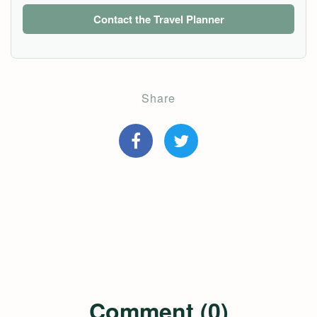
Contact the Travel Planner
Share
Comment (0)