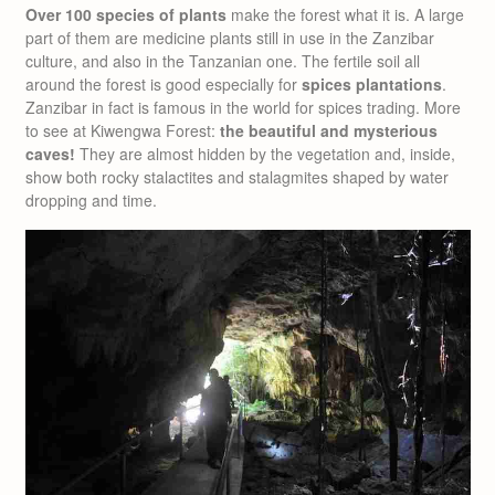
Over 100 species of plants
make the forest what it is. A large
part of them are medicine plants still in use in the Zanzibar
culture, and also in the Tanzanian one. The fertile soil all
around the forest is good especially for
spices plantations
.
Zanzibar in fact is famous in the world for spices trading. More
to see at Kiwengwa Forest:
the beautiful and mysterious
caves!
They are almost hidden by the vegetation and, inside,
show both rocky stalactites and stalagmites shaped by water
dropping and time.