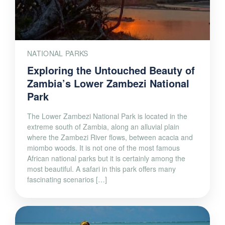
NATIONAL PARKS
Exploring the Untouched Beauty of
Zambia’s Lower Zambezi National
Park
The Lower Zambezi National Park is located in the
extreme south of Zambia, along an alluvial plain
where the Zambezi River flows, between acacia and
miombo woods. It is not one of the most famous
African national parks but it is certainly among the
most beautiful. A safari in this park offers many
fascinating scenarios […]