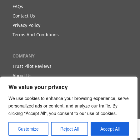
FAQs
Contact Us
Privacy Policy
Terms And Conditions
COMPANY
Trust Pilot Reviews
About Us
Blog
We value your privacy
We use cookies to enhance your browsing experience, serve
WORK WITH US
personalized ads or content, and analyze our traffic. By
clicking "Accept All", you consent to our use of cookies.
Become Our Partner
Become Our Agent
Customize
Reject All
Accept All
Download The White Paper