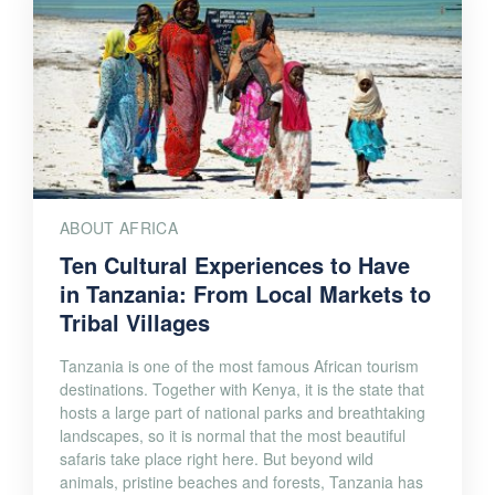
ABOUT AFRICA
Ten Cultural Experiences to Have
in Tanzania: From Local Markets to
Tribal Villages
Tanzania is one of the most famous African tourism
destinations. Together with Kenya, it is the state that
hosts a large part of national parks and breathtaking
landscapes, so it is normal that the most beautiful
safaris take place right here. But beyond wild
animals, pristine beaches and forests, Tanzania has