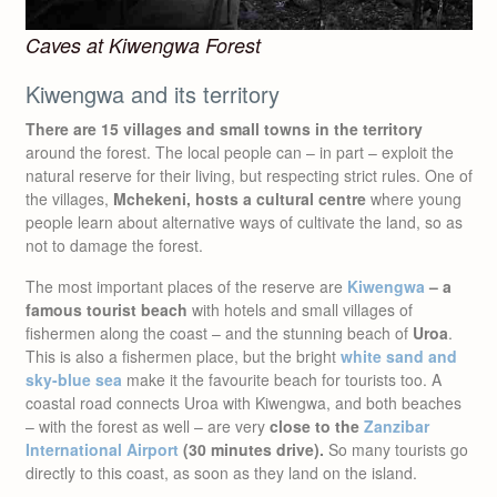
Caves at Kiwengwa Forest
Kiwengwa and its territory
There are 15 villages and small towns in the territory
around the forest. The local people can – in part – exploit the
natural reserve for their living, but respecting strict rules. One of
the villages,
Mchekeni, hosts a cultural centre
where young
people learn about alternative ways of cultivate the land, so as
not to damage the forest.
The most important places of the reserve are
Kiwengwa
– a
famous tourist beach
with hotels and small villages of
fishermen along the coast – and the stunning beach of
Uroa
.
This is also a fishermen place, but the bright
white sand and
sky-blue sea
make it the favourite beach for tourists too. A
coastal road connects Uroa with Kiwengwa, and both beaches
– with the forest as well – are very
close to the
Zanzibar
International Airport
(30 minutes drive).
So many tourists go
directly to this coast, as soon as they land on the island.