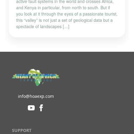
and Kenya in particular, from north to south. But if
you look at it through the eyes of a passionate tourist,
this “valley” is not just a set of geological data but a
spectacle of landscapes […]
info@hoaexp.com
SUPPORT