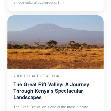
a huge cultural background. […]
ABOUT HEART OF AFRICA
The Great Rift Valley: A Journey
Through Kenya’s Spectacular
Landscapes
The Great Rift Valley is one of the most intricate
active fault systems in the world and crosses Africa,