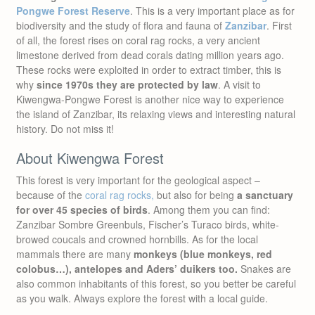
Pongwe Forest Reserve
. This is a very important place as for
biodiversity and the study of flora and fauna of
Zanzibar
. First
of all, the forest rises on coral rag rocks, a very ancient
limestone derived from dead corals dating million years ago.
These rocks were exploited in order to extract timber, this is
why
since 1970s they are protected by law
. A visit to
Kiwengwa-Pongwe Forest is another nice way to experience
the island of Zanzibar, its relaxing views and interesting natural
history. Do not miss it!
About Kiwengwa Forest
This forest is very important for the geological aspect –
because of the
coral rag rocks,
but also for being
a sanctuary
for over 45 species of birds
. Among them you can find:
Zanzibar Sombre Greenbuls, Fischer’s Turaco birds, white-
browed coucals and crowned hornbills. As for the local
mammals there are many
monkeys (blue monkeys, red
colobus…), antelopes and Aders’ duikers too.
Snakes are
also common inhabitants of this forest, so you better be careful
as you walk. Always explore the forest with a local guide.