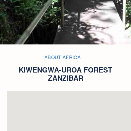
ABOUT AFRICA
KIWENGWA-UROA FOREST
ZANZIBAR