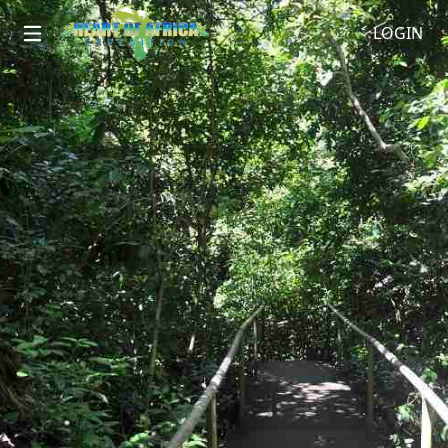
LOGIN