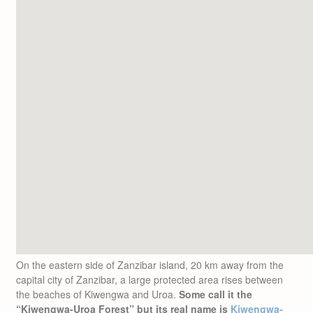
On the eastern side of Zanzibar island, 20 km away from the
capital city of Zanzibar, a large protected area rises between
the beaches of Kiwengwa and Uroa.
Some call it the
“Kiwengwa-Uroa Forest” but its real name is
Kiwengwa-