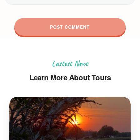
Lastest News
Learn More About Tours