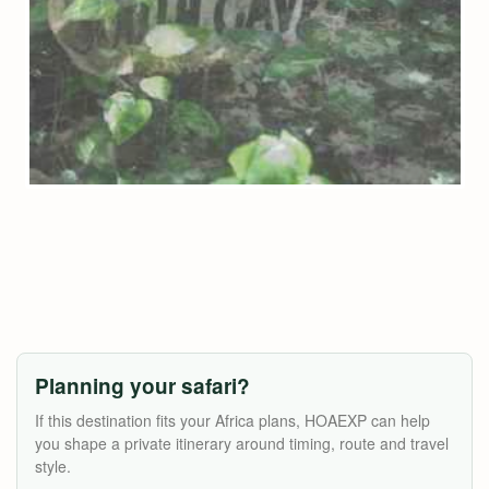
Planning your safari?
If this destination fits your Africa plans, HOAEXP can help
you shape a private itinerary around timing, route and travel
style.