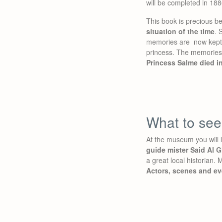
will be completed in 188
This book is precious be
situation of the time
. 
memories are now kept i
princess. The memories 
Princess Salme died i
What to se
At the museum you will 
guide mister Said Al G
a great local historian. 
Actors, scenes and ev