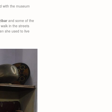
ted with the museum
zibar
and some of the
 walk in the streets
hen she used to live