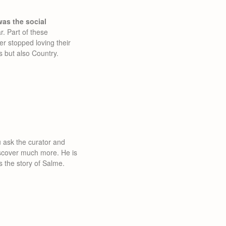
as the social
. Part of these
r stopped loving their
s but also Country.
ou ask the curator and
discover much more. He is
ts the story of Salme.