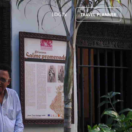
LOGIN
TRAVEL PLANNER