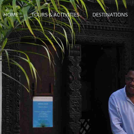
HOME
TOURS & ACTIVITIES
DESTINATIONS