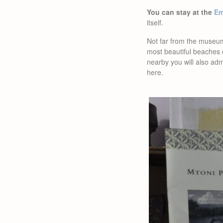
You can stay at the
Em
itself.
Not far from the museum
most beautiful beaches 
nearby you will also adm
here.