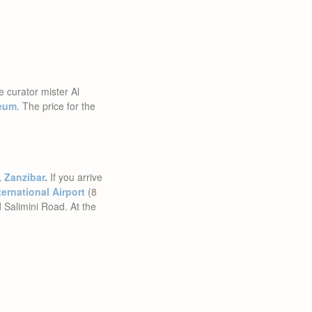
e curator mister Al
seum
. The price for the
, Zanzibar
.
If you arrive
ernational Airport
(8
 Salimini Road. At the