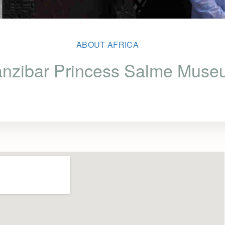
ABOUT AFRICA
nzibar Princess Salme Mus