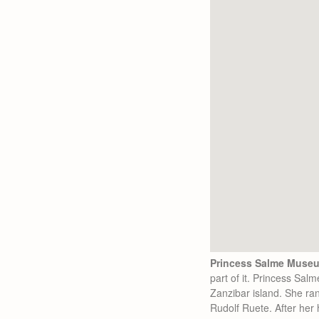
Princess Salme Museu
part of it. Princess Sal
Zanzibar island. She ra
Rudolf Ruete. After her