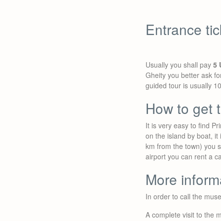
Entrance ti
Usually you shall pay
5 
Gheity you better ask fo
guided tour is usually 1
How to get
It is very easy to find
on the island by boat, it 
km from the town) you sh
airport you can rent a c
More inform
In order to call the mu
A complete visit to the