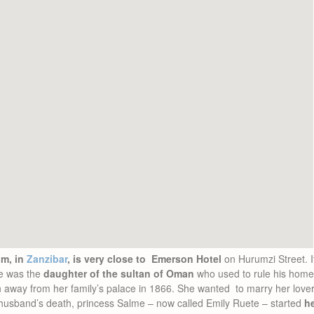
m, in
Zanzibar
, is very close to Emerson Hotel
on Hurumzi Street. It
me was the
daughter of the sultan of Oman
who used to rule his home
n away from her family’s palace in 1866. She wanted to marry her lov
 husband’s death, princess Salme – now called Emily Ruete – started
h