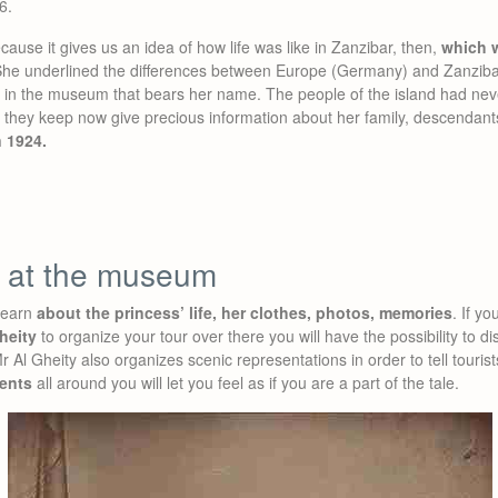
6.
cause it gives us an idea of how life was like in Zanzibar, then,
which w
She underlined the differences between Europe (Germany) and Zanzibar
n the museum that bears her name. The people of the island had neve
they keep now give precious information about her family, descendant
n 1924.
e at the museum
learn
about the princess’ life, her clothes, photos, memories
. If y
heity
to organize your tour over there you will have the possibility to 
Mr Al Gheity also organizes scenic representations in order to tell touris
ents
all around you will let you feel as if you are a part of the tale.