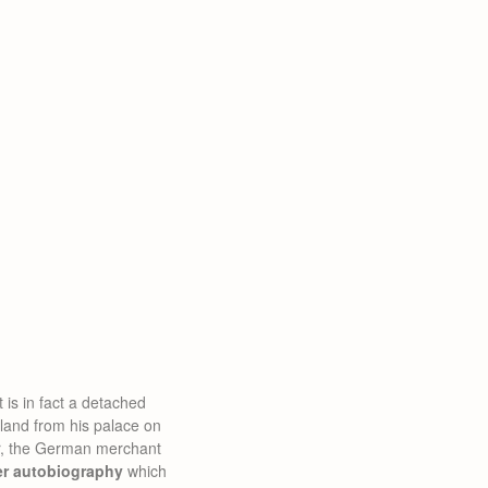
 is in fact a detached
land from his palace on
er, the German merchant
er autobiography
which