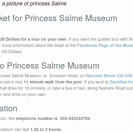
a picture of princess Salme
cket for Princess Salme Museum
US Dollars for a tour on your own
. If you want the guided tour with th
r more information about the ticket at the
Facebook Page of the Mu
0 US Dollars.
 to Princess Salme Museum
 Princess Salme Museum, or Emerson Hotel, on
Hurumzi Street 236-239
is just a nice
11 minute walk from the port
. If you land at
Zanzibar Int
all drive for 16 minutes, or take a bus or taxi, along Nyerere Road and
ar and drive on your own.
ation
seum, the
telephone number is 255-242232784.
 museum can last
1.30 to 2 hours.