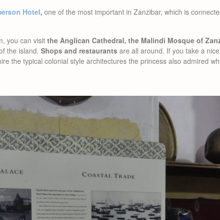
erson Hotel
,
one of the most important in Zanzibar, which is connec
, you can visit
the Anglican Cathedral, the Malindi Mosque of Zan
of the island.
Shops and restaurants
are all around. If you take a nice
ire the typical colonial style architectures the princess also admired w