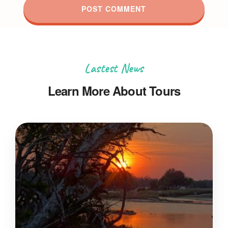
Lastest News
Learn More About Tours