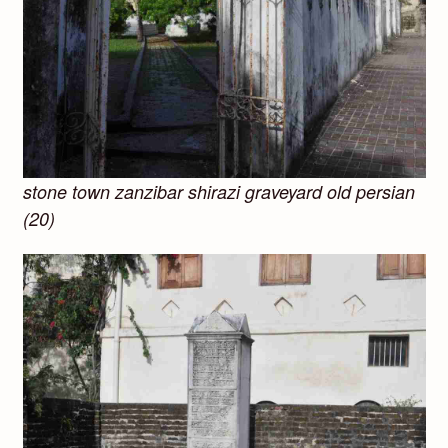
stone town zanzibar shirazi graveyard old persian
(20)