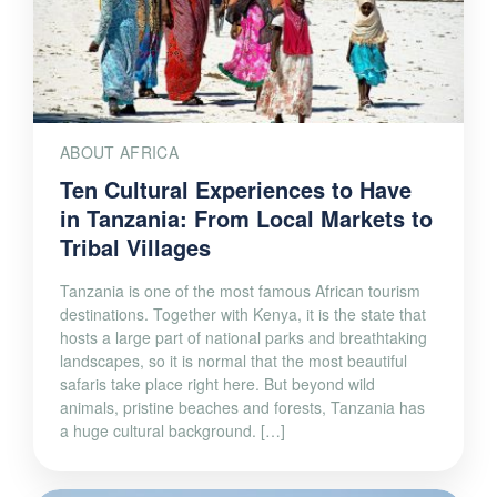
ABOUT AFRICA
Ten Cultural Experiences to Have
in Tanzania: From Local Markets to
Tribal Villages
Tanzania is one of the most famous African tourism
destinations. Together with Kenya, it is the state that
hosts a large part of national parks and breathtaking
landscapes, so it is normal that the most beautiful
safaris take place right here. But beyond wild
animals, pristine beaches and forests, Tanzania has
a huge cultural background. […]