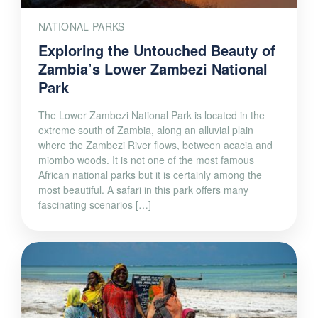
NATIONAL PARKS
Exploring the Untouched Beauty of
Zambia’s Lower Zambezi National
Park
The Lower Zambezi National Park is located in the
extreme south of Zambia, along an alluvial plain
where the Zambezi River flows, between acacia and
miombo woods. It is not one of the most famous
African national parks but it is certainly among the
most beautiful. A safari in this park offers many
fascinating scenarios […]