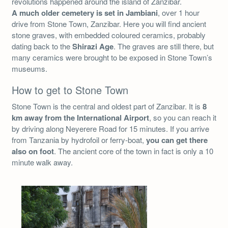
revolutions happened around the island of Zanzibar.
A much older cemetery is set in Jambiani
, over 1 hour
drive from Stone Town, Zanzibar. Here you will find ancient
stone graves, with embedded coloured ceramics, probably
dating back to the
Shirazi Age
. The graves are still there, but
many ceramics were brought to be exposed in Stone Town’s
museums.
How to get to Stone Town
Stone Town is the central and oldest part of Zanzibar. It is
8
km away from the International Airport
, so you can reach it
by driving along Neyerere Road for 15 minutes. If you arrive
from Tanzania by hydrofoil or ferry-boat,
you can get there
also on foot
. The ancient core of the town in fact is only a 10
minute walk away.