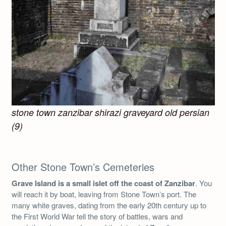
stone town zanzibar shirazi graveyard old persian
(9)
Other Stone Town’s Cemeteries
Grave Island is a small islet off the coast of Zanzibar
. You
will reach it by boat, leaving from Stone Town’s port. The
many white graves, dating from the early 20th century up to
the First World War tell the story of battles, wars and