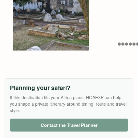
Planning your safari?
If this destination fits your Africa plans, HOAEXP can help
you shape a private itinerary around timing, route and travel
style.
Contact the Travel Planner