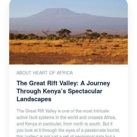
ABOUT HEART OF AFRICA
The Great Rift Valley: A Journey
Through Kenya’s Spectacular
Landscapes
The Great Rift Valley is one of the most intricate
active fault systems in the world and crosses Africa,
and Kenya in particular, from north to south. But if
you look at it through the eyes of a passionate tourist,
this “valley” is not just a set of geological data but a