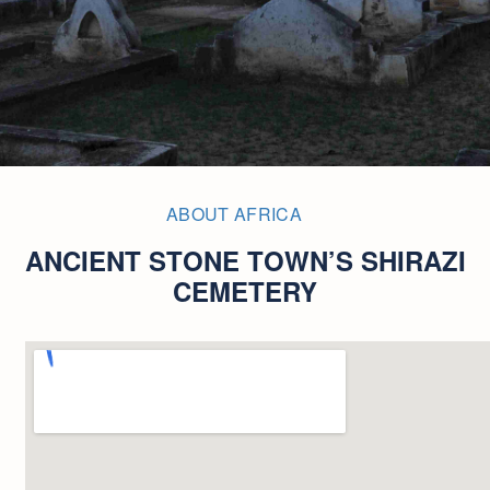
ABOUT AFRICA
ANCIENT STONE TOWN’S SHIRAZI
CEMETERY