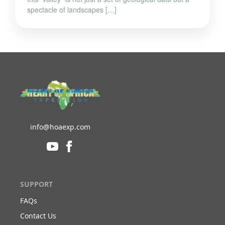
spectacle of landscapes […]
info@hoaexp.com
SUPPORT
FAQs
Contact Us