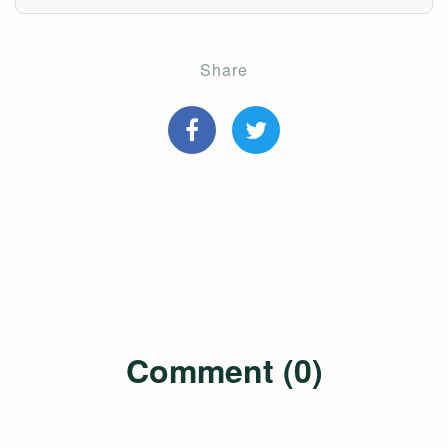
Share
Comment (0)