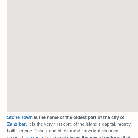
Stone Town
is the name of the oldest part of the city of
Zanzibar
. It is the very first core of the island’s capital, mostly
built in stone. This is one of the most important historical
areas of
Tanzania,
because it shows
the mix of cultures
that