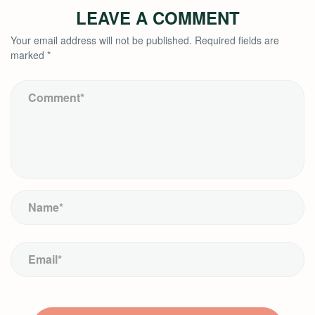
LEAVE A COMMENT
Your email address will not be published.
Required fields are
marked
*