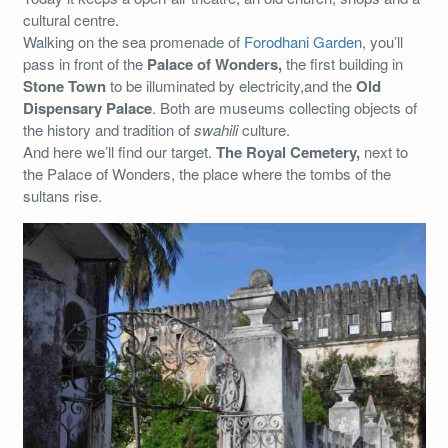
cultural centre.
Walking on the sea promenade of
Forodhani Garden
, you’ll
pass in front of the
Palace of Wonders,
the first building in
Stone Town
to be illuminated by electricity,and the
Old
Dispensary Palace
. Both are museums collecting objects of
the history and tradition of
swahili
culture.
And here we’ll find our target.
The Royal Cemetery,
next to
the Palace of Wonders, the place where the tombs of the
sultans rise.