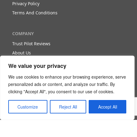
Privacy Policy
Terms And Conditions
COMPANY
Trust Pilot Reviews
About Us
Blog
We value your privacy
We use cookies to enhance your browsing experience, serve
WORK WITH US
personalized ads or content, and analyze our traffic. By
clicking "Accept All", you consent to our use of cookies.
Become Our Partner
Become Our Agent
Customize
Reject All
Accept All
Download The White Paper
Login