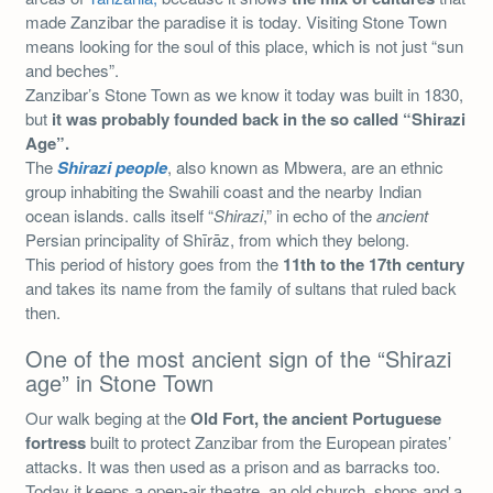
made Zanzibar the paradise it is today. Visiting Stone Town
means looking for the soul of this place, which is not just “sun
and beches”.
Zanzibar’s Stone Town as we know it today was built in 1830,
but
it was probably founded back in the so called “Shirazi
Age”.
The
Shirazi people
, also known as Mbwera, are an ethnic
group inhabiting the Swahili coast and the nearby Indian
ocean islands.
calls itself “
Shirazi
,” in echo of the
ancient
Persian principality of Shīrāz, from which the
y belong.
This period of history goes from the
11th to the 17th century
and takes its name from the family of sultans that ruled back
then.
One of the most ancient sign of the “Shirazi
age” in Stone Town
Our walk beging at the
Old Fort, the ancient Portuguese
fortress
built to protect Zanzibar from the European pirates’
attacks. It was then used as a prison and as barracks too.
Today it keeps a open-air theatre, an old church, shops and a