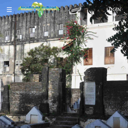
LOGIN