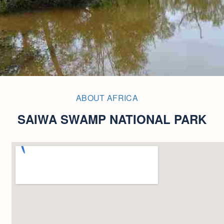
ABOUT AFRICA
SAIWA SWAMP NATIONAL PARK