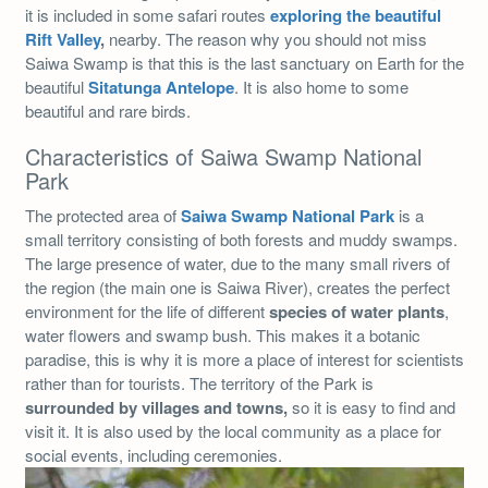
it is included in some safari routes
exploring the beautiful
Rift Valley
,
nearby. The reason why you should not miss
Saiwa Swamp is that this is the last sanctuary on Earth for the
beautiful
Sitatunga Antelope
. It is also home to some
beautiful and rare birds.
Characteristics of Saiwa Swamp National
Park
The protected area of
Saiwa Swamp National Park
is a
small territory consisting of both forests and muddy swamps.
The large presence of water, due to the many small rivers of
the region (the main one is Saiwa River), creates the perfect
environment for the life of different
species of water plants
,
water flowers and swamp bush. This makes it a botanic
paradise, this is why it is more a place of interest for scientists
rather than for tourists. The territory of the Park is
surrounded by villages and towns,
so it is easy to find and
visit it. It is also used by the local community as a place for
social events, including ceremonies.