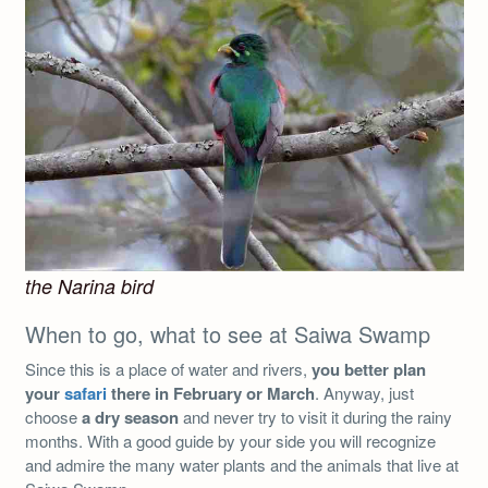
the Narina bird
When to go, what to see at Saiwa Swamp
Since this is a place of water and rivers,
you better plan
your
safari
there in February or March
. Anyway, just
choose
a dry season
and never try to visit it during the rainy
months. With a good guide by your side you will recognize
and admire the many water plants and the animals that live at