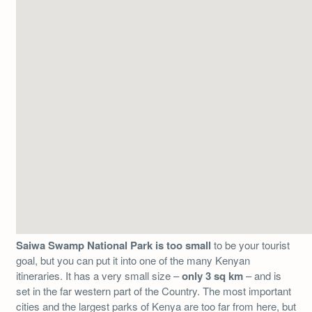
Saiwa Swamp National Park is too small
to be your tourist
goal, but you can put it into one of the many Kenyan
itineraries. It has a very small size –
only 3 sq km
– and is
set in the far western part of the Country. The most important
cities and the largest parks of Kenya are too far from here, but