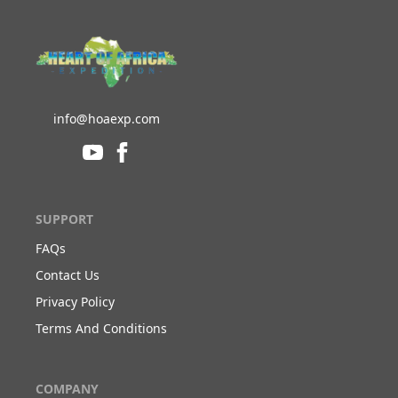
info@hoaexp.com
SUPPORT
FAQs
Contact Us
Privacy Policy
Terms And Conditions
COMPANY