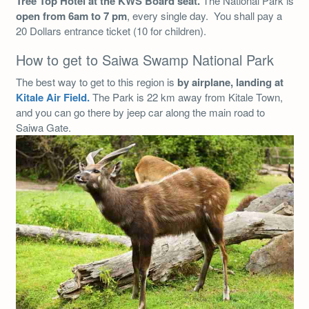
Tree Top Hotel at the KWS Board seat.
The National Park is
open from 6am to 7 pm
, every single day. You shall pay a
20 Dollars entrance ticket (10 for children).
How to get to Saiwa Swamp National Park
The best way to get to this region is
by airplane, landing at
Kitale Air Field.
The Park is 22 km away from Kitale Town,
and you can go there by jeep car along the main road to
Saiwa Gate.