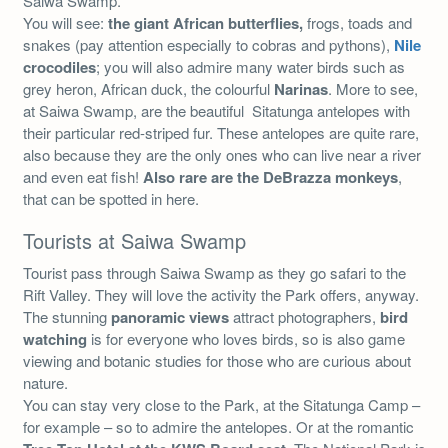
Saiwa Swamp.
You will see:
the giant African butterflies,
frogs, toads and
snakes (pay attention especially to cobras and pythons),
Nile
crocodiles
; you will also admire many water birds such as
grey heron, African duck, the colourful
Narinas
. More to see,
at Saiwa Swamp, are the beautiful Sitatunga antelopes with
their particular red-striped fur. These antelopes are quite rare,
also because they are the only ones who can live near a river
and even eat fish!
Also rare are the DeBrazza monkeys
,
that can be spotted in here.
Tourists at Saiwa Swamp
Tourist pass through Saiwa Swamp as they go safari to the
Rift Valley. They will love the activity the Park offers, anyway.
The stunning
panoramic views
attract photographers,
bird
watching
is for everyone who loves birds, so is also game
viewing and botanic studies for those who are curious about
nature.
You can stay very close to the Park, at the Sitatunga Camp –
for example – so to admire the antelopes. Or at the romantic