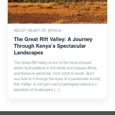
ABOUT HEART OF AFRICA
The Great Rift Valley: A Journey
Through Kenya’s Spectacular
Landscapes
The Great Rift Valley is one of the most intricate
active fault systems in the world and crosses Africa,
and Kenya in particular, from north to south. But if
you look at it through the eyes of a passionate tourist,
this “valley” is not just a set of geological data but a
spectacle of landscapes […]