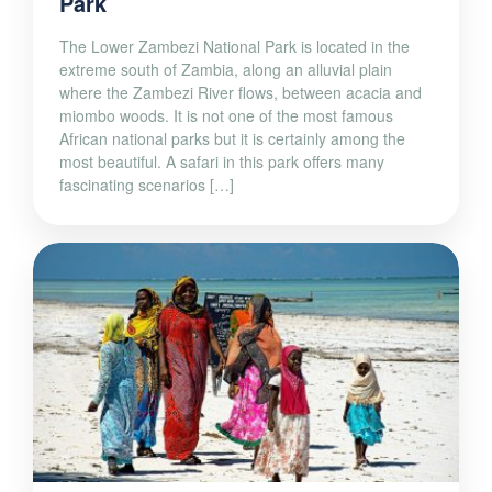
Park
The Lower Zambezi National Park is located in the
extreme south of Zambia, along an alluvial plain
where the Zambezi River flows, between acacia and
miombo woods. It is not one of the most famous
African national parks but it is certainly among the
most beautiful. A safari in this park offers many
fascinating scenarios […]