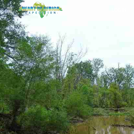
LOGIN