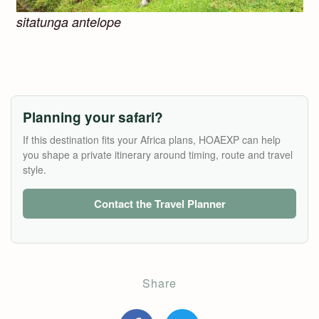
sitatunga antelope
Planning your safari?
If this destination fits your Africa plans, HOAEXP can help
you shape a private itinerary around timing, route and travel
style.
Contact the Travel Planner
Share