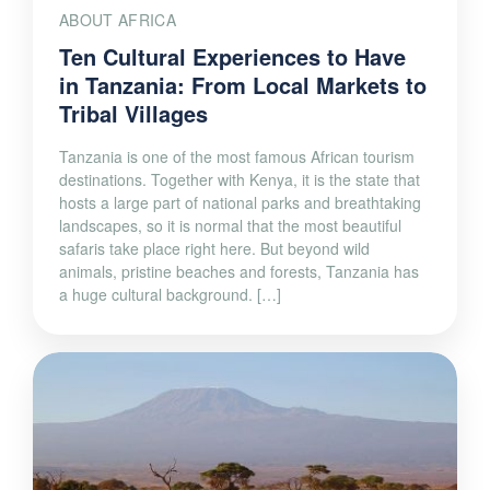
ABOUT AFRICA
Ten Cultural Experiences to Have
in Tanzania: From Local Markets to
Tribal Villages
Tanzania is one of the most famous African tourism
destinations. Together with Kenya, it is the state that
hosts a large part of national parks and breathtaking
landscapes, so it is normal that the most beautiful
safaris take place right here. But beyond wild
animals, pristine beaches and forests, Tanzania has
a huge cultural background. […]