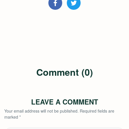
Comment (0)
LEAVE A COMMENT
Your email address will not be published.
Required fields are
marked
*