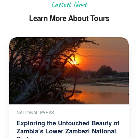
Lastest News
Learn More About Tours
NATIONAL PARKS
Exploring the Untouched Beauty of
Zambia’s Lower Zambezi National