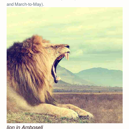
and March-to-May).
lion in Amboseli