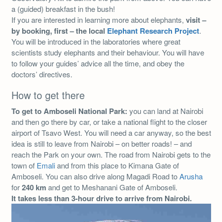
a (guided) breakfast in the bush!
If you are interested in learning more about elephants,
visit –
by booking, first – the local
Elephant Research Project
.
You will be introduced in the laboratories where great
scientists study elephants and their behaviour. You will have
to follow your guides’ advice all the time, and obey the
doctors’ directives.
How to get there
To get to Amboseli National Park:
you can land at Nairobi
and then go there by car, or take a national flight to the closer
airport of Tsavo West. You will need a car anyway, so the best
idea is still to leave from Nairobi – on better roads! – and
reach the Park on your own. The road from Nairobi gets to the
town of
Emali
and from this place to Kimana Gate of
Amboseli. You can also drive along Magadi Road to
Arusha
for
240 km
and get to Meshanani Gate of Amboseli.
It takes less than 3-hour drive to arrive from Nairobi.