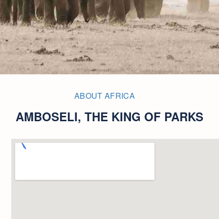
ABOUT AFRICA
AMBOSELI, THE KING OF PARKS