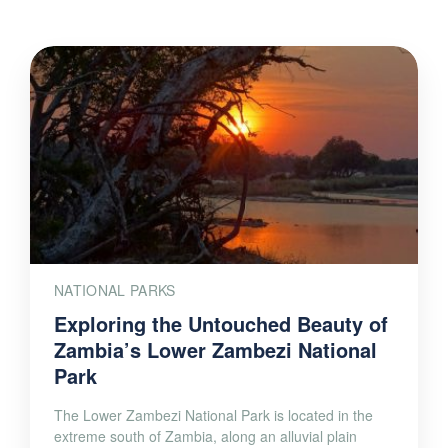
NATIONAL PARKS
Exploring the Untouched Beauty of
Zambia’s Lower Zambezi National
Park
The Lower Zambezi National Park is located in the
extreme south of Zambia, along an alluvial plain