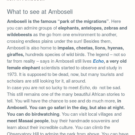
What to see at Amboseli
Amboseli is the famous “park of the migrations”
. Here
you can admire groups of
elephants, antelopes, zebras and
wildebeests
as the go from one environment to another,
crossing endless plains under the sun! Besides them,
Amboseli is also home to
impalas, cheetas, lions, hyenas,
giraffes,
hundreds species of wild birds. The legend – not so
far from reality – says in Amboseli still lives
Echo
, a very old
female elephant
scientists started to observe and study in
1973. It is supposed to be dead, now, but many tourists and
scholars are still looking for it, all around.
In case you are not so lucky to meet
Echo
, do not be sad.
This still remains one of the many beautiful African stories to
tell. You will have the chance to see and do much more,
in
Amboseli. You can go safari in the day, but also at night.
You can do birdwatching
. You can visit local villages and
meet Masaai people
, buy their handmade souvenirs and
learn about their incredible culture. You can climb the
Observatory Hill to admire the park from above. You can have