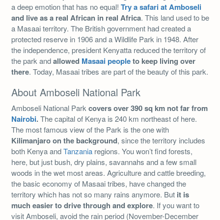
a deep emotion that has no equal!
Try a safari at Amboseli
and live as a real African in real Africa
. This land used to be
a Masaai territory. The British government had created a
protected reserve in 1906 and a Wildlife Park in 1948. After
the independence, president Kenyatta reduced the territory of
the park and
allowed
Masaai people
to keep living over
there
. Today, Masaai tribes are part of the beauty of this park.
About Amboseli National Park
Amboseli National Park
covers over 390 sq km not far from
Nairobi
.
The capital of Kenya is 240 km northeast of here.
The most famous view of the Park is the one with
Kilimanjaro on the background
, since the territory includes
both Kenya and
Tanzania
regions. You won’t find forests,
here, but just bush, dry plains, savannahs and a few small
woods in the wet most areas. Agriculture and cattle breeding,
the basic economy of Masaai tribes, have changed the
territory which has not so many rains anymore. But
it is
much easier to drive through and explore
. If you want to
visit Amboseli, avoid the rain period (November-December