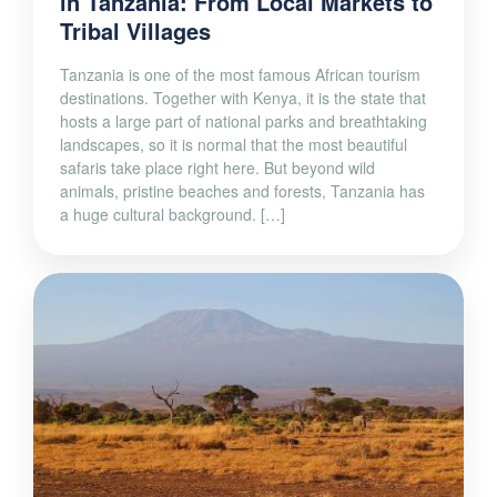
in Tanzania: From Local Markets to
Tribal Villages
Tanzania is one of the most famous African tourism
destinations. Together with Kenya, it is the state that
hosts a large part of national parks and breathtaking
landscapes, so it is normal that the most beautiful
safaris take place right here. But beyond wild
animals, pristine beaches and forests, Tanzania has
a huge cultural background. […]