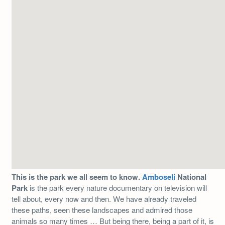
This is the park we all seem to know.
Amboseli
National
Park
is the park every nature documentary on television will
tell about, every now and then. We have already traveled
these paths, seen these landscapes and admired those
animals so many times … But being there, being a part of it, is