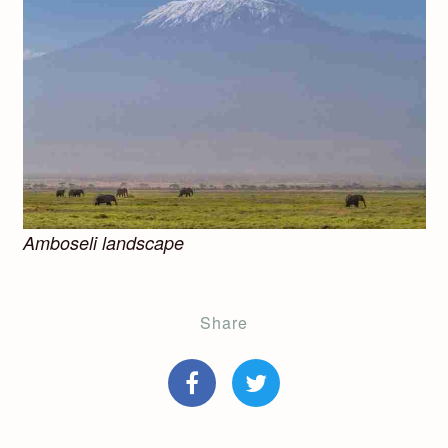
Amboseli landscape
Share