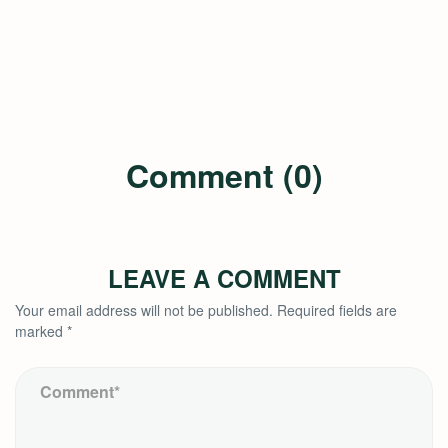
Comment (0)
LEAVE A COMMENT
Your email address will not be published.
Required fields are
marked
*