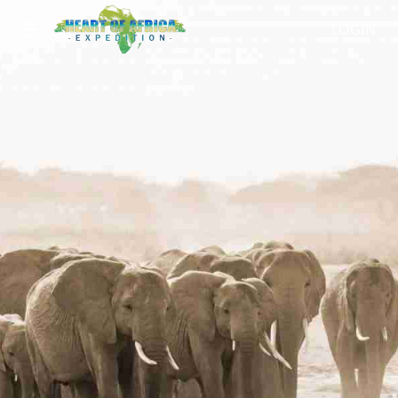
LOGIN