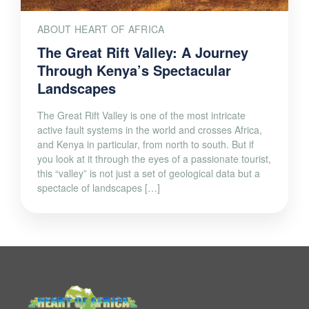
ABOUT HEART OF AFRICA
The Great Rift Valley: A Journey
Through Kenya’s Spectacular
Landscapes
The Great Rift Valley is one of the most intricate
active fault systems in the world and crosses Africa,
and Kenya in particular, from north to south. But if
you look at it through the eyes of a passionate tourist,
this “valley” is not just a set of geological data but a
spectacle of landscapes […]