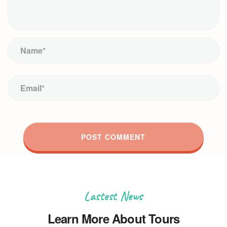
Lastest News
Learn More About Tours