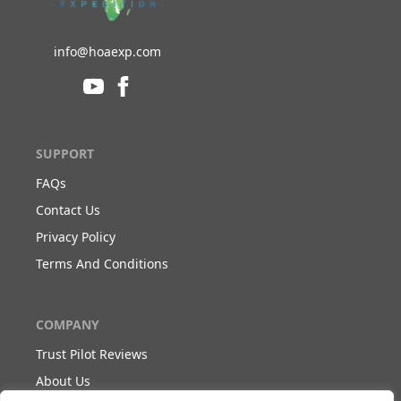
info@hoaexp.com
SUPPORT
FAQs
Contact Us
Privacy Policy
Terms And Conditions
COMPANY
Trust Pilot Reviews
About Us