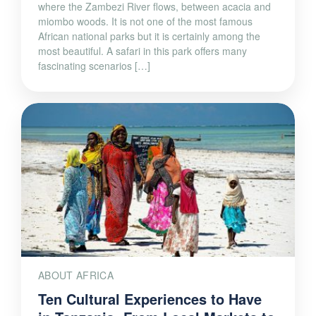
where the Zambezi River flows, between acacia and
miombo woods. It is not one of the most famous
African national parks but it is certainly among the
most beautiful. A safari in this park offers many
fascinating scenarios […]
ABOUT AFRICA
Ten Cultural Experiences to Have