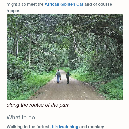
might also meet the
African Golden Cat
and of course
hippos
.
along the routes of the park
What to do
Walking in the fortest,
birdwatching
and monkey