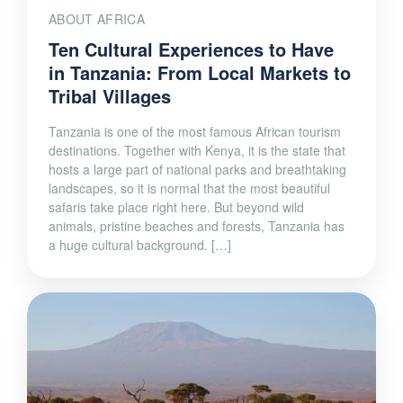
ABOUT AFRICA
Ten Cultural Experiences to Have
in Tanzania: From Local Markets to
Tribal Villages
Tanzania is one of the most famous African tourism
destinations. Together with Kenya, it is the state that
hosts a large part of national parks and breathtaking
landscapes, so it is normal that the most beautiful
safaris take place right here. But beyond wild
animals, pristine beaches and forests, Tanzania has
a huge cultural background. […]