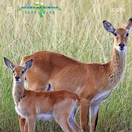
LOGIN