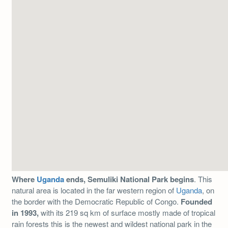
Where
Uganda
ends, Semuliki National Park begins
. This
natural area is located in the far western region of
Uganda
, on
the border with the Democratic Republic of Congo.
Founded
in 1993,
with its 219 sq km of surface mostly made of tropical
rain forests this is the newest and wildest national park in the