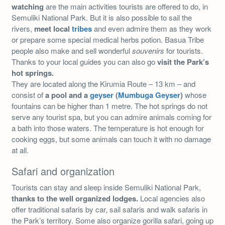
watching
are the main activities tourists are offered to do, in
Semuliki National Park. But it is also possible to sail the
rivers,
meet local
tribes
and even admire them as they work
or prepare some special medical herbs potion. Basua Tribe
people also make and sell wonderful
souvenirs
for tourists.
Thanks to your local guides you can also go
visit the
Park’s
hot springs.
They are located along the Kirumia Route – 13 km – and
consist of
a pool and a
geyser
(
Mumbuga Geyser
)
whose
fountains can be higher than 1 metre. The hot springs do not
serve any tourist spa, but you can admire animals coming for
a bath into those waters. The temperature is hot enough for
cooking eggs, but some animals can touch it with no damage
at all.
Safari and organization
Tourists can stay and sleep inside Semuliki National Park,
thanks to the well organized lodges.
Local agencies also
offer traditional safaris by car, sail safaris and walk safaris in
the Park’s territory. Some also organize gorilla safari, going up