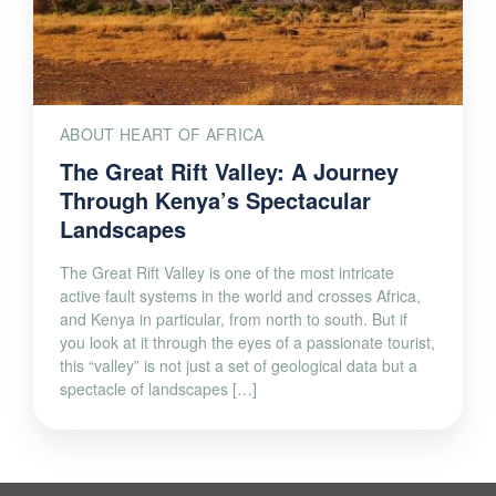
ABOUT HEART OF AFRICA
The Great Rift Valley: A Journey
Through Kenya’s Spectacular
Landscapes
The Great Rift Valley is one of the most intricate
active fault systems in the world and crosses Africa,
and Kenya in particular, from north to south. But if
you look at it through the eyes of a passionate tourist,
this “valley” is not just a set of geological data but a
spectacle of landscapes […]