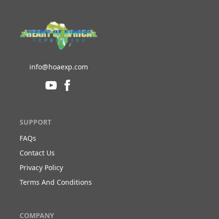
info@hoaexp.com
SUPPORT
FAQs
Contact Us
Privacy Policy
Terms And Conditions
COMPANY