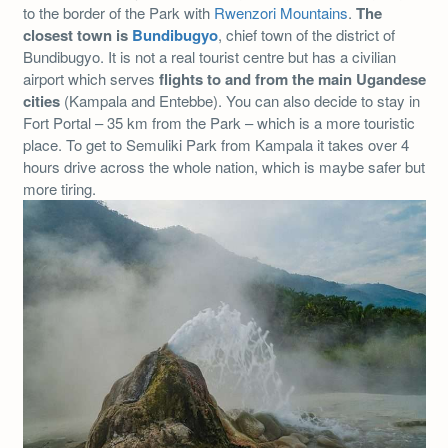
to the border of the Park with
Rwenzori Mountains
.
The
closest town is
Bundibugyo
, chief town of the district of
Bundibugyo. It is not a real tourist centre but has a civilian
airport which serves
flights to and from the main Ugandese
cities
(Kampala and Entebbe). You can also decide to stay in
Fort Portal – 35 km from the Park – which is a more touristic
place. To get to Semuliki Park from Kampala it takes over 4
hours drive across the whole nation, which is maybe safer but
more tiring.