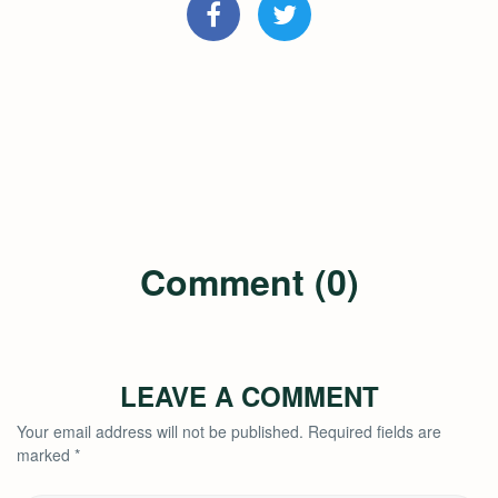
Comment (0)
LEAVE A COMMENT
Your email address will not be published.
Required fields are
marked
*