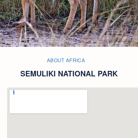
ABOUT AFRICA
SEMULIKI NATIONAL PARK