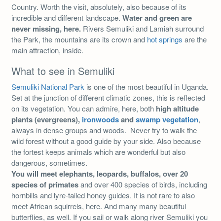
Country. Worth the visit, absolutely, also because of its
incredible and different landscape.
Water and green are
never missing, here.
Rivers Semuliki and Lamiah surround
the Park, the mountains are its crown and
hot springs
are the
main attraction, inside.
What to see in Semuliki
Semuliki National Park
is one of the most beautiful in Uganda.
Set at the junction of different climatic zones, this is reflected
on its vegetation. You can admire, here, both
high altitude
plants (evergreens),
ironwoods
and
swamp vegetation
,
always in dense groups and woods. Never try to walk the
wild forest without a good guide by your side. Also because
the fortest keeps animals which are wonderful but also
dangerous, sometimes.
You will meet elephants, leopards, buffalos, over 20
species of primates
and over 400 species of birds, including
hornbills and lyre-tailed honey guides. It is not rare to also
meet African squirrels, here. And many many beautiful
butterflies, as well. If you sail or walk along river Semuliki you