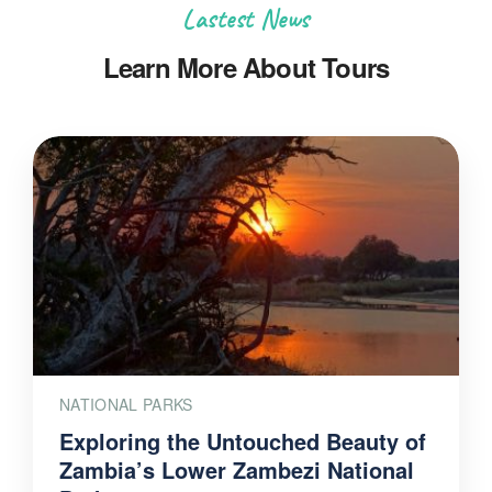
Lastest News
Learn More About Tours
NATIONAL PARKS
Exploring the Untouched Beauty of
Zambia’s Lower Zambezi National