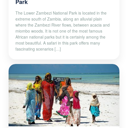
Park
The Lower Zambezi National Park is located in the
extreme south of Zambia, along an alluvial plain
where the Zambezi River flows, between acacia and
miombo woods. It is not one of the most famous
African national parks but it is certainly among the
most beautiful. A safari in this park offers many
fascinating scenarios […]