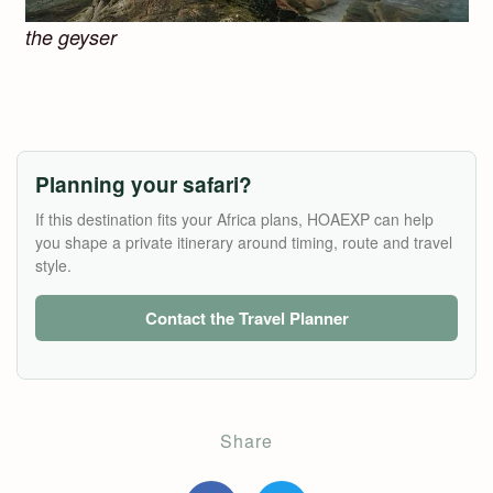
the geyser
Planning your safari?
If this destination fits your Africa plans, HOAEXP can help
you shape a private itinerary around timing, route and travel
style.
Contact the Travel Planner
Share