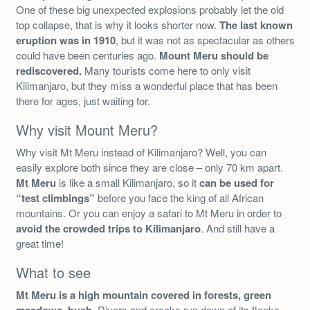
One of these big unexpected explosions probably let the old
top collapse, that is why it looks shorter now.
The last known
eruption was in 1910
, but it was not as spectacular as others
could have been centuries ago.
Mount Meru should be
rediscovered.
Many tourists come here to only visit
Kilimanjaro, but they miss a wonderful place that has been
there for ages, just waiting for.
Why visit Mount Meru?
Why visit Mt Meru instead of Kilimanjaro? Well, you can
easily explore both since they are close – only 70 km apart.
Mt Meru
is like a small Kilimanjaro, so it
can be used for
“test climbings”
before you face the king of all African
mountains. Or you can enjoy a safari to Mt Meru in order to
avoid the crowded trips to Kilimanjaro
. And still have a
great time!
What to see
Mt Meru is a high mountain covered in forests, green
. Rivers and creeks run down of its flanks