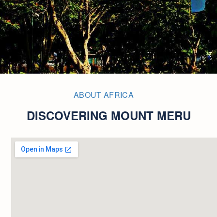
ABOUT AFRICA
DISCOVERING MOUNT MERU