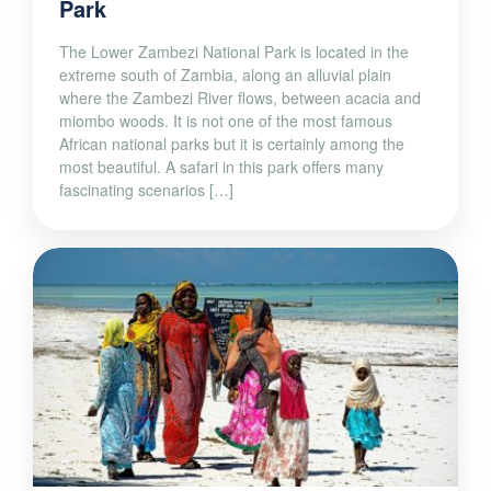
Park
The Lower Zambezi National Park is located in the
extreme south of Zambia, along an alluvial plain
where the Zambezi River flows, between acacia and
miombo woods. It is not one of the most famous
African national parks but it is certainly among the
most beautiful. A safari in this park offers many
fascinating scenarios […]