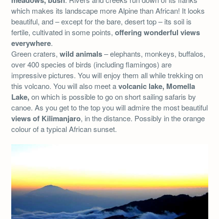
meadows, bush
which makes its landscape more Alpine than African! It looks
beautiful, and – except for the bare, desert top – its soil is
fertile, cultivated in some points,
offering wonderful views
everywhere
.
Green craters,
wild animals
– elephants, monkeys, buffalos,
over 400 species of birds (including flamingos) are
impressive pictures. You will enjoy them all while trekking on
this volcano. You will also meet a
volcanic lake, Momella
Lake,
on which is possible to go on short sailing safaris by
canoe. As you get to the top you will admire the most beautiful
views of Kilimanjaro
, in the distance. Possibly in the orange
colour of a typical African sunset.