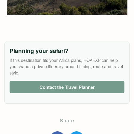
Planning your safari?
If this destination fits your Africa plans, HOAEXP can help
you shape a private itinerary around timing, route and travel
style.
Contact the Travel Planner
Share