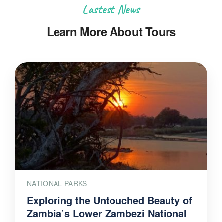
Lastest News
Learn More About Tours
NATIONAL PARKS
Exploring the Untouched Beauty of
Zambia’s Lower Zambezi National