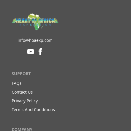
info@hoaexp.com
SUPPORT
FAQs
Contact Us
Privacy Policy
Terms And Conditions
COMPANY