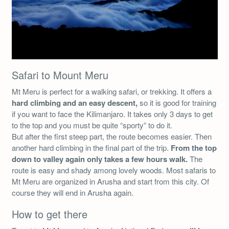
Safari to Mount Meru
Mt Meru is perfect for a walking safari, or trekking. It offers a
hard climbing and an easy descent,
so it is good for training
if you want to face the Kilimanjaro. It takes only 3 days to get
to the top and you must be quite “sporty” to do it.
But after the first steep part, the route becomes easier. Then
another hard climbing in the final part of the trip.
From the top
down to valley again only takes a few hours walk.
The
route is easy and shady among lovely woods. Most safaris to
Mt Meru are organized in Arusha and start from this city. Of
course they will end in Arusha again.
How to get there