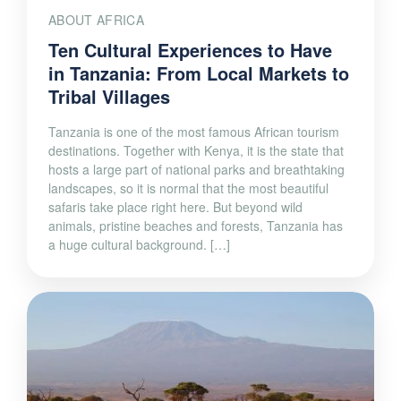
ABOUT AFRICA
Ten Cultural Experiences to Have
in Tanzania: From Local Markets to
Tribal Villages
Tanzania is one of the most famous African tourism
destinations. Together with Kenya, it is the state that
hosts a large part of national parks and breathtaking
landscapes, so it is normal that the most beautiful
safaris take place right here. But beyond wild
animals, pristine beaches and forests, Tanzania has
a huge cultural background. […]