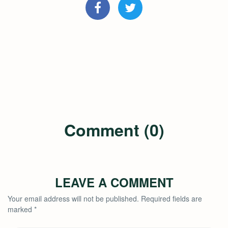
Comment (0)
LEAVE A COMMENT
Your email address will not be published.
Required fields are
marked
*