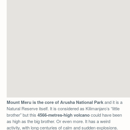
Mount Meru is the core of Arusha National Park
and it is a
Natural Reserve itself. It is considered as Kilimanjaro’s “little
brother” but this
4566-metres-high volcano
could have been
as high as the big brother. Or even more. It has a weird
activity, with long centuries of calm and sudden explosions.