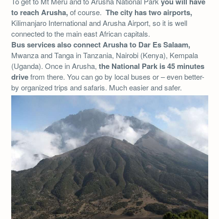
To get to Mt Meru and to Arusha National Park
you will have
to reach Arusha,
of course.
The city has two airports,
Kilimanjaro International and Arusha Airport, so it is well
connected to the main east African capitals.
Bus services also connect Arusha to Dar Es Salaam,
Mwanza and Tanga in Tanzania, Nairobi (Kenya), Kempala
(Uganda). Once in Arusha,
the National Park is 45 minutes
drive
from there. You can go by local buses or – even better-
by organized trips and safaris. Much easier and safer.