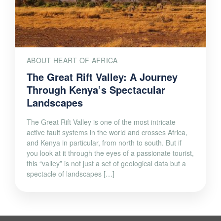
ABOUT HEART OF AFRICA
The Great Rift Valley: A Journey
Through Kenya’s Spectacular
Landscapes
The Great Rift Valley is one of the most intricate
active fault systems in the world and crosses Africa,
and Kenya in particular, from north to south. But if
you look at it through the eyes of a passionate tourist,
this “valley” is not just a set of geological data but a
spectacle of landscapes […]