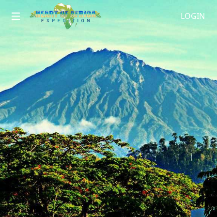
LOGIN