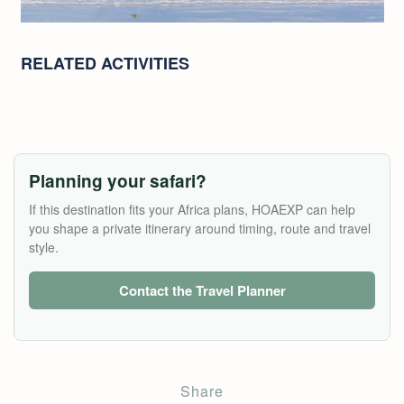
RELATED ACTIVITIES
Planning your safari?
If this destination fits your Africa plans, HOAEXP can help
you shape a private itinerary around timing, route and travel
style.
Contact the Travel Planner
Share