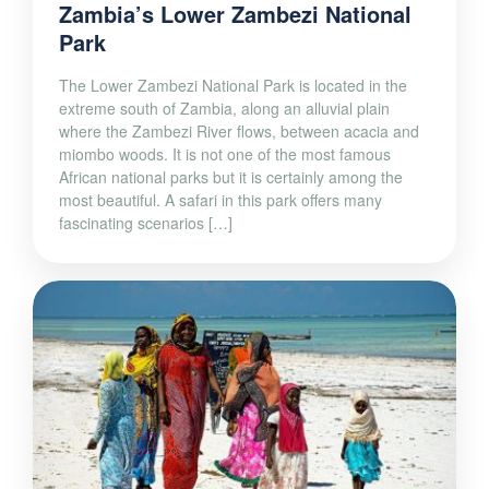
Zambia’s Lower Zambezi National
Park
The Lower Zambezi National Park is located in the
extreme south of Zambia, along an alluvial plain
where the Zambezi River flows, between acacia and
miombo woods. It is not one of the most famous
African national parks but it is certainly among the
most beautiful. A safari in this park offers many
fascinating scenarios […]