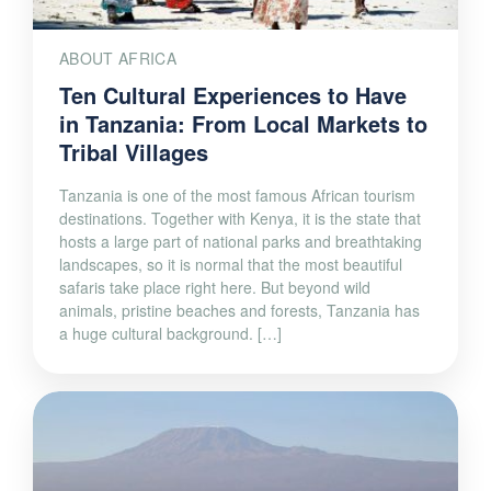
ABOUT AFRICA
Ten Cultural Experiences to Have
in Tanzania: From Local Markets to
Tribal Villages
Tanzania is one of the most famous African tourism
destinations. Together with Kenya, it is the state that
hosts a large part of national parks and breathtaking
landscapes, so it is normal that the most beautiful
safaris take place right here. But beyond wild
animals, pristine beaches and forests, Tanzania has
a huge cultural background. […]