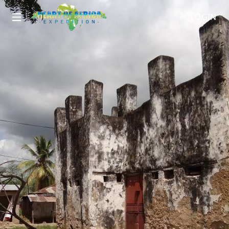
LOGIN