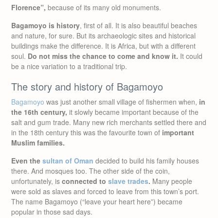
Florence”,
because of its many old monuments.
Bagamoyo is history
, first of all. It is also beautiful beaches
and nature, for sure. But its archaeologic sites and historical
buildings make the difference. It is Africa, but with a different
soul.
Do not miss the chance to come and know it.
It could
be a nice variation to a traditional trip.
The story and history of Bagamoyo
Bagamoyo
was just another small village of fishermen when,
in
the 16th century,
it slowly became important because of the
salt and gum trade. Many new rich merchants settled there and
in the 18th century this was the favourite town of
important
Muslim families.
Even the
sultan of Oman
decided to build his family houses
there. And mosques too. The other side of the coin,
unfortunately, is
connected to
slave trades
.
Many people
were sold as slaves and forced to leave from this town’s port.
The name Bagamoyo (“leave your heart here”) became
popular in those sad days.