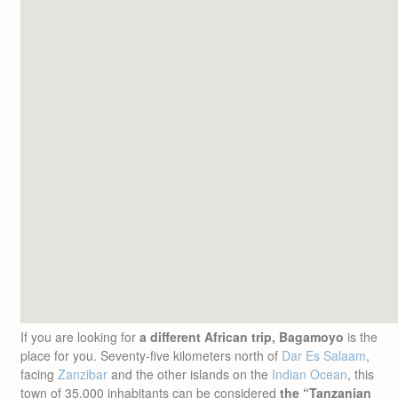
If you are looking for
a different African trip, Bagamoyo
is the
place for you. Seventy-five kilometers north of
Dar Es Salaam
,
facing
Zanzibar
and the other islands on the
Indian Ocean
, this
town of 35.000 inhabitants can be considered
the “Tanzanian