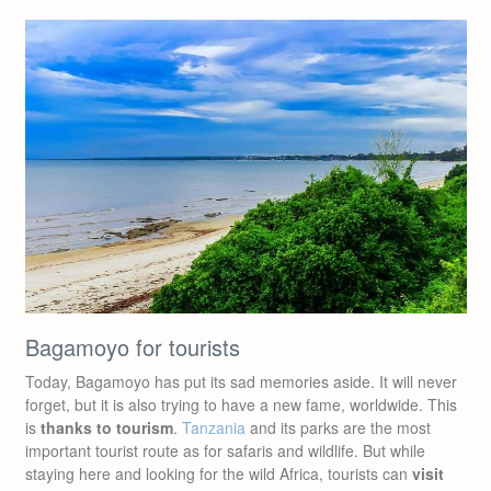
Bagamoyo for tourists
Today, Bagamoyo has put its sad memories aside. It will never
forget, but it is also trying to have a new fame, worldwide. This
is
thanks to tourism
.
Tanzania
and its parks are the most
important tourist route as for safaris and wildlife. But while
staying here and looking for the wild Africa, tourists can
visit