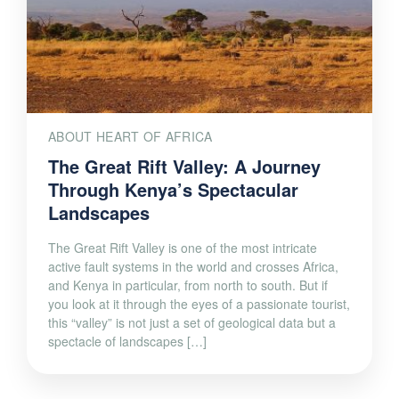
ABOUT HEART OF AFRICA
The Great Rift Valley: A Journey
Through Kenya’s Spectacular
Landscapes
The Great Rift Valley is one of the most intricate
active fault systems in the world and crosses Africa,
and Kenya in particular, from north to south. But if
you look at it through the eyes of a passionate tourist,
this “valley” is not just a set of geological data but a
spectacle of landscapes […]