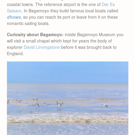
coastal towns. The reference airport is the one of
Dar Es
Salaam
. In Bagamoyo they build famous local boats called
dhows
, so you can reach its port or leave from it on these
romantic sailing boats.
Curiosity about Bagamoyo:
inside Bagamoyo Museum you
will visit a small chapel which kept for years the body of
explorer
David Linvingstone
before it was brought back to
England.