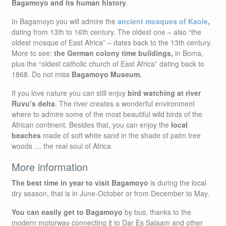
Bagamoyo and its human history
.
In Bagamoyo you will admire the
ancient mosques of Kaole
,
dating from 13th to 16th century. The oldest one – also “the
oldest mosque of East Africa” – dates back to the 13th century.
More to see:
the German colony time buildings,
in Boma,
plus the “oldest catholic church of East Africa” dating back to
1868. Do not miss
Bagamoyo Museum.
If you love nature you can still enjoy
bird watching at river
Ruvu’s delta
. The river creates a wonderful environment
where to admire some of the most beautiful wild birds of the
African continent. Besides that, you can enjoy the
local
beaches
made of soft white sand in the shade of palm tree
woods … the real soul of Africa.
More information
The best time in year to visit Bagamoyo
is during the local
dry season, that is in June-October or from December to May.
You can easily get to Bagamoyo
by bus, thanks to the
modern motorway connecting it to Dar Es Salaam and other