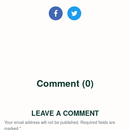
Comment (0)
LEAVE A COMMENT
Your email address will not be published.
Required fields are
marked
*