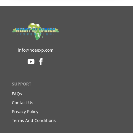
info@hoaexp.com
SUPPORT
FAQs
Contact Us
Privacy Policy
Terms And Conditions