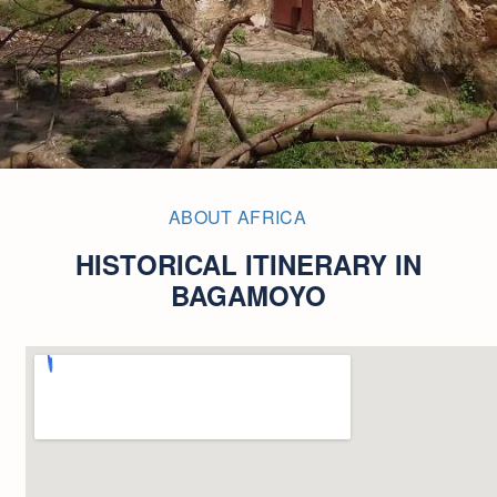
ABOUT AFRICA
HISTORICAL ITINERARY IN
BAGAMOYO