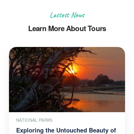
Lastest News
Learn More About Tours
NATIONAL PARKS
Exploring the Untouched Beauty of