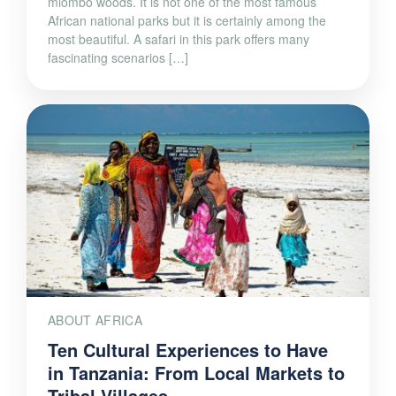
miombo woods. It is not one of the most famous
African national parks but it is certainly among the
most beautiful. A safari in this park offers many
fascinating scenarios […]
ABOUT AFRICA
Ten Cultural Experiences to Have
in Tanzania: From Local Markets to
Tribal Villages