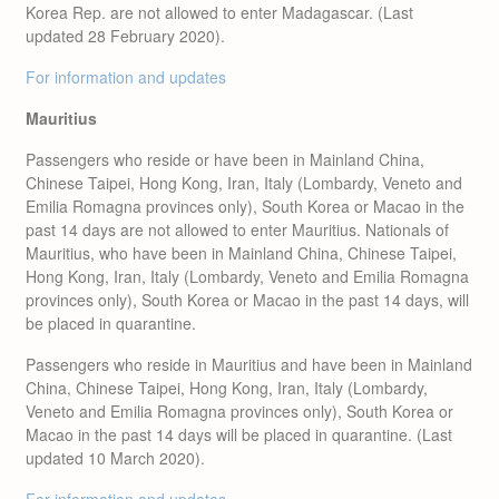
Korea Rep. are not allowed to enter Madagascar. (Last
updated 28 February 2020).
For information and updates
Mauritius
Passengers who reside or have been in Mainland China,
Chinese Taipei, Hong Kong, Iran, Italy (Lombardy, Veneto and
Emilia Romagna provinces only), South Korea or Macao in the
past 14 days are not allowed to enter Mauritius. Nationals of
Mauritius, who have been in Mainland China, Chinese Taipei,
Hong Kong, Iran, Italy (Lombardy, Veneto and Emilia Romagna
provinces only), South Korea or Macao in the past 14 days, will
be placed in quarantine.
Passengers who reside in Mauritius and have been in Mainland
China, Chinese Taipei, Hong Kong, Iran, Italy (Lombardy,
Veneto and Emilia Romagna provinces only), South Korea or
Macao in the past 14 days will be placed in quarantine. (Last
updated 10 March 2020).