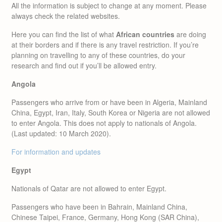
All the information is subject to change at any moment. Please
always check the related websites.
Here you can find the list of what
African countries
are doing
at their borders and if there is any travel restriction. If you’re
planning on travelling to any of these countries, do your
research and find out if you’ll be allowed entry.
Angola
Passengers who arrive from or have been in Algeria, Mainland
China, Egypt, Iran, Italy, South Korea or Nigeria are not allowed
to enter Angola. This does not apply to nationals of Angola.
(Last updated: 10 March 2020).
For information and updates
Egypt
Nationals of Qatar are not allowed to enter Egypt.
Passengers who have been in Bahrain, Mainland China,
Chinese Taipei, France, Germany, Hong Kong (SAR China),