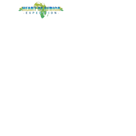
LOGIN