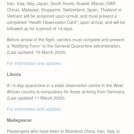
Iran, Iraq, Italy, Japan, South Korea, Kuwait, Macao (SAR
China), Malaysia, Singapore, Switzerland, Spain, Thailand or
Vietnam will be screened upon arrival, and must present a
completed “Health Observation Card”, upon arrival, and will be
followed up for a period of 14 days.
Before arrival of the flight, carriers must complete and present
a “Notifying Form” to the General Quarantine administration.
(Last updated: 10 March 2020).
For information and updates
Liberia
A 14-day quarantine in a state observation centre in the West
African country is compulsory for those arriving from Germany.
(Last updated 11 March 2020).
For information and updates
Madagascar
Passengers who have been in Mainland China, Iran, Italy or