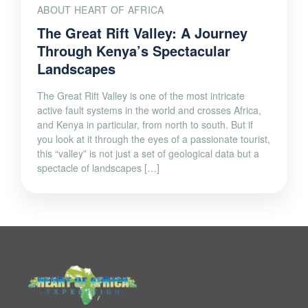
ABOUT HEART OF AFRICA
The Great Rift Valley: A Journey
Through Kenya’s Spectacular
Landscapes
The Great Rift Valley is one of the most intricate
active fault systems in the world and crosses Africa,
and Kenya in particular, from north to south. But if
you look at it through the eyes of a passionate tourist,
this “valley” is not just a set of geological data but a
spectacle of landscapes […]