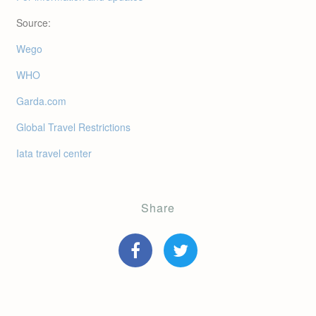
Source:
Wego
WHO
Garda.com
Global Travel Restrictions
Iata travel center
Share