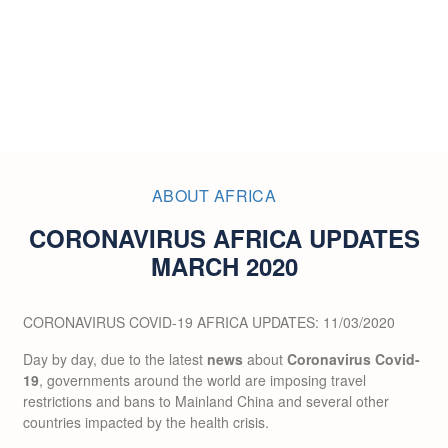
ABOUT AFRICA
CORONAVIRUS AFRICA UPDATES
MARCH 2020
CORONAVIRUS COVID-19 AFRICA UPDATES: 11/03/2020
Day by day, due to the latest
news
about
Coronavirus Covid-
19
, governments around the world are imposing travel
restrictions and bans to Mainland China and several other
countries impacted by the health crisis.