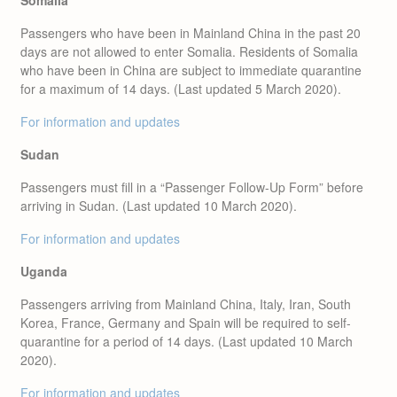
Somalia
Passengers who have been in Mainland China in the past 20
days are not allowed to enter Somalia. Residents of Somalia
who have been in China are subject to immediate quarantine
for a maximum of 14 days. (Last updated 5 March 2020).
For information and updates
Sudan
Passengers must fill in a “Passenger Follow-Up Form” before
arriving in Sudan. (Last updated 10 March 2020).
For information and updates
Uganda
Passengers arriving from Mainland China, Italy, Iran, South
Korea, France, Germany and Spain will be required to self-
quarantine for a period of 14 days. (Last updated 10 March
2020).
For information and updates