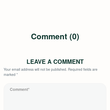
Comment (0)
LEAVE A COMMENT
Your email address will not be published.
Required fields are
marked
*