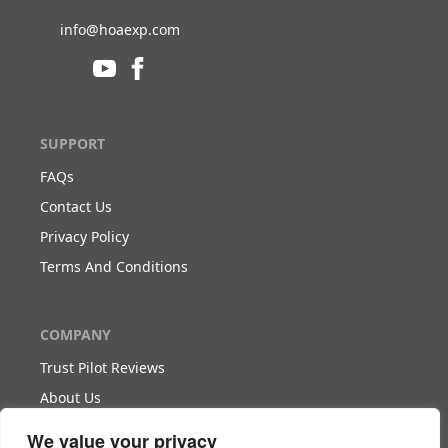
info@hoaexp.com
SUPPORT
FAQs
Contact Us
Privacy Policy
Terms And Conditions
COMPANY
Trust Pilot Reviews
About Us
Blog
We value your privacy