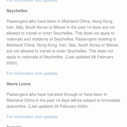
For information and updates
Seychelles
Passengers who have been in Mainland China, Hong Kong,
Iran, Italy, South Korea or Macao in the past 14 days are not
allowed to transit or enter Seychelles. This does not apply to
nationals and residents of Seychelles. Passengers residing in
Mainland China, Hong Kong, Iran, Italy, South Korea or Macao
are not allowed to transit or enter Seychelles. This does not
apply to nationals of Seychelles. (Last updated 28 February
2020).
For information and updates
Sierra Leone
Passengers who have transited through or have been in
Mainland China in the past 14 days will be subject to immediate
quarantine. (Last updated 28 February 2020).
For information and updates