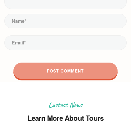
Lastest News
Learn More About Tours