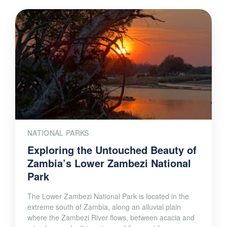
NATIONAL PARKS
Exploring the Untouched Beauty of
Zambia’s Lower Zambezi National
Park
The Lower Zambezi National Park is located in the
extreme south of Zambia, along an alluvial plain
where the Zambezi River flows, between acacia and