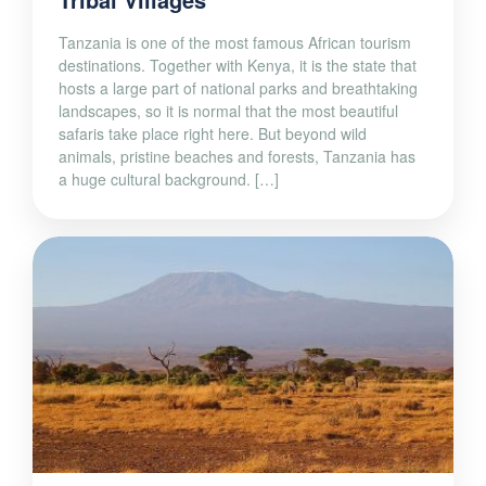
Tanzania is one of the most famous African tourism
destinations. Together with Kenya, it is the state that
hosts a large part of national parks and breathtaking
landscapes, so it is normal that the most beautiful
safaris take place right here. But beyond wild
animals, pristine beaches and forests, Tanzania has
a huge cultural background. […]