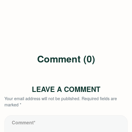
Comment (0)
LEAVE A COMMENT
Your email address will not be published.
Required fields are
marked
*