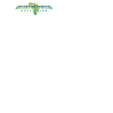
LOGIN