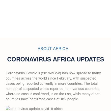
ABOUT AFRICA
CORONAVIRUS AFRICA UPDATES
Coronavirus Covid-19 (2019-nCoV) has now spread to many
countries across the world since February, with suspected
cases being reported currently in more countries. The total
number of suspected cases reported from various countries,
where no case is confirmed, is on the rise, while many other
countries have confirmed cases of sick people.