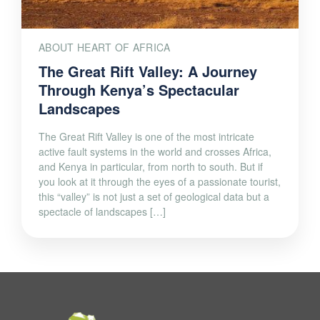
ABOUT HEART OF AFRICA
The Great Rift Valley: A Journey
Through Kenya’s Spectacular
Landscapes
The Great Rift Valley is one of the most intricate
active fault systems in the world and crosses Africa,
and Kenya in particular, from north to south. But if
you look at it through the eyes of a passionate tourist,
this “valley” is not just a set of geological data but a
spectacle of landscapes […]