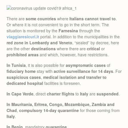
There are
some countries
where
Italians cannot travel to
.
Or where it is not convenient to go in the short term. The
situation is monitored by the
Farnesina
through the
viaggiaresicuri.it
portal. In addition to the municipalities in the
red zone in Lombardy and Veneto
, “sealed” by decree, here
are the other
destinations
where there are
critical
or
prohibited areas
and which, however, have restrictions.
In Tunisia
, it is also possible for
asymptomatic cases
of
fiduciary home
stay with
active surveillance for 14 days
. For
suspicious cases
,
medical isolation and transfer to
dedicated hospital
facilities is foreseen.
In Cape Verde
, direct
charter flights
to
Italy
are
suspended
.
In Mauritania, Eritrea, Congo, Mozambique, Zambia and
Chad
,
compulsory 14-day quarantine
for those coming from
Italy
.
In Benin
, mandatory
quarantine
.