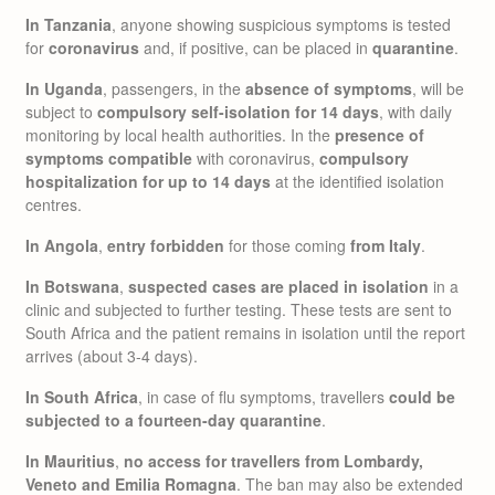
In Tanzania
, anyone showing suspicious symptoms is tested
for
coronavirus
and, if positive, can be placed in
quarantine
.
In Uganda
, passengers, in the
absence of symptoms
, will be
subject to
compulsory self-isolation for 14 days
, with daily
monitoring by local health authorities. In the
presence of
symptoms compatible
with coronavirus,
compulsory
hospitalization for up to 14 days
at the identified isolation
centres.
In Angola
,
entry forbidden
for those coming
from Italy
.
In Botswana
,
suspected cases are placed in isolation
in a
clinic and subjected to further testing. These tests are sent to
South Africa and the patient remains in isolation until the report
arrives (about 3-4 days).
In South Africa
, in case of flu symptoms, travellers
could be
subjected to a fourteen-day quarantine
.
In Mauritius
,
no access for travellers from Lombardy,
Veneto and Emilia Romagna
. The ban may also be extended