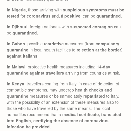
In Nigeria
, those arriving with
suspicious symptoms must be
tested
for
coronavirus
and, if
positive
, can be
quarantined
.
In Djibouti
, foreign nationals with
suspected contagion
can
be
quarantined
.
In Gabon
, possible
restrictive
measures (from
compulsory
quarantine
in local health facilities to
rejection at the border
)
against Italians
.
In Malawi
, protective health measures including
14-day
quarantine against travellers
arriving from countries at risk.
In Kenya
, travellers coming from Italy, in case of detection of
compatible symptoms, may undergo
health checks and
quarantine
measures or be immediately
repatriated
to Italy,
with the possibility of an extension of these measures also to
those who have travelled by the same means. The local
authorities recommend that a
medical certificate, translated
into English, certifying the absence of coronavirus
infection be provided
.