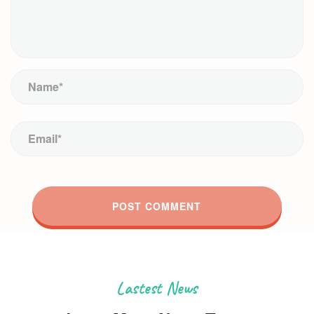
Lastest News