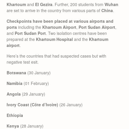
Khartoum
and
El Gezira
. Further, 200 students from
Wuhan
are set to arrive in the country from various parts of
China
.
Checkpoints have been placed at various airports
and
ports
including the
Khartoum Airport
,
Port Sudan Airport
,
and
Port Sudan Port
. Two isolation centres have been
prepared at the
Khartoum Hospital
and the
Khartoum
airport
.
Here’s the countries that had suspected cases but with
negative test esit.
Botswana
(30 January)
Namibia
(01 February)
Angola
(29 January)
Ivory Coast (Côte d’Ivoire)
(26 January)
Ethiopia
Kenya
(28 January)