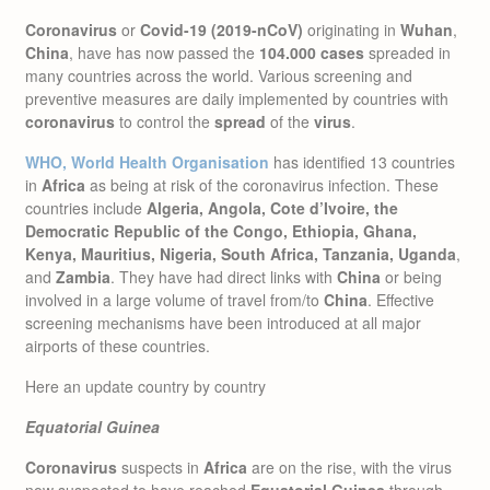
Coronavirus
or
Covid-19 (2019-nCoV)
originating in
Wuhan
,
China
, have has now passed the
104.000 cases
spreaded in
many countries across the world. Various screening and
preventive measures are daily implemented by countries with
coronavirus
to control the
spread
of the
virus
.
WHO, World Health Organisation
has identified 13 countries
in
Africa
as being at risk of the coronavirus infection. These
countries include
Algeria, Angola, Cote d’Ivoire, the
Democratic Republic of the Congo, Ethiopia, Ghana,
Kenya, Mauritius, Nigeria, South Africa, Tanzania, Uganda
,
and
Zambia
. They have had direct links with
China
or being
involved in a large volume of travel from/to
China
. Effective
screening mechanisms have been introduced at all major
airports of these countries.
Here an update country by country
Equatorial Guinea
Coronavirus
suspects in
Africa
are on the rise, with the virus
now suspected to have reached
Equatorial Guinea
through