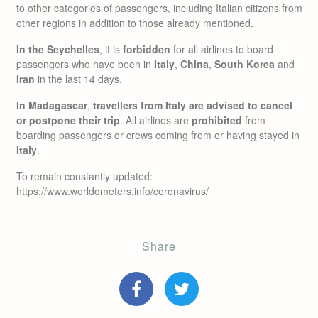
to other categories of passengers, including Italian citizens from
other regions in addition to those already mentioned.
In the Seychelles
, it is
forbidden
for all airlines to board
passengers who have been in
Italy
,
China
,
South Korea
and
Iran
in the last 14 days.
In Madagascar
,
travellers from Italy are advised to cancel
or postpone their trip
. All airlines are
prohibited
from
boarding passengers or crews coming from or having stayed in
Italy
.
To remain constantly updated:
https://www.worldometers.info/coronavirus/
Share