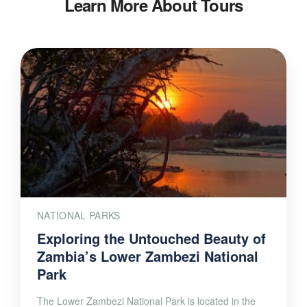
Learn More About Tours
NATIONAL PARKS
Exploring the Untouched Beauty of
Zambia’s Lower Zambezi National
Park
The Lower Zambezi National Park is located in the