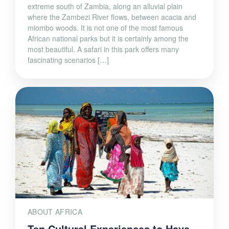
extreme south of Zambia, along an alluvial plain
where the Zambezi River flows, between acacia and
miombo woods. It is not one of the most famous
African national parks but it is certainly among the
most beautiful. A safari in this park offers many
fascinating scenarios […]
ABOUT AFRICA
Ten Cultural Experiences to Have