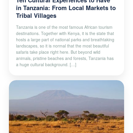
in Tanzania: From Local Markets to
Tribal Villages
Tanzania is one of the most famous African tourism
destinations. Together with Kenya, it is the state that
hosts a large part of national parks and breathtaking
landscapes, so it is normal that the most beautiful
safaris take place right here. But beyond wild
animals, pristine beaches and forests, Tanzania has
a huge cultural background. […]