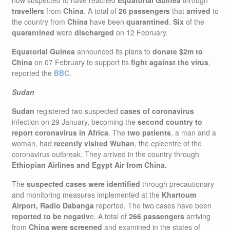
travellers
from
China
. A total of
26 passengers
that
arrived
to
the country from
China
have been
quarantined
.
Six
of the
quarantined
were
discharged
on 12 February.
Equatorial Guinea
announced its plans to
donate $2m to
China
on 07 February to support its
fight against the virus
,
reported the
BBC
.
Sudan
Sudan
registered two suspected
cases of coronavirus
infection on 29 January, becoming the
second country to
report coronavirus in Africa
. The
two patients
, a man and a
woman, had
recently visited Wuhan
, the epicentre of the
coronavirus outbreak. They arrived in the country through
Ethiopian Airlines and Egypt Air from China.
The
suspected cases were identified
through precautionary
and monitoring measures implemented at the
Khartoum
Airport, Radio Dabanga
reported. The two cases have been
reported to be negativ
e. A total of
266 passengers
arriving
from
China were screened
and examined in the states of