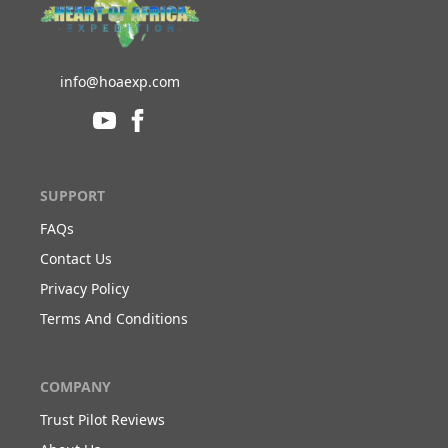
info@hoaexp.com
SUPPORT
FAQs
Contact Us
Privacy Policy
Terms And Conditions
COMPANY
Trust Pilot Reviews