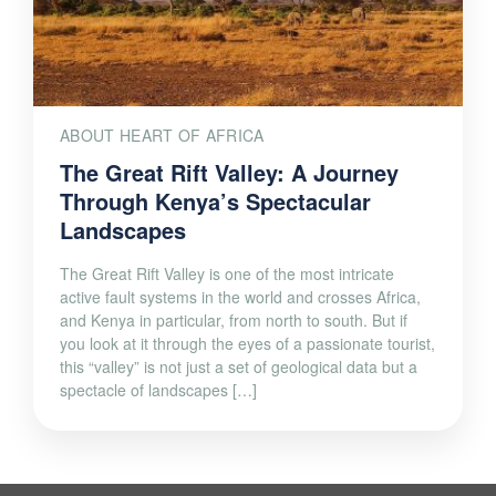
ABOUT HEART OF AFRICA
The Great Rift Valley: A Journey
Through Kenya’s Spectacular
Landscapes
The Great Rift Valley is one of the most intricate
active fault systems in the world and crosses Africa,
and Kenya in particular, from north to south. But if
you look at it through the eyes of a passionate tourist,
this “valley” is not just a set of geological data but a
spectacle of landscapes […]