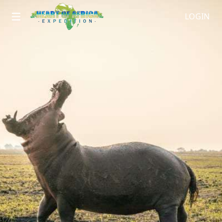
LOGIN