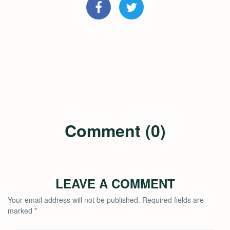
Comment (0)
LEAVE A COMMENT
Your email address will not be published.
Required fields are
marked
*