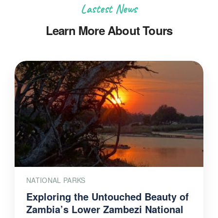
Lastest News
Learn More About Tours
NATIONAL PARKS
Exploring the Untouched Beauty of
Zambia’s Lower Zambezi National