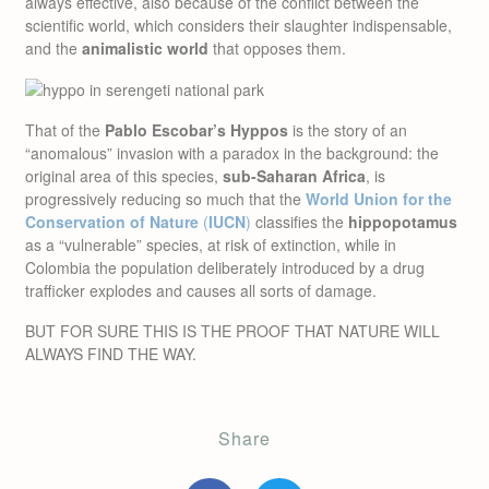
always effective, also because of the conflict between the
scientific world, which considers their slaughter indispensable,
and the
animalistic world
that opposes them.
That of the
Pablo Escobar’s Hyppos
is the story of an
“anomalous” invasion with a paradox in the background: the
original area of this species,
sub-Saharan Africa
, is
progressively reducing so much that the
World Union for the
Conservation of Nature
(
IUCN
)
classifies the
hippopotamus
as a “vulnerable” species, at risk of extinction, while in
Colombia the population deliberately introduced by a drug
trafficker explodes and causes all sorts of damage.
BUT FOR SURE THIS IS THE PROOF THAT NATURE WILL
ALWAYS FIND THE WAY.
Share