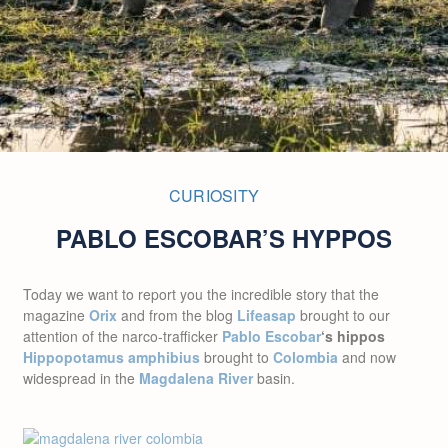
CURIOSITY
PABLO ESCOBAR’S HYPPOS
Today
we want to report you the incredible story that the
magazine
Orix
and from the blog
Lifeasap
brought to our
attention of the narco-trafficker
Pablo Escobar
‘s
hippos
Hippopotamus amphibius
brought to
Colombia
and now
widespread in the
Magdalena River
basin.