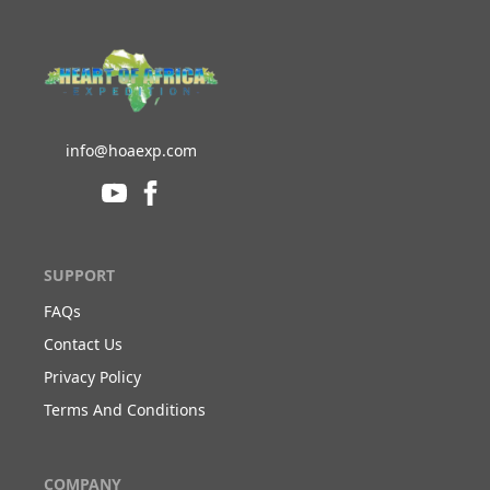
info@hoaexp.com
SUPPORT
FAQs
Contact Us
Privacy Policy
Terms And Conditions
COMPANY