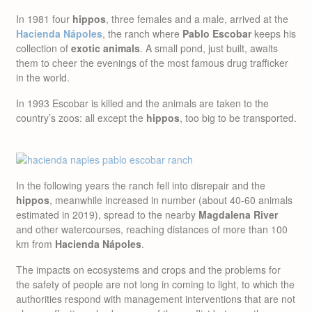
In 1981 four
hippos
, three females and a male, arrived at the
Hacienda Nápoles
, the ranch where
Pablo Escobar
keeps his
collection of
exotic animals
. A small pond, just built, awaits
them to cheer the evenings of the most famous drug trafficker
in the world.
In 1993 Escobar is killed and the animals are taken to the
country’s zoos: all except the
hippos
, too big to be transported.
In the following years the ranch fell into disrepair and the
hippos
, meanwhile increased in number (about 40-60 animals
estimated in 2019), spread to the nearby
Magdalena River
and other watercourses, reaching distances of more than 100
km from
Hacienda Nápoles
.
The impacts on ecosystems and crops and the problems for
the safety of people are not long in coming to light, to which the
authorities respond with management interventions that are not