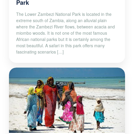
Park
The Lower Zambezi National Park is located in the
extreme south of Zambia, along an alluvial plain
where the Zambezi River flows, between acacia and
miombo woods. It is not one of the most famous
African national parks but it is certainly among the
most beautiful. A safari in this park offers many
fascinating scenarios […]