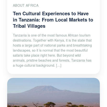
ABOUT AFRICA
Ten Cultural Experiences to Have
in Tanzania: From Local Markets to
Tribal Villages
Tanzania is one of the most famous African tourism
destinations. Together with Kenya, it is the state that
hosts a large part of national parks and breathtaking
landscapes, so it is normal that the most beautiful
safaris take place right here. But beyond wild
animals, pristine beaches and forests, Tanzania has
a huge cultural background. […]