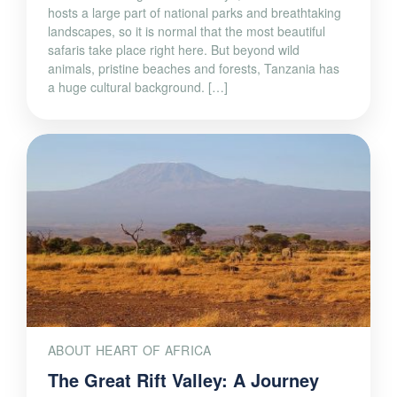
hosts a large part of national parks and breathtaking
landscapes, so it is normal that the most beautiful
safaris take place right here. But beyond wild
animals, pristine beaches and forests, Tanzania has
a huge cultural background. […]
ABOUT HEART OF AFRICA
The Great Rift Valley: A Journey