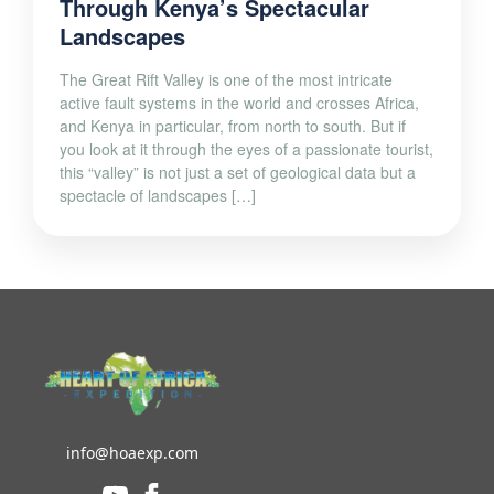
Through Kenya’s Spectacular
Landscapes
The Great Rift Valley is one of the most intricate
active fault systems in the world and crosses Africa,
and Kenya in particular, from north to south. But if
you look at it through the eyes of a passionate tourist,
this “valley” is not just a set of geological data but a
spectacle of landscapes […]
info@hoaexp.com