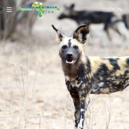
LOGIN