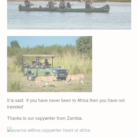
It is said: ‘if you have never been to Africa then you have not
traveled’
Thanks to our copywriter from Zambia.