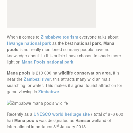
When it comes to
Zimbabwe tourism
everyone talks about
Hwange national park
as the best
national park
,
Mana
pools
is not really mentioned so many people have no
knowledge about. In this article I have chosen to shade more
light on
Mana Pools national park
.
Mana pools
is 219 600 ha
wildlife conservation area
, it is
near the
Zambezi river
, this attracts many wild animals
searching for water. This makes it a great tourist attraction for
game viewing in
Zimbabwe
.
Recently as a
UNESCO world heritage site
( total of 676 600
ha)
Mana pools
was designated as
Ramsar
wetland of
rd
international importance 3
January 2013.