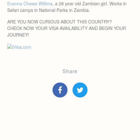
Evanna Chawa Willima
, a 28 year old Zambian girl. Works in
Safari camps in National Parks in Zambia.
ARE YOU NOW CURIOUS ABOUT THIS COUNTRY?
CHECK NOW YOUR VISA AVAILABILITY AND BEGIN YOUR
JOURNEY!
Share