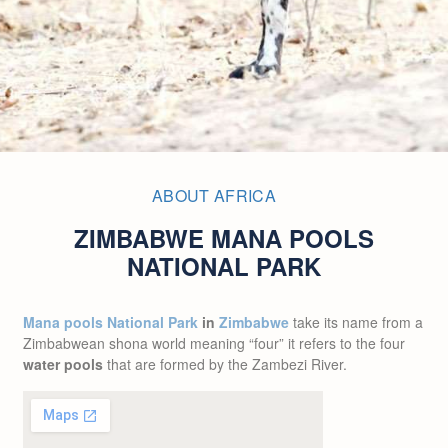
ABOUT AFRICA
ZIMBABWE MANA POOLS
NATIONAL PARK
Mana pools National Park
in
Zimbabwe
take its name from a
Zimbabwean shona world meaning “four” it refers to the four
water pools
that are formed by the Zambezi River.