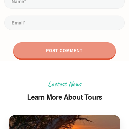
Lastest News
Learn More About Tours