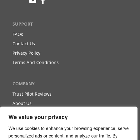
SUPPORT
FAQs
Contact Us
Privacy Policy
Terms And Conditions
COMPANY
Trust Pilot Reviews
About Us
Blog
We value your privacy
We use cookies to enhance your browsing experience, serve
WORK WITH US
personalized ads or content, and analyze our traffic. By