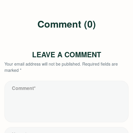
Comment (0)
LEAVE A COMMENT
Your email address will not be published.
Required fields are
marked
*