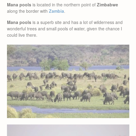
Mana pools
is located in the northern point of
Zimbabwe
along the border with
Zambia
.
Mana pools
is a superb site and has a lot of wilderness and
wonderful trees and small pools of water, given the chance I
could live there.