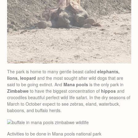
The park is home to many gentle beast called
elephants,
lions, leopard
and the most sought after wild dogs that are
said to be going extinct. And
Mana pools
is the only park in
Zimbabwe
to have the biggest concentration of
hippos
and
crocodiles beautiful perfect wild life safari. In the dry seasons of
March to October expect to see zebras, eland, waterbuck,
baboons, and buffalo herds.
Activities to be done in Mana pools national park