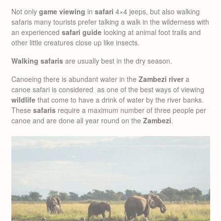
Not only
game viewing
in
safari
4×4 jeeps, but also walking
safaris many tourists prefer talking a walk in the wilderness with
an experienced
safari guide
looking at animal foot trails and
other little creatures close up like insects.
Walking safaris
are usually best in the dry season.
Canoeing there is abundant water in the
Zambezi river
a
canoe safari is considered as one of the best ways of viewing
wildlife
that come to have a drink of water by the river banks.
These
safaris
require a maximum number of three people per
canoe and are done all year round on the
Zambezi
.