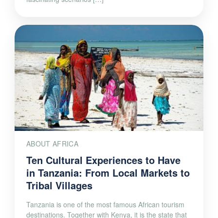
ABOUT AFRICA
Ten Cultural Experiences to Have
in Tanzania: From Local Markets to
Tribal Villages
Tanzania is one of the most famous African tourism
destinations. Together with Kenya, it is the state that