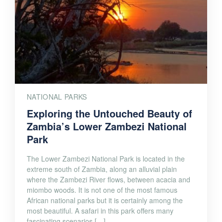
NATIONAL PARKS
Exploring the Untouched Beauty of
Zambia’s Lower Zambezi National
Park
The Lower Zambezi National Park is located in the
extreme south of Zambia, along an alluvial plain
where the Zambezi River flows, between acacia and
miombo woods. It is not one of the most famous
African national parks but it is certainly among the
most beautiful. A safari in this park offers many
fascinating scenarios […]