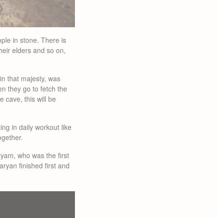
ple in stone. There is
heir elders and so on,
 in that majesty, was
en they go to fetch the
cave, this will be
g in daily workout like
ogether.
ryam, who was the first
ryan finished first and