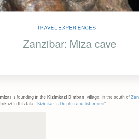
TRAVEL EXPERIENCES
Zanzibar: Miza cave
miza
) is founding in the
Kizimkazi Dimbani
village, in the south of
Zan
mkazi in this tale: “
Kizimkazi’s Dolphin and fishermen
”