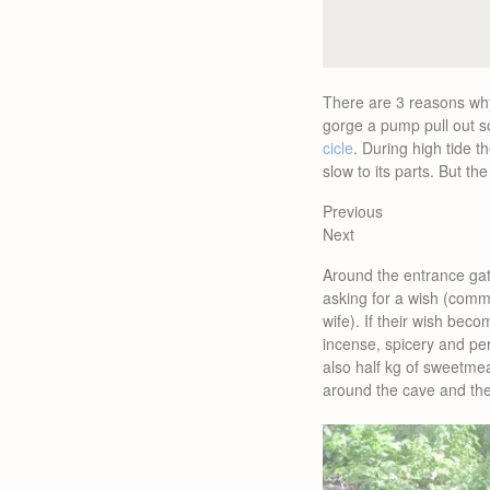
There are 3 reasons w
gorge a pump pull out so
cicle
. During high tide t
slow to its parts. But th
Previous
Next
Around the entrance ga
asking for a wish (comm
wife). If their wish bec
incense, spicery and per
also half kg of sweetmeat
around the cave and the