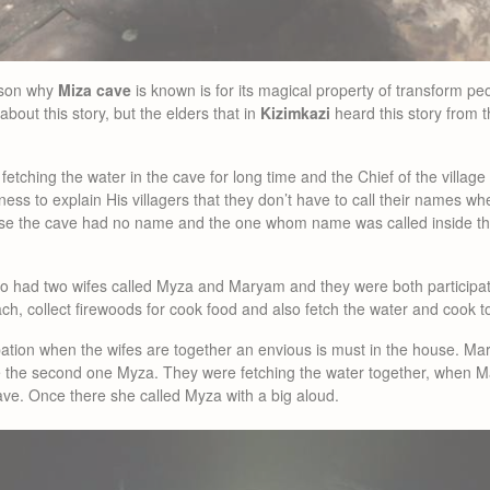
eason why
Miza cave
is known is for its magical property of transform peo
about this story, but the elders that in
Kizimkazi
heard this story from t
etching the water in the cave for long time and the Chief of the village
ess to explain His villagers that they don’t have to call their names wh
se the cave had no name and the one whom name was called inside the 
 had two wifes called Myza and Maryam and they were both participatin
ach, collect firewoods for cook food and also fetch the water and cook t
pation when the wifes are together an envious is must in the house. Ma
e the second one Myza. They were fetching the water together, when Ma
ave. Once there she called Myza with a big aloud.