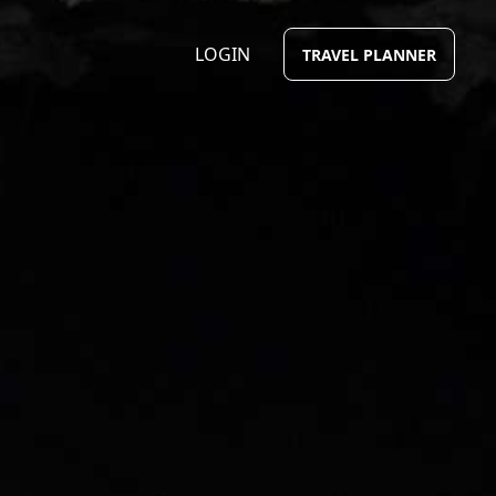
LOGIN
TRAVEL PLANNER