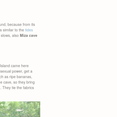
ound, because from its
s similar to the
tides
 slows, also
Miza cave
 Island came here
sexual power, get a
uch as ripe bananas,
he cave, so they bring
. They tie the fabrics