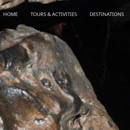
HOME
TOURS & ACTIVITIES
DESTINATIONS