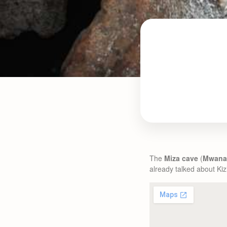
The
Miza cave
(
Mwana
already talked about Kizi