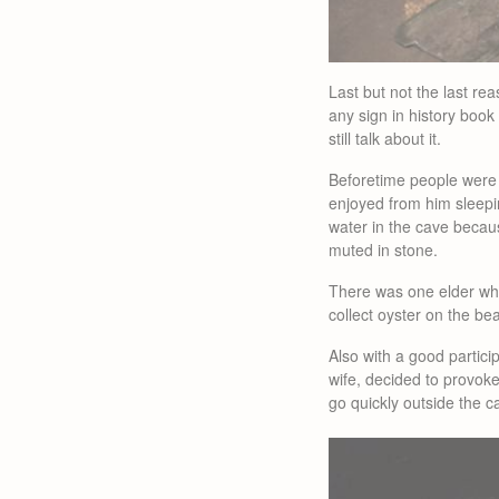
Last but not the last r
any sign in history book 
still talk about it.
Beforetime people were f
enjoyed from him sleepin
water in the cave becau
muted in stone.
There was one elder who
collect oyster on the be
Also with a good partici
wife, decided to provok
go quickly outside the c