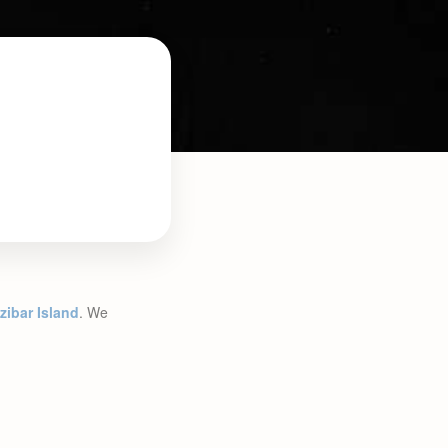
zibar Island
. We