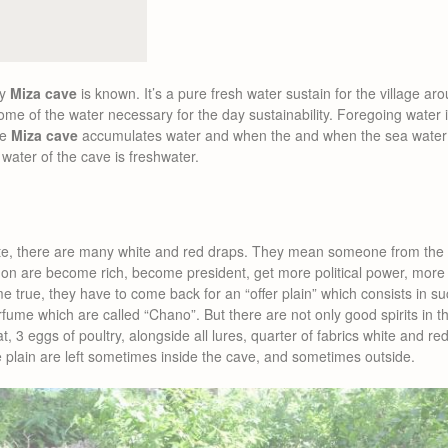
hy
Miza cave
is known. It’s a pure fresh water sustain for the village ar
me of the water necessary for the day sustainability. Foregoing water i
he
Miza cave
accumulates water and when the and when the sea water
e water of the cave is freshwater.
te, there are many white and red draps. They mean someone from the
on are become rich, become president, get more political power, more 
ome true, they have to come back for an “offer plain” which consists in s
fume which are called “Chano”. But there are not only good spirits in t
, 3 eggs of poultry, alongside all lures, quarter of fabrics white and red
 plain are left sometimes inside the cave, and sometimes outside.