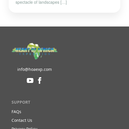
spectacle of landscapes […]
info@hoaexp.com
SUPPORT
FAQs
Contact Us
Privacy Policy