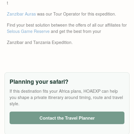
t
Zanzibar Auras
was our Tour Operator for this expedition.
Find your best solution between the offers of all our affiliates for
Selous Game Reserve
and get the best from your
Zanzibar and Tanzania Expedition.
Planning your safari?
If this destination fits your Africa plans, HOAEXP can help
you shape a private itinerary around timing, route and travel
style.
Contact the Travel Planner