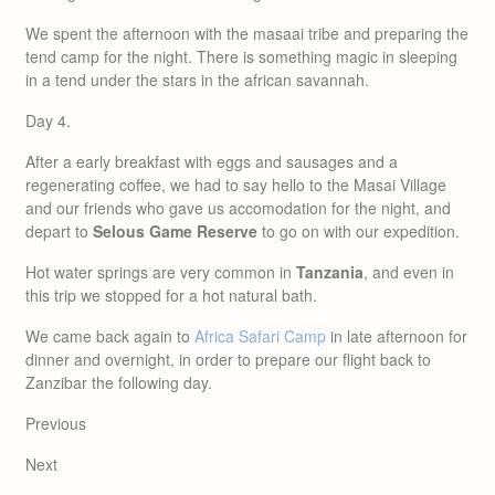
We spent the afternoon with the masaai tribe and preparing the
tend camp for the night. There is something magic in sleeping
in a tend under the stars in the african savannah.
Day 4.
After a early breakfast with eggs and sausages and a
regenerating coffee, we had to say hello to the Masai Village
and our friends who gave us accomodation for the night, and
depart to
Selous Game Reserve
to go on with our expedition.
Hot water springs are very common in
Tanzania
, and even in
this trip we stopped for a hot natural bath.
We came back again to
Africa Safari Camp
in late afternoon for
dinner and overnight, in order to prepare our flight back to
Zanzibar the following day.
Previous
Next