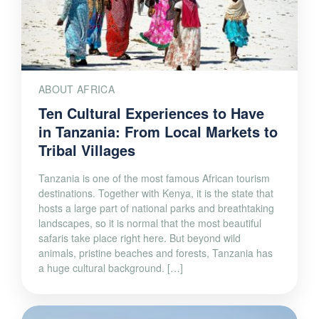
ABOUT AFRICA
Ten Cultural Experiences to Have
in Tanzania: From Local Markets to
Tribal Villages
Tanzania is one of the most famous African tourism
destinations. Together with Kenya, it is the state that
hosts a large part of national parks and breathtaking
landscapes, so it is normal that the most beautiful
safaris take place right here. But beyond wild
animals, pristine beaches and forests, Tanzania has
a huge cultural background. […]