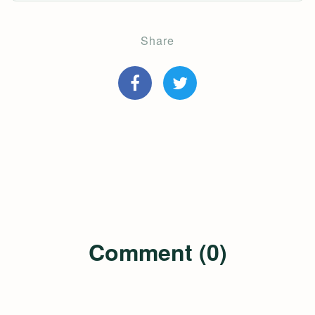
Share
Comment (0)