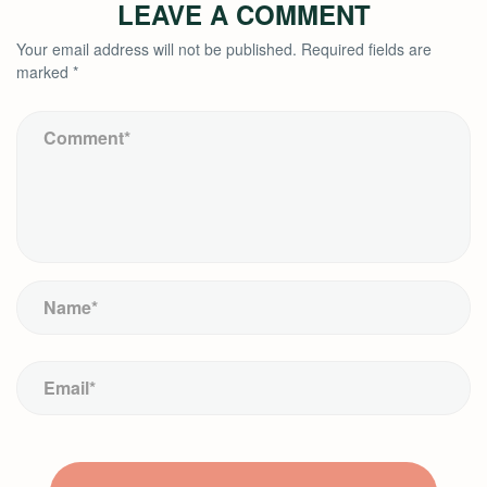
LEAVE A COMMENT
Your email address will not be published.
Required fields are
marked
*