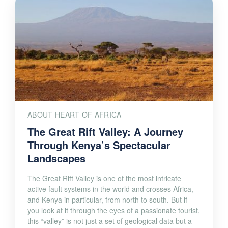
ABOUT HEART OF AFRICA
The Great Rift Valley: A Journey
Through Kenya’s Spectacular
Landscapes
The Great Rift Valley is one of the most intricate
active fault systems in the world and crosses Africa,
and Kenya in particular, from north to south. But if
you look at it through the eyes of a passionate tourist,
this “valley” is not just a set of geological data but a