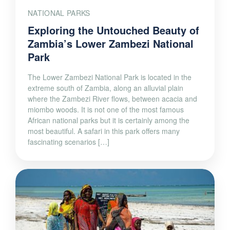
NATIONAL PARKS
Exploring the Untouched Beauty of
Zambia’s Lower Zambezi National
Park
The Lower Zambezi National Park is located in the
extreme south of Zambia, along an alluvial plain
where the Zambezi River flows, between acacia and
miombo woods. It is not one of the most famous
African national parks but it is certainly among the
most beautiful. A safari in this park offers many
fascinating scenarios […]