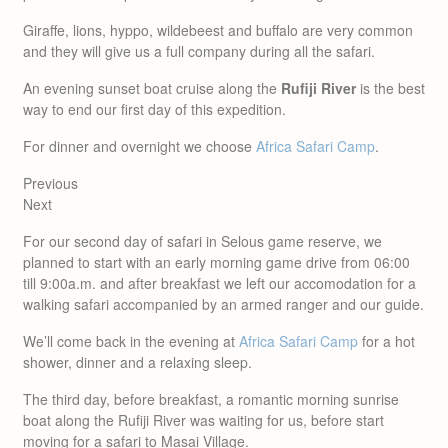
Giraffe, lions, hyppo, wildebeest and buffalo are very common
and they will give us a full company during all the safari.
An evening sunset boat cruise along the
Rufiji River
is the best
way to end our first day of this expedition.
For dinner and overnight we choose
Africa Safari Camp
.
Previous
Next
For our second day of safari in Selous game reserve, we
planned to start with an early morning game drive from 06:00
till 9:00a.m. and after breakfast we left our accomodation for a
walking safari accompanied by an armed ranger and our guide.
We’ll come back in the evening at
Africa Safari Camp
for a hot
shower, dinner and a relaxing sleep.
The third day, before breakfast, a romantic morning sunrise
boat along the Rufiji River was waiting for us, before start
moving for a safari to Masai Village.