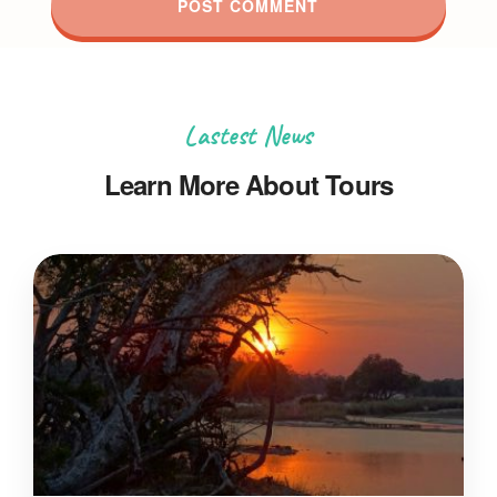
Lastest News
Learn More About Tours