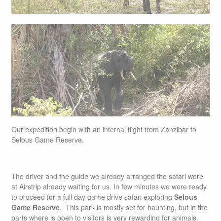
Our expedition begin with an internal flight from Zanzibar to
Selous Game Reserve.
The driver and the guide we already arranged the safari were
at Airstrip already waiting for us. In few minutes we were ready
to proceed for a full day game drive safari exploring
Selous
Game Reserve
. This park is mostly set for haunting, but in the
parts where is open to visitors is very rewarding for animals.