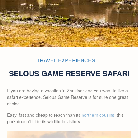
TRAVEL EXPERIENCES
SELOUS GAME RESERVE SAFARI
If you are having a vacation in Zanzibar and you want to live a
safari experience, Selous Game Reserve is for sure one great
choise.
Easy, fast and cheap to reach than its
northern cousins
, this
park doesn’t hide its wildlife to visitors.