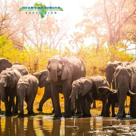
LOGIN