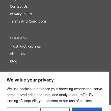
Contact Us
Privacy Policy
Terms And Conditions
COMPANY
Trust Pilot Reviews
About Us
Blog
WORK WITH US
We value your privacy
Become Our Partner
We use cookies to enhance your browsing experience, serve
Become Our Agent
personalized ads or content, and analyze our traffic. By
clicking "Accept All", you consent to our use of cookies.
Download The White Paper
Login