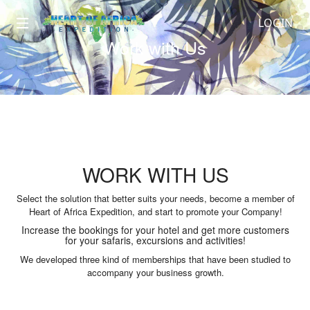
LOGIN
Work with Us
WORK WITH US
Select the solution that better suits your needs, become a member of
Heart of Africa Expedition, and start to promote your Company!
Increase the bookings for your hotel and get more customers
for your safaris, excursions and activities!
We developed three kind of memberships that have been studied to
accompany your business growth.