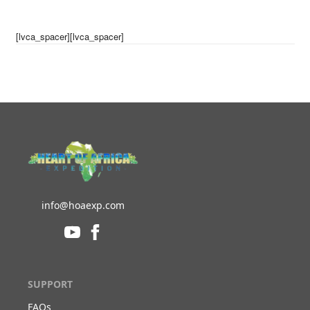
[lvca_spacer][lvca_spacer]
info@hoaexp.com
SUPPORT
FAQs